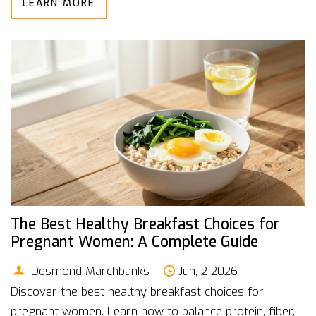
LEARN MORE
The Best Healthy Breakfast Choices for
Pregnant Women: A Complete Guide
Desmond Marchbanks
Jun, 2 2026
Discover the best healthy breakfast choices for
pregnant women. Learn how to balance protein, fiber,