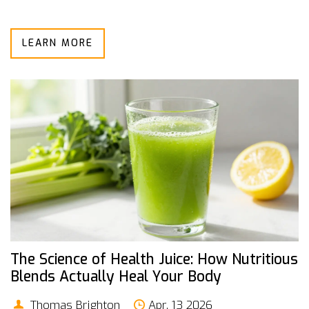
LEARN MORE
The Science of Health Juice: How Nutritious
Blends Actually Heal Your Body
Thomas Brighton
Apr, 13 2026