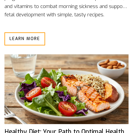
and vitamins to combat morning sickness and support
fetal development with simple, tasty recipes.
LEARN MORE
Healthy Diet: Your Path to Optimal Health