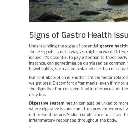
Signs of Gastro Health Iss
Understanding the signs of potential
gastro health
these signals is not always straightforward. Often,
issues. It's essential to pay attention to these earl
instance, can sometimes be dismissed as common, ye
bowel habits, such as unexplained diarrhea or const
Nutrient absorption is another critical factor rela
weight loss. Discomfort after meals, even if minor,
the digestive flora or even food intolerances. As th
daily life.
Digestive system
health can also be linked to more
where digestive issues can often present externally 
not present before. Sudden intolerance to certain fo
inflammatory responses throughout the body.