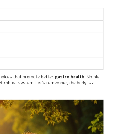
choices that promote better
gastro health
. Simple
yet robust system. Let's remember, the body is a