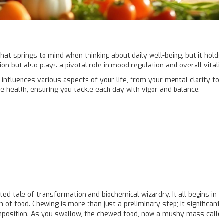
that springs to mind when thinking about daily well-being, but it hol
 but also plays a pivotal role in mood regulation and overall vitali
 influences various aspects of your life, from your mental clarity to
e health, ensuring you tackle each day with vigor and balance.
ted tale of transformation and biochemical wizardry. It all begins i
f food. Chewing is more than just a preliminary step; it significan
composition. As you swallow, the chewed food, now a mushy mass cal