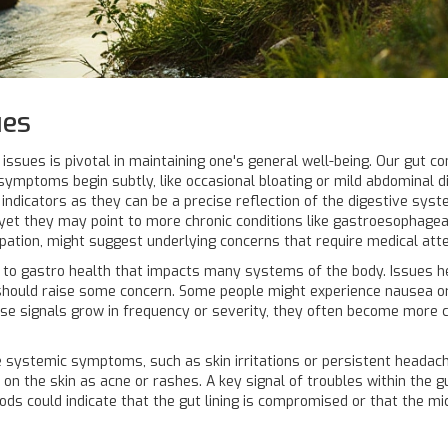
ues
issues is pivotal in maintaining one's general well-being. Our gut 
 symptoms begin subtly, like occasional bloating or mild abdominal 
y indicators as they can be a precise reflection of the digestive sys
t they may point to more chronic conditions like gastroesophageal 
ipation, might suggest underlying concerns that require medical atte
ted to gastro health that impacts many systems of the body. Issues 
 should raise some concern. Some people might experience nausea or
ese signals grow in frequency or severity, they often become more c
 systemic symptoms, such as skin irritations or persistent headache
on the skin as acne or rashes. A key signal of troubles within the g
ods could indicate that the gut lining is compromised or that the mic