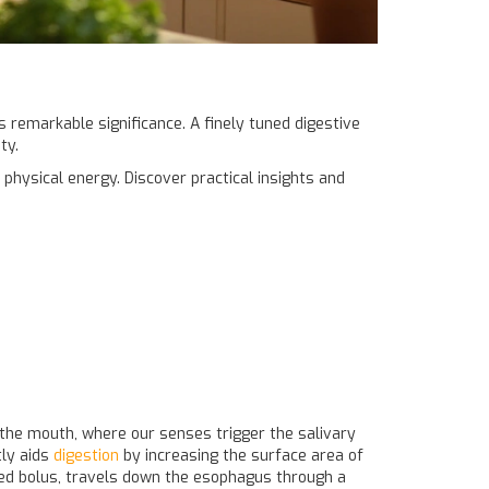
ds remarkable significance. A finely tuned digestive
ty.
 physical energy. Discover practical insights and
n the mouth, where our senses trigger the salivary
tly aids
digestion
by increasing the surface area of
led bolus, travels down the esophagus through a