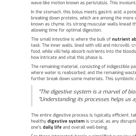
wave-like motion known as peristalsis. This involun
In the stomach, this bolus meets gastric acid, a pot
breaking down proteins, which are among the more
known as chyme, its strong muscular walls knead the
allowing time for optimal digestion.
The small intestine is where the bulk of
nutrient a
task. The inner walls, lined with villi and microvill
food, while villi help absorb nutrients into the bloo
how intricate and vital this phase is.
The remaining material, consisting of indigestible pa
where water is reabsorbed, and the remaining waste i
further break down some materials. This symbiotic r
"The digestive system is a marvel of bio
"Understanding its processes helps us a
The entire digestive process is typically efficient, 
healthy
digestive system
is crucial, as any disrupt
one's
daily life
and overall well-being.