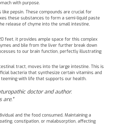
tomach with purpose.
s like pepsin. These compounds are crucial for
es these substances to form a semi-liquid paste
e release of chyme into the small intestine,
0 feet, it provides ample space for this complex
enzymes and bile from the liver further break down
cesses to our brain function, perfectly illustrating
stinal tract, moves into the large intestine. This is
icial bacteria that synthesize certain vitamins and
teeming with life that supports our health.
aturopathic doctor and author.
 are."
individual and the food consumed. Maintaining a
loating, constipation, or malabsorption, affecting