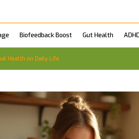
age
Biofeedback Boost
Gut Health
ADHD
al Health on Daily Life