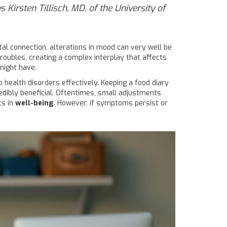
 Kirsten Tillisch, MD, of the University of
tal connection, alterations in mood can very well be
roubles, creating a complex interplay that affects
 might have.
health disorders effectively. Keeping a food diary
edibly beneficial. Oftentimes, small adjustments
ts in
well-being
. However, if symptoms persist or