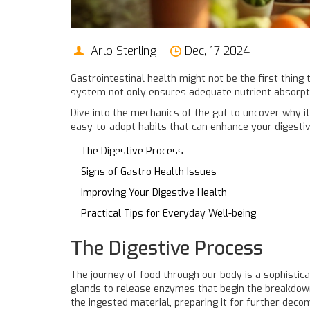
Arlo Sterling
Dec, 17 2024
Gastrointestinal health might not be the first thing 
system not only ensures adequate nutrient absorption
Dive into the mechanics of the gut to uncover why it
easy-to-adopt habits that can enhance your digestiv
The Digestive Process
Signs of Gastro Health Issues
Improving Your Digestive Health
Practical Tips for Everyday Well-being
The Digestive Process
The journey of food through our body is a sophistica
glands to release enzymes that begin the breakdown o
the ingested material, preparing it for further de