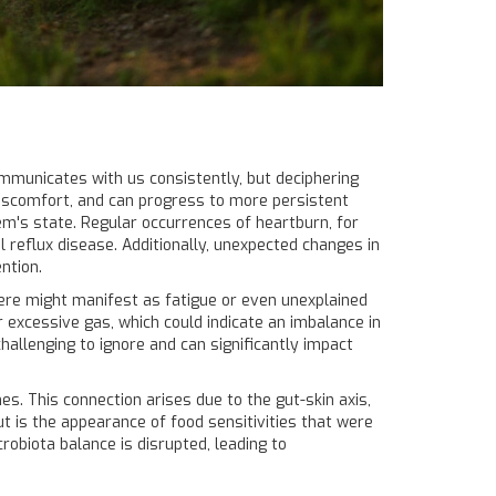
communicates with us consistently, but deciphering
discomfort, and can progress to more persistent
tem's state. Regular occurrences of heartburn, for
reflux disease. Additionally, unexpected changes in
ntion.
here might manifest as fatigue or even unexplained
 excessive gas, which could indicate an imbalance in
hallenging to ignore and can significantly impact
s. This connection arises due to the gut-skin axis,
ut is the appearance of food sensitivities that were
robiota balance is disrupted, leading to