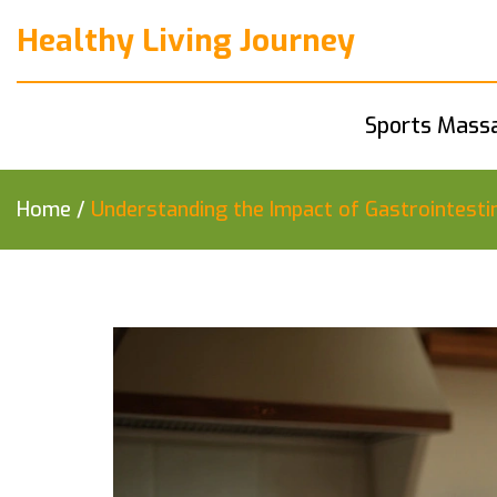
Healthy Living Journey
Sports Mass
Home
/
Understanding the Impact of Gastrointestin