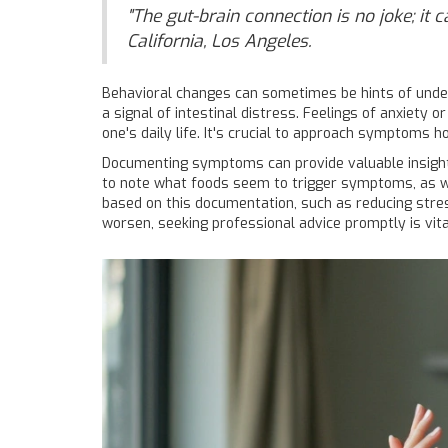
"The gut-brain connection is no joke; it 
California, Los Angeles.
Behavioral changes can sometimes be hints of unde
a signal of intestinal distress. Feelings of anxiety
one's daily life. It's crucial to approach symptoms h
Documenting symptoms can provide valuable insights 
to note what foods seem to trigger symptoms, as wel
based on this documentation, such as reducing stress
worsen, seeking professional advice promptly is vita