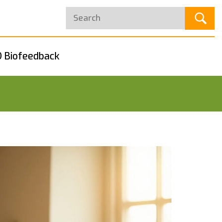
 Biofeedback