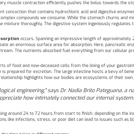
tary muscle contraction efficiently pushes the bolus towards the s
ent concoction that contains hydrochloric acid and digestive enzyme
 complex compounds we consume. While the stomach churns and mix
 mixture thoroughly. The digestive system ingeniously regulates th
bsorption
occurs. Spanning an impressive length of approximately 2
i, create an enormous surface area for absorption. Here, pancreatic 
dstream. The nutrients absorbed fuel everything from our cellular pro
rts of food and now-deceased cells from the lining of your gastrointe
s prepared for excretion. The large intestine hosts a bevy of benef
elationship highlights how our bodies are ecosystems of their own, 
logical engineering," says Dr. Nadia Brito Pateguana, a n
ppreciate how intimately connected our internal systems
taking around 24 to 72 hours from start to finish, depending on the 
ions like infections, stress, or poor diet can lead to issues such as b