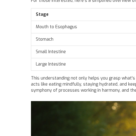
For those interested, here's a simplified overview of
Stage
Mouth to Esophagus
Stomach
Small Intestine
Large Intestine
This understanding not only helps you grasp what's
acts like eating mindfully, staying hydrated, and ke
symphony of processes working in harmony, and the 