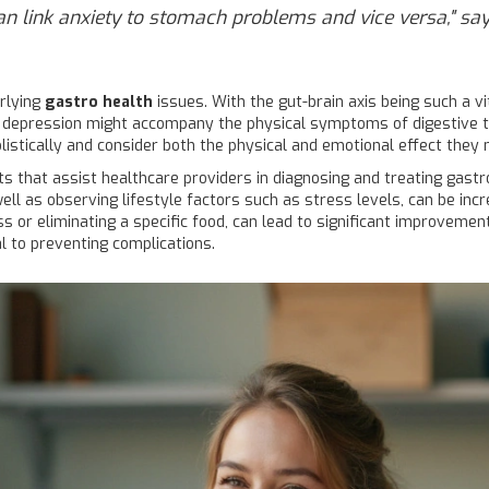
can link anxiety to stomach problems and vice versa," says
rlying
gastro health
issues. With the gut-brain axis being such a vi
 or depression might accompany the physical symptoms of digestive t
olistically and consider both the physical and emotional effect they
that assist healthcare providers in diagnosing and treating gastro 
l as observing lifestyle factors such as stress levels, can be incr
 or eliminating a specific food, can lead to significant improvemen
l to preventing complications.