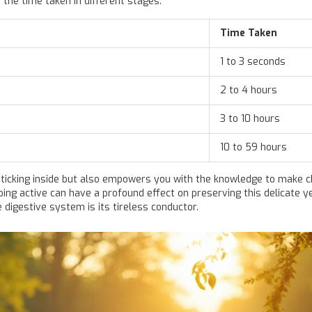
 the time taken in different stages:
Time Taken
1 to 3 seconds
2 to 4 hours
3 to 10 hours
10 to 59 hours
 ticking inside but also empowers you with the knowledge to make 
eping active can have a profound effect on preserving this delicate 
digestive system is its tireless conductor.