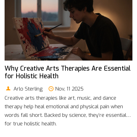
Why Creative Arts Therapies Are Essential
for Holistic Health
Arlo Sterling
Nov, 11 2025
Creative arts therapies like art, music, and dance
therapy help heal emotional and physical pain when
words fall short. Backed by science, they’re essential
for true holistic health.