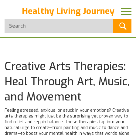
Healthy Living Journey
Creative Arts Therapies:
Heal Through Art, Music,
and Movement
Feeling stressed, anxious, or stuck in your emotions? Creative
arts therapies might just be the surprising yet proven way to
find relief and regain balance. These therapies tap into your
natural urge to create—from painting and music to dance and
drama—to boost your mental health in ways that words alone