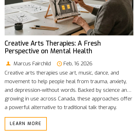
Creative Arts Therapies: A Fresh
Perspective on Mental Health
Marcus Fairchild
Feb, 16 2026
Creative arts therapies use art, music, dance, and
movement to help people heal from trauma, anxiety,
and depression-without words. Backed by science and
growing in use across Canada, these approaches offer
a powerful alternative to traditional talk therapy.
LEARN MORE