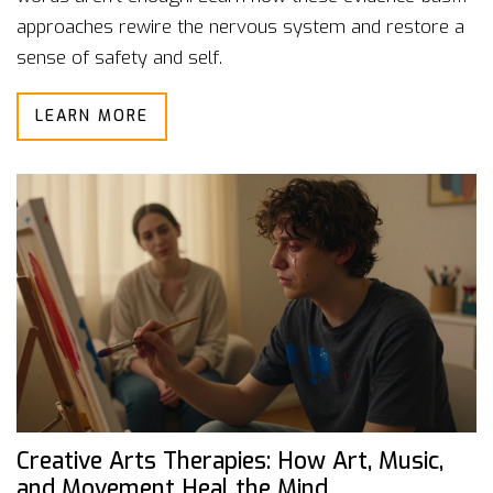
approaches rewire the nervous system and restore a
sense of safety and self.
LEARN MORE
Creative Arts Therapies: How Art, Music,
and Movement Heal the Mind