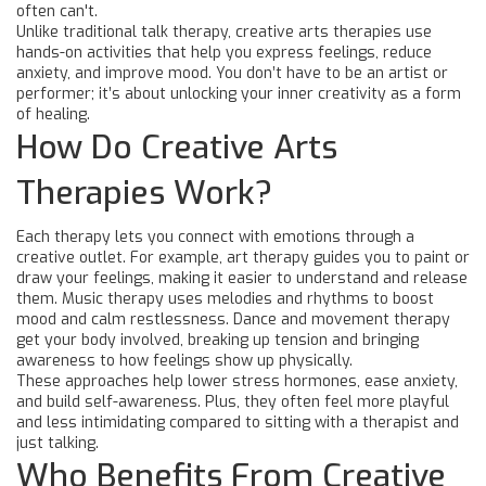
often can't.
Unlike traditional talk therapy, creative arts therapies use
hands-on activities that help you express feelings, reduce
anxiety, and improve mood. You don’t have to be an artist or
performer; it’s about unlocking your inner creativity as a form
of healing.
How Do Creative Arts
Therapies Work?
Each therapy lets you connect with emotions through a
creative outlet. For example, art therapy guides you to paint or
draw your feelings, making it easier to understand and release
them. Music therapy uses melodies and rhythms to boost
mood and calm restlessness. Dance and movement therapy
get your body involved, breaking up tension and bringing
awareness to how feelings show up physically.
These approaches help lower stress hormones, ease anxiety,
and build self-awareness. Plus, they often feel more playful
and less intimidating compared to sitting with a therapist and
just talking.
Who Benefits From Creative