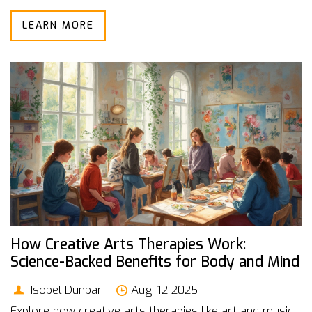
LEARN MORE
How Creative Arts Therapies Work:
Science-Backed Benefits for Body and Mind
Isobel Dunbar
Aug, 12 2025
Explore how creative arts therapies like art and music