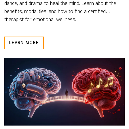
dance, and drama to heal the mind. Learn about the
benefits, modalities, and how to find a certified
therapist for emotional wellness.
LEARN MORE