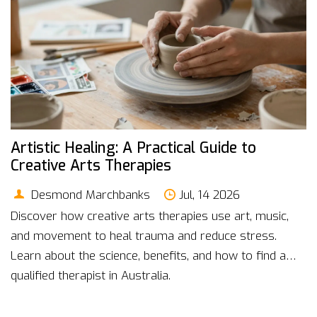
Artistic Healing: A Practical Guide to
Creative Arts Therapies
Desmond Marchbanks
Jul, 14 2026
Discover how creative arts therapies use art, music,
and movement to heal trauma and reduce stress.
Learn about the science, benefits, and how to find a
qualified therapist in Australia.