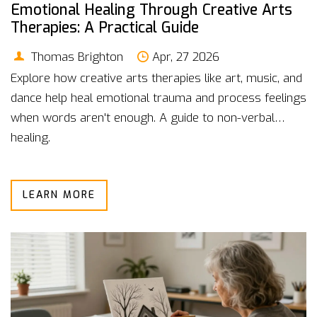
Emotional Healing Through Creative Arts
Therapies: A Practical Guide
Thomas Brighton
Apr, 27 2026
Explore how creative arts therapies like art, music, and
dance help heal emotional trauma and process feelings
when words aren't enough. A guide to non-verbal
healing.
LEARN MORE