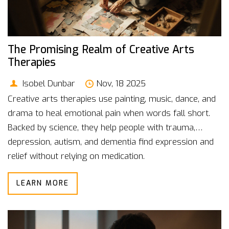
The Promising Realm of Creative Arts
Therapies
Isobel Dunbar
Nov, 18 2025
Creative arts therapies use painting, music, dance, and
drama to heal emotional pain when words fall short.
Backed by science, they help people with trauma,
depression, autism, and dementia find expression and
relief without relying on medication.
LEARN MORE