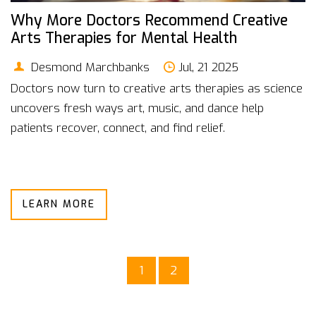
Why More Doctors Recommend Creative
Arts Therapies for Mental Health
Desmond Marchbanks
Jul, 21 2025
Doctors now turn to creative arts therapies as science
uncovers fresh ways art, music, and dance help
patients recover, connect, and find relief.
LEARN MORE
1
2