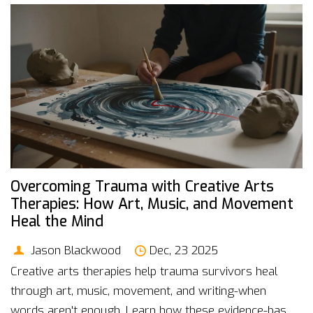
Overcoming Trauma with Creative Arts
Therapies: How Art, Music, and Movement
Heal the Mind
Jason Blackwood
Dec, 23 2025
Creative arts therapies help trauma survivors heal
through art, music, movement, and writing-when
words aren't enough. Learn how these evidence-based