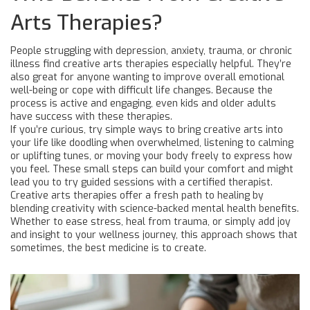
Arts Therapies?
People struggling with depression, anxiety, trauma, or chronic
illness find creative arts therapies especially helpful. They’re
also great for anyone wanting to improve overall emotional
well-being or cope with difficult life changes. Because the
process is active and engaging, even kids and older adults
have success with these therapies.
If you’re curious, try simple ways to bring creative arts into
your life like doodling when overwhelmed, listening to calming
or uplifting tunes, or moving your body freely to express how
you feel. These small steps can build your comfort and might
lead you to try guided sessions with a certified therapist.
Creative arts therapies offer a fresh path to healing by
blending creativity with science-backed mental health benefits.
Whether to ease stress, heal from trauma, or simply add joy
and insight to your wellness journey, this approach shows that
sometimes, the best medicine is to create.