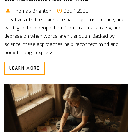
Thomas Brighton
Dec, 1 2025
Creative arts therapies use painting, music, dance, and
writing to help people heal from trauma, anxiety, and
depression when words aren't enough. Backed by
science, these approaches help reconnect mind and
body through expression.
LEARN MORE