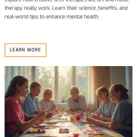
therapy really work. Learn their science, benefits, and
real-world tips to enhance mental health.
LEARN MORE