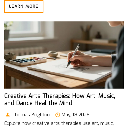
LEARN MORE
Creative Arts Therapies: How Art, Music,
and Dance Heal the Mind
Thomas Brighton
May, 18 2026
Explore how creative arts therapies use art, music,