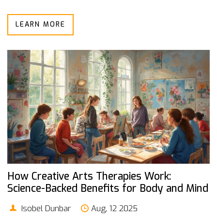
LEARN MORE
How Creative Arts Therapies Work:
Science-Backed Benefits for Body and Mind
Isobel Dunbar
Aug, 12 2025