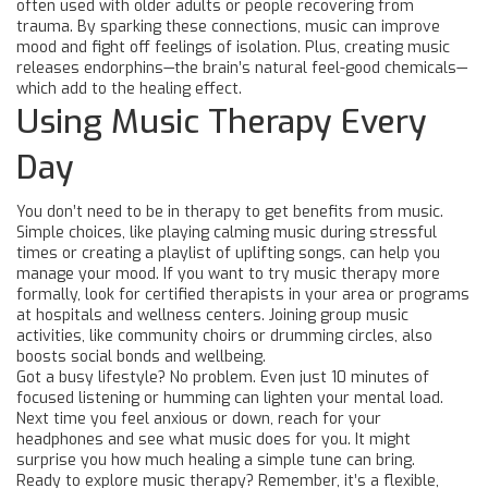
often used with older adults or people recovering from
trauma. By sparking these connections, music can improve
mood and fight off feelings of isolation. Plus, creating music
releases endorphins—the brain’s natural feel-good chemicals—
which add to the healing effect.
Using Music Therapy Every
Day
You don’t need to be in therapy to get benefits from music.
Simple choices, like playing calming music during stressful
times or creating a playlist of uplifting songs, can help you
manage your mood. If you want to try music therapy more
formally, look for certified therapists in your area or programs
at hospitals and wellness centers. Joining group music
activities, like community choirs or drumming circles, also
boosts social bonds and wellbeing.
Got a busy lifestyle? No problem. Even just 10 minutes of
focused listening or humming can lighten your mental load.
Next time you feel anxious or down, reach for your
headphones and see what music does for you. It might
surprise you how much healing a simple tune can bring.
Ready to explore music therapy? Remember, it’s a flexible,