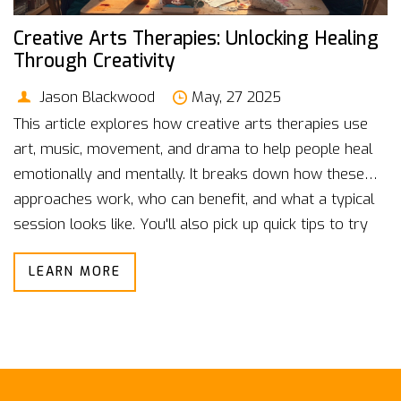
Creative Arts Therapies: Unlocking Healing
Through Creativity
Jason Blackwood
May, 27 2025
This article explores how creative arts therapies use
art, music, movement, and drama to help people heal
emotionally and mentally. It breaks down how these
approaches work, who can benefit, and what a typical
session looks like. You'll also pick up quick tips to try
creative healing on your own. Real-life stories and
LEARN MORE
science-backed facts highlight the power of creativity
for mental wellness. Perfect if you're curious about
non-traditional paths to feeling better.