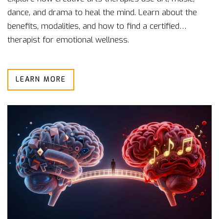
dance, and drama to heal the mind. Learn about the
benefits, modalities, and how to find a certified
therapist for emotional wellness.
LEARN MORE