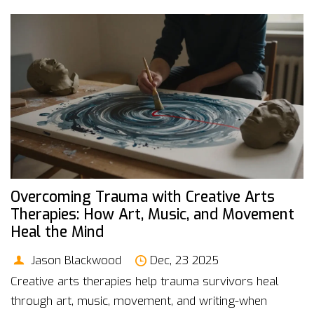
Overcoming Trauma with Creative Arts
Therapies: How Art, Music, and Movement
Heal the Mind
Jason Blackwood
Dec, 23 2025
Creative arts therapies help trauma survivors heal
through art, music, movement, and writing-when