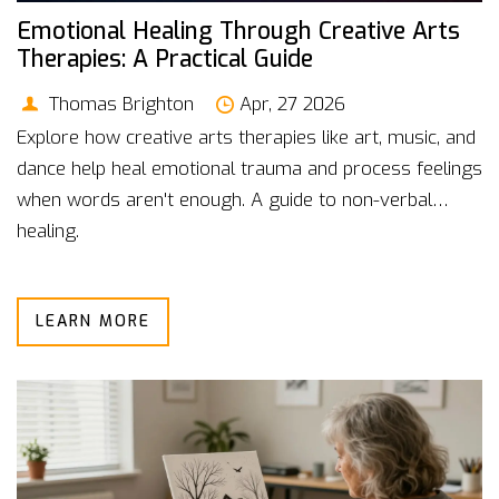
Emotional Healing Through Creative Arts
Therapies: A Practical Guide
Thomas Brighton
Apr, 27 2026
Explore how creative arts therapies like art, music, and
dance help heal emotional trauma and process feelings
when words aren't enough. A guide to non-verbal
healing.
LEARN MORE