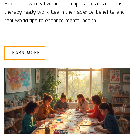
Explore how creative arts therapies like art and music
therapy really work. Learn their science, benefits, and
real-world tips to enhance mental health.
LEARN MORE