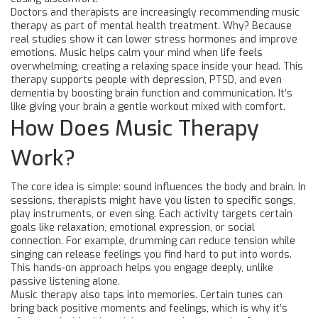
Doctors and therapists are increasingly recommending music
therapy as part of mental health treatment. Why? Because
real studies show it can lower stress hormones and improve
emotions. Music helps calm your mind when life feels
overwhelming, creating a relaxing space inside your head. This
therapy supports people with depression, PTSD, and even
dementia by boosting brain function and communication. It’s
like giving your brain a gentle workout mixed with comfort.
How Does Music Therapy
Work?
The core idea is simple: sound influences the body and brain. In
sessions, therapists might have you listen to specific songs,
play instruments, or even sing. Each activity targets certain
goals like relaxation, emotional expression, or social
connection. For example, drumming can reduce tension while
singing can release feelings you find hard to put into words.
This hands-on approach helps you engage deeply, unlike
passive listening alone.
Music therapy also taps into memories. Certain tunes can
bring back positive moments and feelings, which is why it’s