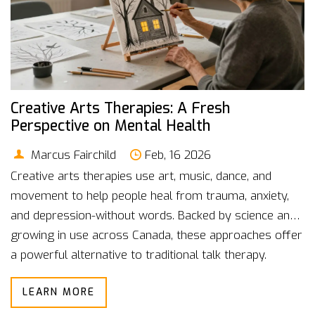
Creative Arts Therapies: A Fresh
Perspective on Mental Health
Marcus Fairchild
Feb, 16 2026
Creative arts therapies use art, music, dance, and
movement to help people heal from trauma, anxiety,
and depression-without words. Backed by science and
growing in use across Canada, these approaches offer
a powerful alternative to traditional talk therapy.
LEARN MORE