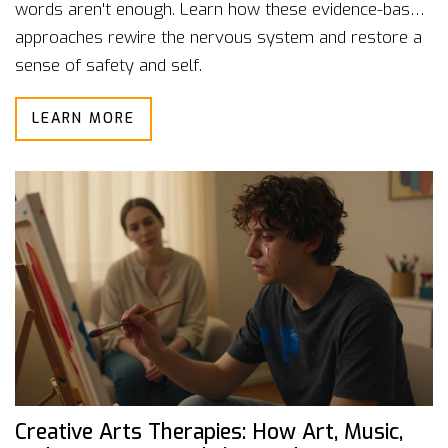
words aren't enough. Learn how these evidence-based
approaches rewire the nervous system and restore a
sense of safety and self.
LEARN MORE
Creative Arts Therapies: How Art, Music,