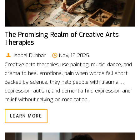
The Promising Realm of Creative Arts
Therapies
Isobel Dunbar
Nov, 18 2025
Creative arts therapies use painting, music, dance, and
drama to heal emotional pain when words fall short.
Backed by science, they help people with trauma,
depression, autism, and dementia find expression and
relief without relying on medication.
LEARN MORE