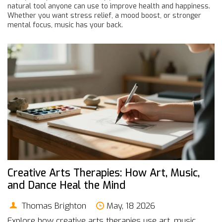
natural tool anyone can use to improve health and happiness.
Whether you want stress relief, a mood boost, or stronger
mental focus, music has your back.
Creative Arts Therapies: How Art, Music,
and Dance Heal the Mind
Thomas Brighton
May, 18 2026
Explore how creative arts therapies use art, music,