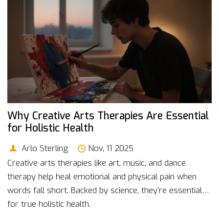
Why Creative Arts Therapies Are Essential
for Holistic Health
Arlo Sterling
Nov, 11 2025
Creative arts therapies like art, music, and dance
therapy help heal emotional and physical pain when
words fall short. Backed by science, they’re essential
for true holistic health.