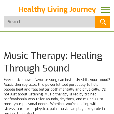
Healthy Living Journey
Music Therapy: Healing
Through Sound
Ever notice how a favorite song can instantly shift your mood?
Music therapy uses this powerful tool purposely to help
people heal and feel better both mentally and physically. It’s
not just about listening. Music therapy is led by trained
professionals who tailor sounds, rhythms, and melodies to
meet your personal needs. Whether you’re dealing with
stress, anxiety, or physical pain, music can play a key role in
easing discomfort.