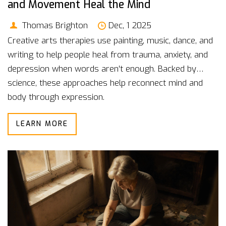
and Movement Heal the Mind
Thomas Brighton
Dec, 1 2025
Creative arts therapies use painting, music, dance, and
writing to help people heal from trauma, anxiety, and
depression when words aren't enough. Backed by
science, these approaches help reconnect mind and
body through expression.
LEARN MORE