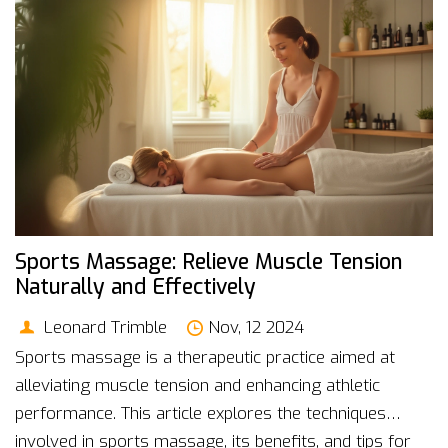
become more accessible and affordable, promising a
brighter future for mental well-being.
Sports Massage: Relieve Muscle Tension
Naturally and Effectively
Leonard Trimble
Nov, 12 2024
Sports massage is a therapeutic practice aimed at
alleviating muscle tension and enhancing athletic
performance. This article explores the techniques
involved in sports massage, its benefits, and tips for