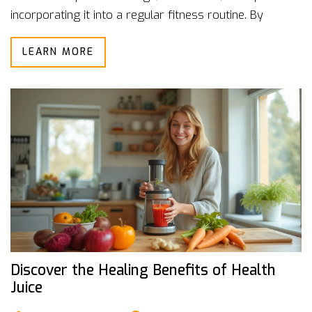
incorporating it into a regular fitness routine. By
understanding its impact on both physical and mental
LEARN MORE
well-being, individuals can harness its power to
improve recovery times and prevent injuries. Whether
you're an athlete or someone seeking relief from daily
stress, sports massage offers a wealth of benefits.
Discover the Healing Benefits of Health
Juice