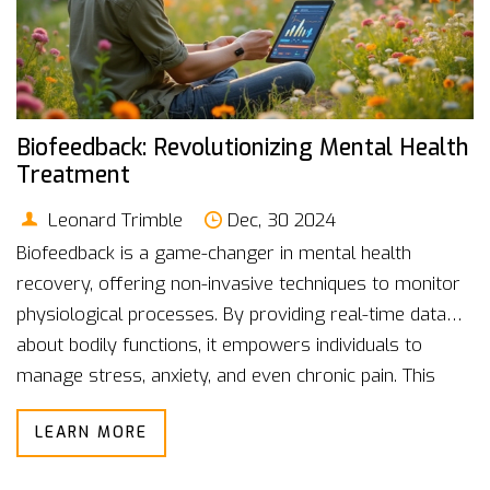
Biofeedback: Revolutionizing Mental Health
Treatment
Leonard Trimble
Dec, 30 2024
Biofeedback is a game-changer in mental health
recovery, offering non-invasive techniques to monitor
physiological processes. By providing real-time data
about bodily functions, it empowers individuals to
manage stress, anxiety, and even chronic pain. This
approach bridges the gap between mind and body,
LEARN MORE
allowing patients to take an active role in their healing
process. With advances in technology, biofeedback has