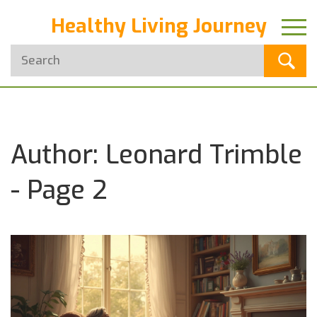
Healthy Living Journey
Author: Leonard Trimble
- Page 2