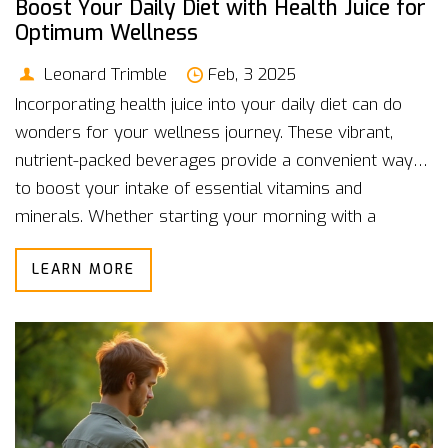
Boost Your Daily Diet with Health Juice for
Optimum Wellness
Leonard Trimble
Feb, 3 2025
Incorporating health juice into your daily diet can do
wonders for your wellness journey. These vibrant,
nutrient-packed beverages provide a convenient way
to boost your intake of essential vitamins and
minerals. Whether starting your morning with a
refreshing glass or using it to power through an
LEARN MORE
afternoon slump, health juices can be a versatile part
of your day. The key is finding the right balance and
combinations that suit your lifestyle while enjoying the
delicious flavors they bring.