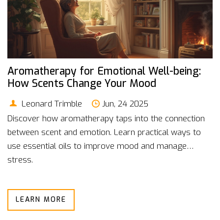
Aromatherapy for Emotional Well-being:
How Scents Change Your Mood
Leonard Trimble
Jun, 24 2025
Discover how aromatherapy taps into the connection
between scent and emotion. Learn practical ways to
use essential oils to improve mood and manage
stress.
LEARN MORE