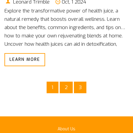
Leonard Trimble
Oct, 1 2024
Explore the transformative power of health juice, a
natural remedy that boosts overall wellness. Learn
about the benefits, common ingredients, and tips on
how to make your own rejuvenating blends at home.
Uncover how health juices can aid in detoxification,
enhance vitality, and support immune function.
LEARN MORE
1
2
3
About Us