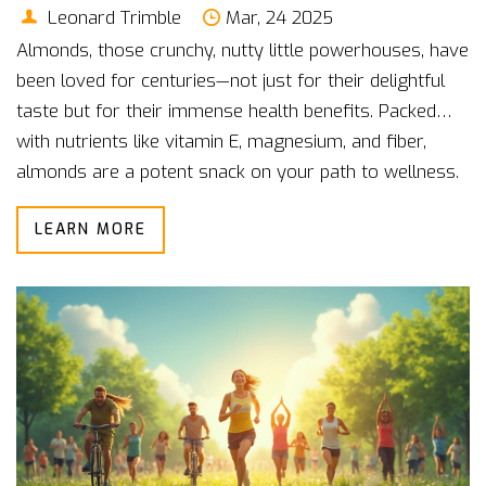
Leonard Trimble
Mar, 24 2025
Almonds, those crunchy, nutty little powerhouses, have
been loved for centuries—not just for their delightful
taste but for their immense health benefits. Packed
with nutrients like vitamin E, magnesium, and fiber,
almonds are a potent snack on your path to wellness.
Snack on them raw, toss them into your breakfast
LEARN MORE
bowl, or use almond flour for healthier baking. Eating
almonds can help improve heart health, boost brain
function, and even help with weight management. Dive
into the world of almonds and discover why they
should be a staple in your pantry.