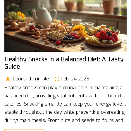
Healthy Snacks in a Balanced Diet: A Tasty
Guide
Leonard Trimble
Feb, 24 2025
Healthy snacks can play a crucial role in maintaining a
balanced diet, providing vital nutrients without the extra
calories. Snacking smartly can keep your energy levels
stable throughout the day while preventing overeating
during main meals. From nuts and seeds to fruits and
yogurt, there's a variety of options to suit your taste