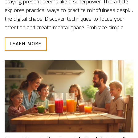
staying present seems like a superpower. This article
explores practical ways to practice mindfulness despite
the digital chaos. Discover techniques to focus your
attention and create mental space. Embrace simple
strategies to navigate distractions with ease. Learn to
LEARN MORE
make mindfulness a daily habit amidst technology's
constant pull.