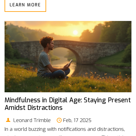
LEARN MORE
and nutritional needs. Understanding portion sizes and
choosing snacks with health benefits can make all the
difference. This article dives into how to incorporate
healthy snacks into your daily routine effectively.
Mindfulness in Digital Age: Staying Present
Amidst Distractions
Leonard Trimble
Feb, 17 2025
In a world buzzing with notifications and distractions,