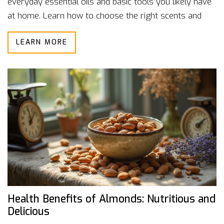
everyday essential oils and basic tools you likely have
at home. Learn how to choose the right scents and
create calming routines. Each method is user-friendly,
LEARN MORE
making aromatherapy much less mysterious and more
hands-on. Get real-world tips you can start trying
today to feel more at ease.
Health Benefits of Almonds: Nutritious and
Delicious