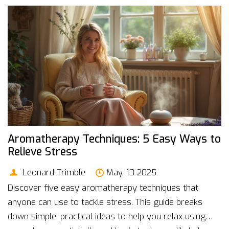
Aromatherapy Techniques: 5 Easy Ways to
Relieve Stress
Leonard Trimble
May, 13 2025
Discover five easy aromatherapy techniques that
anyone can use to tackle stress. This guide breaks
down simple, practical ideas to help you relax using