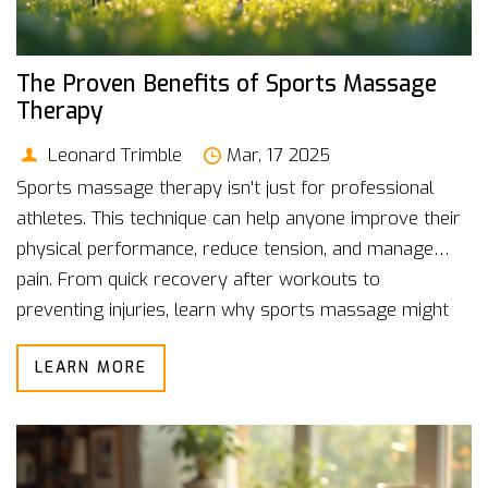
The Proven Benefits of Sports Massage
Therapy
Leonard Trimble
Mar, 17 2025
Sports massage therapy isn't just for professional
athletes. This technique can help anyone improve their
physical performance, reduce tension, and manage
pain. From quick recovery after workouts to
preventing injuries, learn why sports massage might
be your new best friend. We'll delve into how regular
LEARN MORE
sessions can keep you on top of your game. Explore
actionable tips perfect for enhancing your fitness
journey.