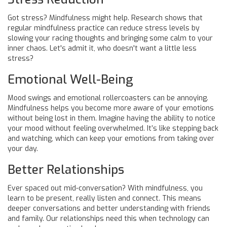
Got stress? Mindfulness might help. Research shows that
regular mindfulness practice can reduce stress levels by
slowing your racing thoughts and bringing some calm to your
inner chaos. Let's admit it, who doesn't want a little less
stress?
Emotional Well-Being
Mood swings and emotional rollercoasters can be annoying.
Mindfulness helps you become more aware of your emotions
without being lost in them. Imagine having the ability to notice
your mood without feeling overwhelmed. It’s like stepping back
and watching, which can keep your emotions from taking over
your day.
Better Relationships
Ever spaced out mid-conversation? With mindfulness, you
learn to be present, really listen and connect. This means
deeper conversations and better understanding with friends
and family. Our relationships need this when technology can