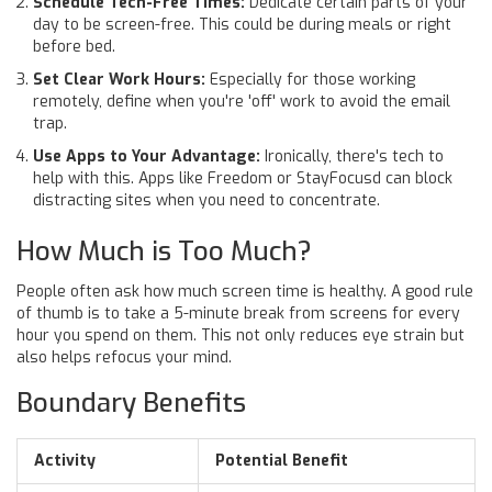
Schedule Tech-Free Times:
Dedicate certain parts of your
day to be screen-free. This could be during meals or right
before bed.
Set Clear Work Hours:
Especially for those working
remotely, define when you're 'off' work to avoid the email
trap.
Use Apps to Your Advantage:
Ironically, there's tech to
help with this. Apps like Freedom or StayFocusd can block
distracting sites when you need to concentrate.
How Much is Too Much?
People often ask how much screen time is healthy. A good rule
of thumb is to take a 5-minute break from screens for every
hour you spend on them. This not only reduces eye strain but
also helps refocus your mind.
Boundary Benefits
Activity
Potential Benefit