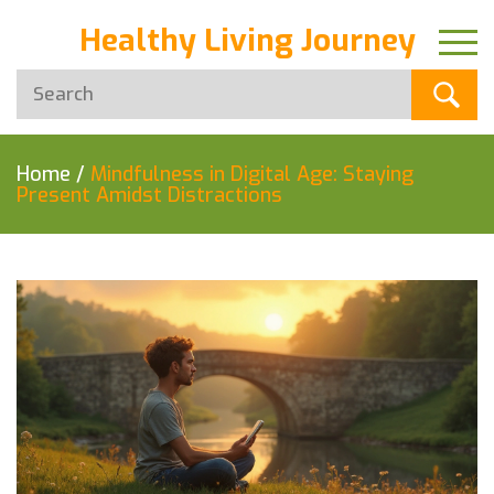
Healthy Living Journey
Home
/
Mindfulness in Digital Age: Staying
Present Amidst Distractions