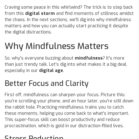
Craving some peace in this whirlwind? The trick is to step back
from this
digital storm
and find moments of stillness amidst
the chaos. In the next sections, we'll dig into why mindfulness
matters and how you can actually start practicing it despite
the digital distractions.
Why Mindfulness Matters
So, why's everyone buzzing about
mindfulness
? It's more
than just trendy talk. Let’s dig into what makes it a big deal,
especially in our
digital age
.
Better Focus and Clarity
First off, mindfulness can sharpen your focus. Picture this:
you're scrolling your phone, and an hour later, you're still down
the rabbit hole. Practicing mindfulness trains you to catch
these moments, helping you come back to what's important.
This super-focus skill can boost productivity and reduce
procrastination, which is gold in our distraction-filled lives.
Stress Reduction