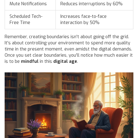
Mute Notifications
Reduces interruptions by 60%
Scheduled Tech-
Increases face-to-face
Free Time
interaction by 50%
Remember, creating boundaries isn't about going off the grid.
It's about controlling your environment to spend more quality
time in the present moment, even amidst the digital demands.
Once you set clear boundaries, you'll notice how much easier it
is to be
mindful
in this
digital age
.