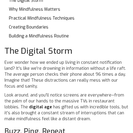
The Digital Storm
Why Mindfulness Matters
Practical Mindfulness Techniques
Creating Boundaries
Building a Mindfulness Routine
The Digital Storm
Ever wonder how we ended up living in constant notification
land? It's like we're drowning in information without a life raft.
The average person checks their phone about 96 times a day.
Imagine that! These distractions can really mess with our
focus and sanity.
Look around, and you'll notice screens are everywhere—from
the palm of our hands to the massive TVs in restaurant
lobbies. The
digital age
has gifted us with incredible tools, but
it's also brought a constant stream of interruptions that can
make mindfulness feel like a distant dream.
Buzz, Ping, Repeat