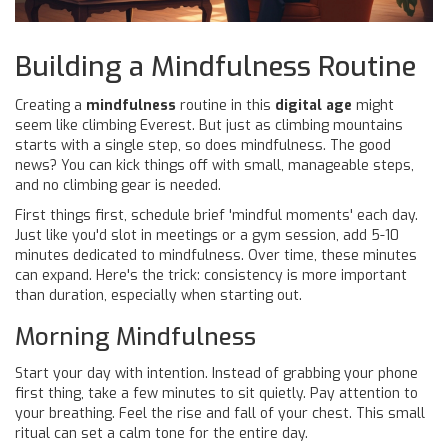
Building a Mindfulness Routine
Creating a
mindfulness
routine in this
digital age
might
seem like climbing Everest. But just as climbing mountains
starts with a single step, so does mindfulness. The good
news? You can kick things off with small, manageable steps,
and no climbing gear is needed.
First things first, schedule brief 'mindful moments' each day.
Just like you'd slot in meetings or a gym session, add 5-10
minutes dedicated to mindfulness. Over time, these minutes
can expand. Here's the trick: consistency is more important
than duration, especially when starting out.
Morning Mindfulness
Start your day with intention. Instead of grabbing your phone
first thing, take a few minutes to sit quietly. Pay attention to
your breathing. Feel the rise and fall of your chest. This small
ritual can set a calm tone for the entire day.