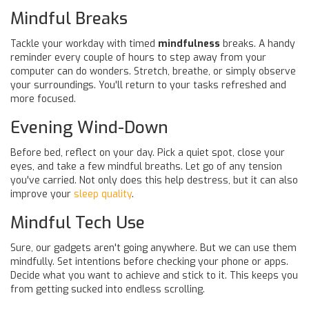
Mindful Breaks
Tackle your workday with timed
mindfulness
breaks. A handy
reminder every couple of hours to step away from your
computer can do wonders. Stretch, breathe, or simply observe
your surroundings. You'll return to your tasks refreshed and
more focused.
Evening Wind-Down
Before bed, reflect on your day. Pick a quiet spot, close your
eyes, and take a few mindful breaths. Let go of any tension
you've carried. Not only does this help destress, but it can also
improve your
sleep quality
.
Mindful Tech Use
Sure, our gadgets aren't going anywhere. But we can use them
mindfully. Set intentions before checking your phone or apps.
Decide what you want to achieve and stick to it. This keeps you
from getting sucked into endless scrolling.