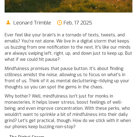
Leonard Trimble
Feb, 17 2025
Ever feel like your brain's in a tornado of texts, tweets, and
emails? You're not alone. We live in a digital storm that keeps
us buzzing from one notification to the next. It's like our minds
are always swiping left, right, up, and down just to keep up. But
what if we could hit pause?
Mindfulness promises that pause button. It's about finding
stillness amidst the noise, allowing us to focus on what's in
front of us. Think of it as mental decluttering—tidying up your
thoughts so you can spot the gems in the chaos.
Why bother? Well, mindfulness isn't just for monks in
monasteries. It helps lower stress, boost feelings of well-
being, and even improve concentration. With these perks, who
wouldn't want to sprinkle a bit of mindfulness into their daily
grind? Let's get practical, though. How do we stick with it when
our phones keep buzzing non-stop?