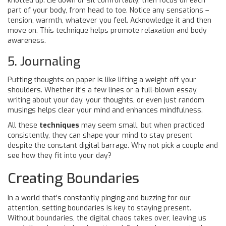
knotted up. Lie down or sit comfortably, then focus on each
part of your body, from head to toe. Notice any sensations –
tension, warmth, whatever you feel. Acknowledge it and then
move on. This technique helps promote relaxation and body
awareness.
5. Journaling
Putting thoughts on paper is like lifting a weight off your
shoulders. Whether it's a few lines or a full-blown essay,
writing about your day, your thoughts, or even just random
musings helps clear your mind and enhances mindfulness.
All these
techniques
may seem small, but when practiced
consistently, they can shape your mind to stay present
despite the constant digital barrage. Why not pick a couple and
see how they fit into your day?
Creating Boundaries
In a world that's constantly pinging and buzzing for our
attention, setting boundaries is key to staying present.
Without boundaries, the digital chaos takes over, leaving us