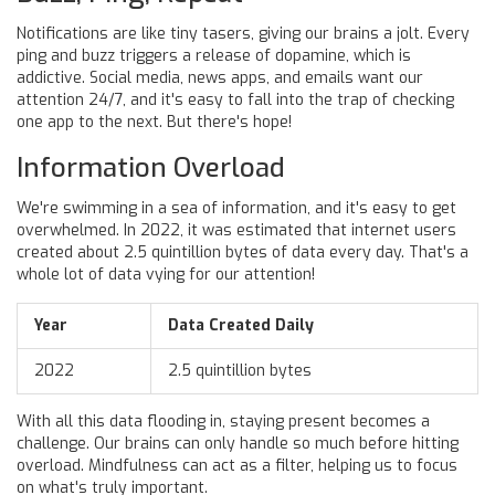
Notifications are like tiny tasers, giving our brains a jolt. Every
ping and buzz triggers a release of dopamine, which is
addictive. Social media, news apps, and emails want our
attention 24/7, and it's easy to fall into the trap of checking
one app to the next. But there's hope!
Information Overload
We're swimming in a sea of information, and it's easy to get
overwhelmed. In 2022, it was estimated that internet users
created about 2.5 quintillion bytes of data every day. That's a
whole lot of data vying for our attention!
Year
Data Created Daily
2022
2.5 quintillion bytes
With all this data flooding in, staying present becomes a
challenge. Our brains can only handle so much before hitting
overload. Mindfulness can act as a filter, helping us to focus
on what's truly important.