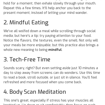
hold for a moment, then exhale slowly through your mouth.
Repeat this a few times. It'll help anchor you back to the
present moment, instead of letting your mind wander.
2. Mindful Eating
We've all wolfed down a meal while scrolling through social
media, but here's a tip: try paying attention to your food.
Notice the flavors, the textures, even the smell. Not only will
your meals be more enjoyable, but this practice also brings a
whole new meaning to being
mindful
.
3. Tech-Free Time
Sounds scary, right? But even setting aside just 10 minutes a
day to step away from screens can do wonders. Use this time
to read a book, stroll outside, or just sit in silence. You’ll feel
refreshed and more focused when you come back.
4. Body Scan Meditation
This one's great, especially if stress has your muscles all