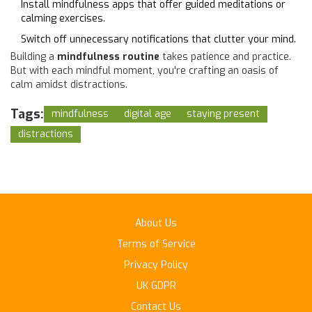
Install mindfulness apps that offer guided meditations or
calming exercises.
Switch off unnecessary notifications that clutter your mind.
Building a
mindfulness routine
takes patience and practice.
But with each mindful moment, you're crafting an oasis of
calm amidst distractions.
Tags:
mindfulness
digital age
staying present
distractions
About Us
Terms of Service
Privacy Policy
UK GDPR
Contact Us