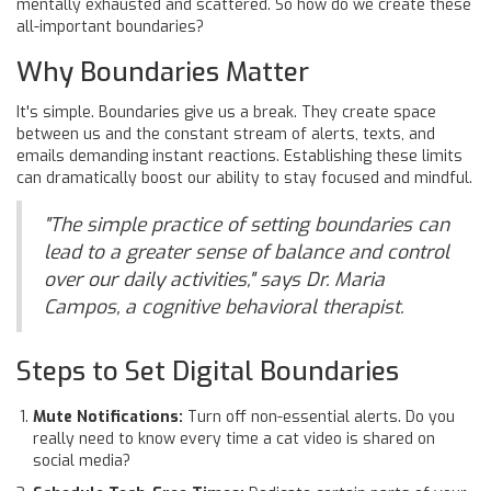
mentally exhausted and scattered. So how do we create these
all-important boundaries?
Why Boundaries Matter
It's simple. Boundaries give us a break. They create space
between us and the constant stream of alerts, texts, and
emails demanding instant reactions. Establishing these limits
can dramatically boost our ability to stay focused and mindful.
"The simple practice of setting boundaries can
lead to a greater sense of balance and control
over our daily activities," says Dr. Maria
Campos, a cognitive behavioral therapist.
Steps to Set Digital Boundaries
Mute Notifications:
Turn off non-essential alerts. Do you
really need to know every time a cat video is shared on
social media?