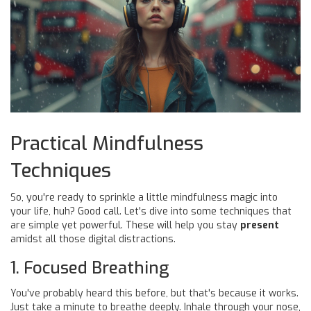
Practical Mindfulness
Techniques
So, you're ready to sprinkle a little mindfulness magic into
your life, huh? Good call. Let's dive into some techniques that
are simple yet powerful. These will help you stay
present
amidst all those digital distractions.
1. Focused Breathing
You've probably heard this before, but that's because it works.
Just take a minute to breathe deeply. Inhale through your nose,