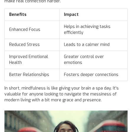
make real connection harder.
Benefits
Impact
Helps in achieving tasks
Enhanced Focus
efficiently
Reduced Stress
Leads to a calmer mind
Improved Emotional
Greater control over
Health
emotions
Better Relationships
Fosters deeper connections
In short, mindfulness is like giving your brain a spa day. It's
valuable for anyone looking to navigate the messiness of
modern living with a bit more grace and presence.