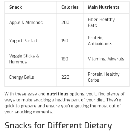
Snack
Calories
Main Nutrients
Fiber, Healthy
Apple & Almonds
200
Fats
Protein,
Yogurt Parfait
150
Antioxidants
Veggie Sticks &
180
Vitamins, Minerals
Hummus
Protein, Healthy
Energy Balls
220
Carbs
With these easy and
nutritious
options, you'll find plenty of
ways to make snacking a healthy part of your diet. They're
quick to prepare and ensure you're getting the most out of
your snacking moments.
Snacks for Different Dietary