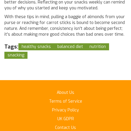
better decisions. Reflecting on your snacks weekly can remind
you of why you started and keep you motivated.
With these tips in mind, pulling a baggie of almonds from your
purse or reaching for carrot sticks is bound to become second
nature. And remember, consistency isn't about being perfect;
it's about making more good choices than bad ones over time.
Tags:
healthy snacks
balanced diet
nutrition
snacking
About Us
Terms of Service
Privacy Policy
UK GDPR
Contact Us