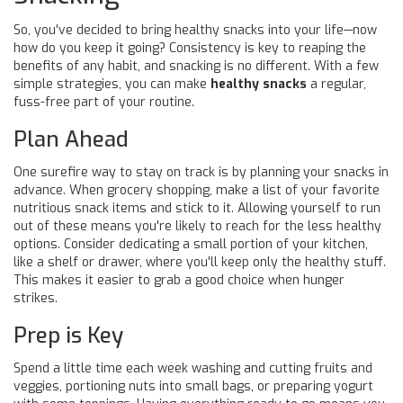
So, you've decided to bring healthy snacks into your life—now
how do you keep it going? Consistency is key to reaping the
benefits of any habit, and snacking is no different. With a few
simple strategies, you can make
healthy snacks
a regular,
fuss-free part of your routine.
Plan Ahead
One surefire way to stay on track is by planning your snacks in
advance. When grocery shopping, make a list of your favorite
nutritious snack items and stick to it. Allowing yourself to run
out of these means you're likely to reach for the less healthy
options. Consider dedicating a small portion of your kitchen,
like a shelf or drawer, where you'll keep only the healthy stuff.
This makes it easier to grab a good choice when hunger
strikes.
Prep is Key
Spend a little time each week washing and cutting fruits and
veggies, portioning nuts into small bags, or preparing yogurt