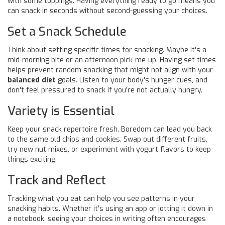
with some toppings. Having everything ready to go means you
can snack in seconds without second-guessing your choices.
Set a Snack Schedule
Think about setting specific times for snacking. Maybe it's a
mid-morning bite or an afternoon pick-me-up. Having set times
helps prevent random snacking that might not align with your
balanced diet
goals. Listen to your body's hunger cues, and
don't feel pressured to snack if you're not actually hungry.
Variety is Essential
Keep your snack repertoire fresh. Boredom can lead you back
to the same old chips and cookies. Swap out different fruits,
try new nut mixes, or experiment with yogurt flavors to keep
things exciting.
Track and Reflect
Tracking what you eat can help you see patterns in your
snacking habits. Whether it's using an app or jotting it down in
a notebook, seeing your choices in writing often encourages