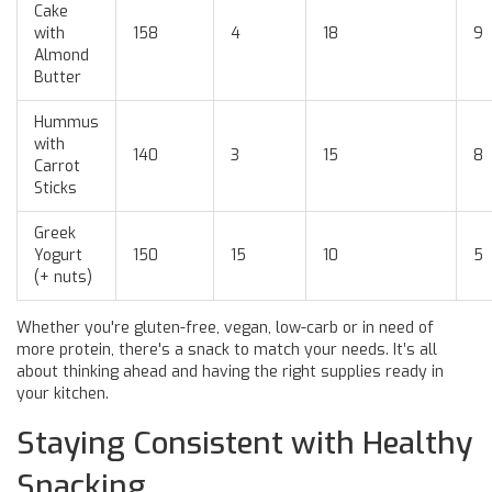
Cake
with
158
4
18
9
Almond
Butter
Hummus
with
140
3
15
8
Carrot
Sticks
Greek
Yogurt
150
15
10
5
(+ nuts)
Whether you're gluten-free, vegan, low-carb or in need of
more protein, there's a snack to match your needs. It’s all
about thinking ahead and having the right supplies ready in
your kitchen.
Staying Consistent with Healthy
Snacking