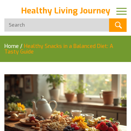
Healthy Living Journey
Home
/
Healthy Snacks in a Balanced Diet: A
Tasty Guide