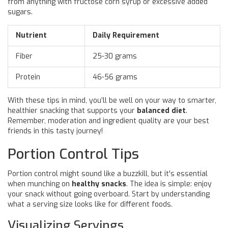
from anything with fructose corn syrup or excessive added
sugars.
Nutrient
Daily Requirement
Fiber
25-30 grams
Protein
46-56 grams
With these tips in mind, you’ll be well on your way to smarter,
healthier snacking that supports your
balanced diet
.
Remember, moderation and ingredient quality are your best
friends in this tasty journey!
Portion Control Tips
Portion control might sound like a buzzkill, but it's essential
when munching on
healthy snacks
. The idea is simple: enjoy
your snack without going overboard. Start by understanding
what a serving size looks like for different foods.
Visualizing Servings