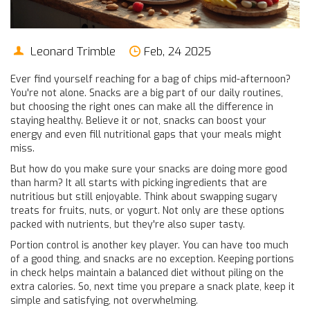
Leonard Trimble
Feb, 24 2025
Ever find yourself reaching for a bag of chips mid-afternoon?
You're not alone. Snacks are a big part of our daily routines,
but choosing the right ones can make all the difference in
staying healthy. Believe it or not, snacks can boost your
energy and even fill nutritional gaps that your meals might
miss.
But how do you make sure your snacks are doing more good
than harm? It all starts with picking ingredients that are
nutritious but still enjoyable. Think about swapping sugary
treats for fruits, nuts, or yogurt. Not only are these options
packed with nutrients, but they're also super tasty.
Portion control is another key player. You can have too much
of a good thing, and snacks are no exception. Keeping portions
in check helps maintain a balanced diet without piling on the
extra calories. So, next time you prepare a snack plate, keep it
simple and satisfying, not overwhelming.