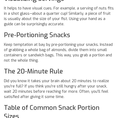
It helps to have visual cues. For example, a serving of nuts fits
in a shot glass—about a quarter cup! Similarly, a piece of fruit
is usually about the size of your fist. Using your hand as a
guide can be surprisingly accurate.
Pre-Portioning Snacks
Keep temptation at bay by pre-portioning your snacks. Instead
of grabbing a whole bag of almonds, divide them into small
containers or sandwich bags. This way, you grab a portion and
not the whole thing.
The 20-Minute Rule
Did you know it takes your brain about 20 minutes to realize
you're full? If you think you're still hungry after your snack,
wait 20 minutes before reaching for more. Often, you'll feel
satisfied after giving it some time.
Table of Common Snack Portion
Sizes