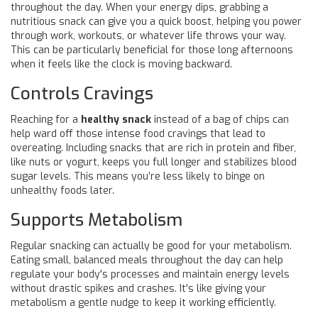
throughout the day. When your energy dips, grabbing a
nutritious snack can give you a quick boost, helping you power
through work, workouts, or whatever life throws your way.
This can be particularly beneficial for those long afternoons
when it feels like the clock is moving backward.
Controls Cravings
Reaching for a
healthy snack
instead of a bag of chips can
help ward off those intense food cravings that lead to
overeating. Including snacks that are rich in protein and fiber,
like nuts or yogurt, keeps you full longer and stabilizes blood
sugar levels. This means you’re less likely to binge on
unhealthy foods later.
Supports Metabolism
Regular snacking can actually be good for your metabolism.
Eating small, balanced meals throughout the day can help
regulate your body's processes and maintain energy levels
without drastic spikes and crashes. It's like giving your
metabolism a gentle nudge to keep it working efficiently.