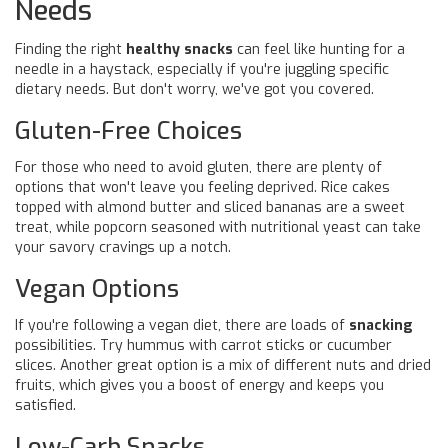
Needs
Finding the right
healthy snacks
can feel like hunting for a
needle in a haystack, especially if you're juggling specific
dietary needs. But don't worry, we've got you covered.
Gluten-Free Choices
For those who need to avoid gluten, there are plenty of
options that won't leave you feeling deprived. Rice cakes
topped with almond butter and sliced bananas are a sweet
treat, while popcorn seasoned with nutritional yeast can take
your savory cravings up a notch.
Vegan Options
If you're following a vegan diet, there are loads of
snacking
possibilities. Try hummus with carrot sticks or cucumber
slices. Another great option is a mix of different nuts and dried
fruits, which gives you a boost of energy and keeps you
satisfied.
Low-Carb Snacks