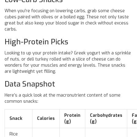
When you're focusing on lowering carbs, grab some cheese
cubes paired with olives or a boiled egg. These not only taste
great but also keep your blood sugar in check without excess
carbs.
High-Protein Picks
Looking to up your protein intake? Greek yogurt with a sprinkle
of nuts, or deli turkey rolled with a slice of cheese can do
wonders for your muscles and energy levels. These snacks
are lightweight yet filling.
Data Snapshot
Here’s a quick look at the macronutrient content of some
common snacks:
Protein
Carbohydrates
Fa
Snack
Calories
(g)
(g)
(g
Rice