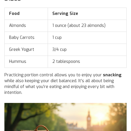
Food
Serving Size
Almonds
1 ounce (about 23 almonds)
Baby Carrots
1 cup
Greek Yogurt
3/4 cup
Hummus
2 tablespoons
Practicing portion control allows you to enjoy your
snacking
while also keeping your diet balanced. It's all about being
mindful of what you're eating and enjoying every bit with
intention.