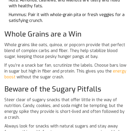
Nuts: Almonds, cashews, and walnuts are tasty and filled
with healthy fats.
Hummus: Pair it with whole-grain pita or fresh veggies for a
satisfying crunch.
Whole Grains are a Win
Whole grains like oats, quinoa, or popcorn provide that perfect
blend of complex carbs and fiber. They help stabilize blood
sugar, keeping those pesky hunger pangs at bay.
If you’re a snack bar fan, scrutinize the labels. Choose bars low
in sugar but high in fiber and protein. This gives you the
energy
boost
without the sugar crash.
Beware of the Sugary Pitfalls
Steer clear of sugary snacks that offer little in the way of
nutrition. Candy, cookies, and soda might be tempting, but the
energy spike they provide is short-lived and often followed by
a crash.
Always look for snacks with natural sugars and stay away