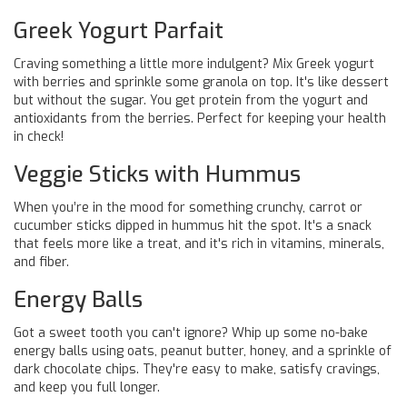
Greek Yogurt Parfait
Craving something a little more indulgent? Mix Greek yogurt
with berries and sprinkle some granola on top. It's like dessert
but without the sugar. You get protein from the yogurt and
antioxidants from the berries. Perfect for keeping your health
in check!
Veggie Sticks with Hummus
When you’re in the mood for something crunchy, carrot or
cucumber sticks dipped in hummus hit the spot. It's a snack
that feels more like a treat, and it's rich in vitamins, minerals,
and fiber.
Energy Balls
Got a sweet tooth you can't ignore? Whip up some no-bake
energy balls using oats, peanut butter, honey, and a sprinkle of
dark chocolate chips. They're easy to make, satisfy cravings,
and keep you full longer.