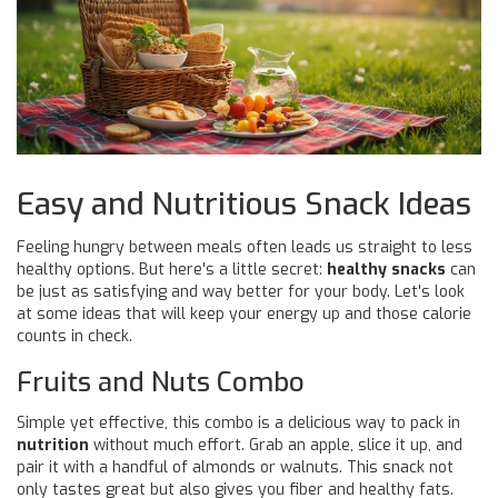
Easy and Nutritious Snack Ideas
Feeling hungry between meals often leads us straight to less
healthy options. But here's a little secret:
healthy snacks
can
be just as satisfying and way better for your body. Let's look
at some ideas that will keep your energy up and those calorie
counts in check.
Fruits and Nuts Combo
Simple yet effective, this combo is a delicious way to pack in
nutrition
without much effort. Grab an apple, slice it up, and
pair it with a handful of almonds or walnuts. This snack not
only tastes great but also gives you fiber and healthy fats.