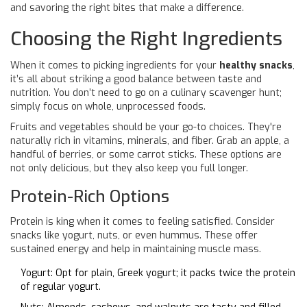
and savoring the right bites that make a difference.
Choosing the Right Ingredients
When it comes to picking ingredients for your
healthy snacks
,
it’s all about striking a good balance between taste and
nutrition. You don’t need to go on a culinary scavenger hunt;
simply focus on whole, unprocessed foods.
Fruits and vegetables should be your go-to choices. They're
naturally rich in vitamins, minerals, and fiber. Grab an apple, a
handful of berries, or some carrot sticks. These options are
not only delicious, but they also keep you full longer.
Protein-Rich Options
Protein is king when it comes to feeling satisfied. Consider
snacks like yogurt, nuts, or even hummus. These offer
sustained energy and help in maintaining muscle mass.
Yogurt: Opt for plain, Greek yogurt; it packs twice the protein
of regular yogurt.