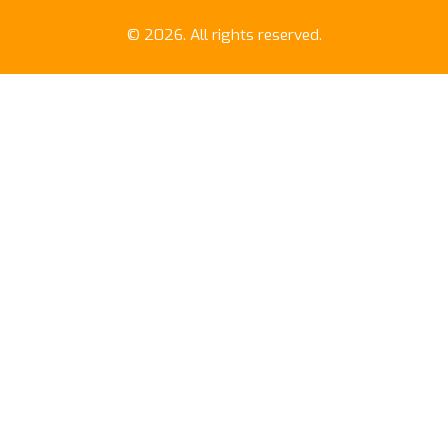
© 2026. All rights reserved.