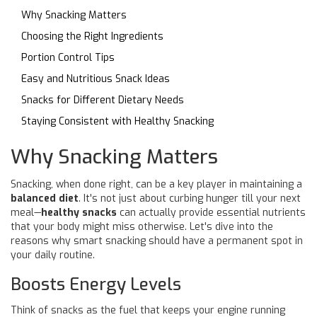
Why Snacking Matters
Choosing the Right Ingredients
Portion Control Tips
Easy and Nutritious Snack Ideas
Snacks for Different Dietary Needs
Staying Consistent with Healthy Snacking
Why Snacking Matters
Snacking, when done right, can be a key player in maintaining a
balanced diet
. It's not just about curbing hunger till your next
meal—
healthy snacks
can actually provide essential nutrients
that your body might miss otherwise. Let's dive into the
reasons why smart snacking should have a permanent spot in
your daily routine.
Boosts Energy Levels
Think of snacks as the fuel that keeps your engine running