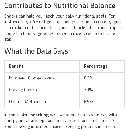
Contributes to Nutritional Balance
Snacks can help you reach your daily nutritional goals. For
instance, if you’re not getting enough calcium, a cup of yogurt
can make a difference. Or, if your diet lacks fiber, munching on
some fruits or vegetables between meals can help fill that
gap.
What the Data Says
Benefit
Percentage
Improved Energy Levels
86%
Craving Control
78%
Optimal Metabolism
65%
In conclusion,
snacking
wisely not only fuels your day with
energy but also keeps you on track with your nutrition. It's
about making informed choices, keeping portions in control,