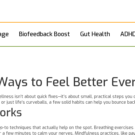
age
Biofeedback Boost
Gut Health
ADHD
Ways to Feel Better Eve
llness isn’t about quick fixes—it’s about small, practical steps you 
 or just life’s curveballs, a few solid habits can help you bounce b
Works
o-to techniques that actually help on the spot. Breathing exercises 
or a few minutes to calm your nerves. Mindfulness practices, like p