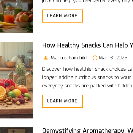
juice can help you feel better every day
matters, and how to keep things interes
LEARN MORE
just want to shake up your routine, thes
for busy mornings, post-workouts, or ju
How Healthy Snacks Can Help Y
Marcus Fairchild
Mar, 31 2025
Discover how healthier snack choices can 
longer, adding nutritious snacks to your
everyday snacks are packed with hidden n
article will explore practical ways to in
LEARN MORE
longevity.
Demystifying Aromatherapy: W