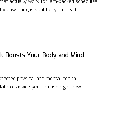
 that actually work for jam-packed schedules.
hy unwinding is vital for your health.
 It Boosts Your Body and Mind
xpected physical and mental health
atable advice you can use right now.