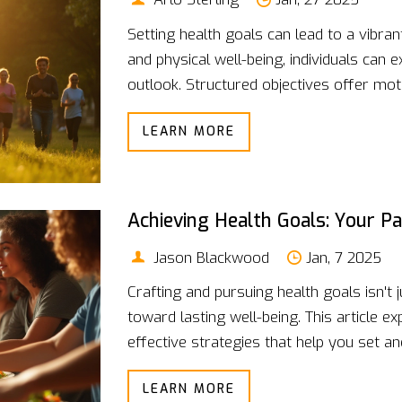
Setting health goals can lead to a vibrant
and physical well-being, individuals can
outlook. Structured objectives offer mot
journey toward better health achievable. 
LEARN MORE
habits that lead to lasting change, empowe
Achieving Health Goals: Your P
Jason Blackwood
Jan, 7 2025
Crafting and pursuing health goals isn't j
toward lasting well-being. This article exp
effective strategies that help you set an
how setting specific, measurable object
LEARN MORE
health journey. Learn why personalizing