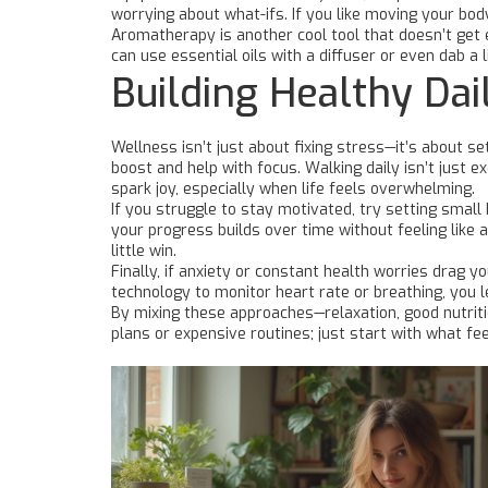
worrying about what-ifs. If you like moving your bod
Aromatherapy is another cool tool that doesn’t get 
can use essential oils with a diffuser or even dab a 
Building Healthy Dai
Wellness isn’t just about fixing stress—it’s about s
boost and help with focus. Walking daily isn’t just e
spark joy, especially when life feels overwhelming.
If you struggle to stay motivated, try setting small 
your progress builds over time without feeling like
little win.
Finally, if anxiety or constant health worries drag 
technology to monitor heart rate or breathing, you 
By mixing these approaches—relaxation, good nutrit
plans or expensive routines; just start with what fee