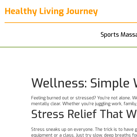
Healthy Living Journey
Sports Mass
Wellness: Simple 
Feeling burned out or stressed? You’re not alone. We
mentally clear. Whether you’re juggling work, family,
Stress Relief That 
Stress sneaks up on everyone. The trick is to have g
equipment or a class. Just try slow, deep breaths f