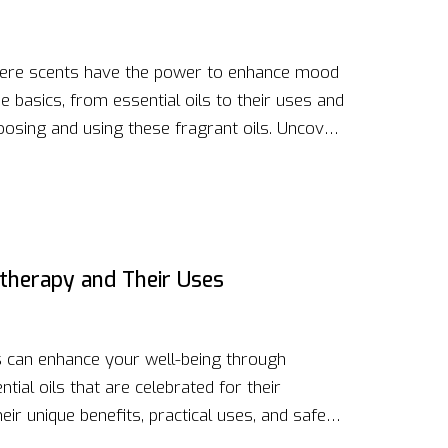
here scents have the power to enhance mood
 basics, from essential oils to their uses and
hoosing and using these fragrant oils. Uncover
ery around aromatherapy. If stress relief or
 aims to inform and inspire.
atherapy and Their Uses
s can enhance your well-being through
ial oils that are celebrated for their
heir unique benefits, practical uses, and safety
nergize, or improve your mood, these oils