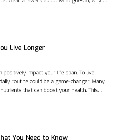
. Get clear answers about what goes in, why it
ting. Whether you're after more energy or
e recipes are just what you need. Try options
st a refreshing change.
ou Live Longer
positively impact your life span. To live
 daily routine could be a game-changer. Many
utrients that can boost your health. This
clude healthy snacks in your diet to promote
hat You Need to Know