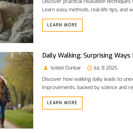
Discover practical relaxation techniques
Learn easy methods, real-life tips, and w
LEARN MORE
Daily Walking: Surprising Ways
Isobel Dunbar
Jul, 8 2025
Discover how walking daily leads to une
improvements, backed by science and rel
LEARN MORE