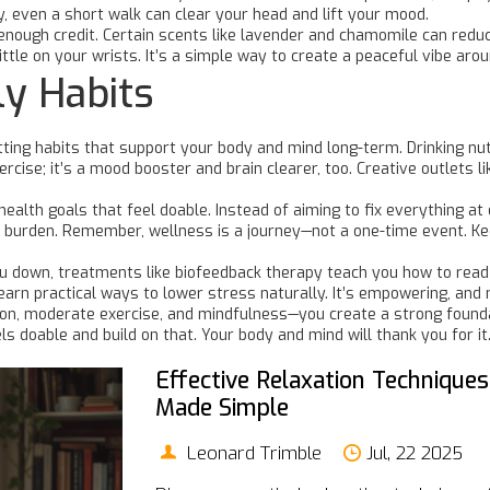
y, even a short walk can clear your head and lift your mood.
enough credit. Certain scents like lavender and chamomile can redu
little on your wrists. It’s a simple way to create a peaceful vibe ar
ly Habits
etting habits that support your body and mind long-term. Drinking nu
xercise; it’s a mood booster and brain clearer, too. Creative outlet
health goals that feel doable. Instead of aiming to fix everything a
 a burden. Remember, wellness is a journey—not a one-time event. Ke
you down, treatments like biofeedback therapy teach you how to read
learn practical ways to lower stress naturally. It’s empowering, and
ion, moderate exercise, and mindfulness—you create a strong founda
ls doable and build on that. Your body and mind will thank you for it
Effective Relaxation Techniques
Made Simple
Leonard Trimble
Jul, 22 2025