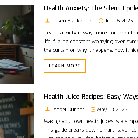
Health Anxiety: The Silent Epi
Jason Blackwood
Jun, 16 2025
Health anxiety is way more common than 
life, fueling constant worrying over symp
the curtain on why it happens, how it hid
can help. You'll get relatable stories, e
LEARN MORE
cut through all the noise. It's about taki
when to get real help. If health worries k
you.
Health Juice Recipes: Easy Way
Isobel Dunbar
May, 13 2025
Making your own health juices is a simpl
This guide breaks down smart flavor c