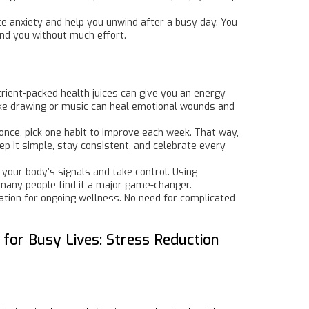
ce anxiety and help you unwind after a busy day. You
ound you without much effort.
trient-packed health juices can give you an energy
s like drawing or music can heal emotional wounds and
t once, pick one habit to improve each week. That way,
ep it simple, stay consistent, and celebrate every
 your body’s signals and take control. Using
 many people find it a major game-changer.
tion for ongoing wellness. No need for complicated
.
 for Busy Lives: Stress Reduction