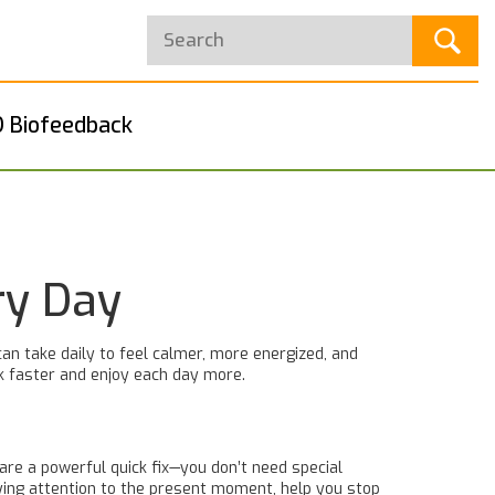
 Biofeedback
ry Day
can take daily to feel calmer, more energized, and
ack faster and enjoy each day more.
are a powerful quick fix—you don’t need special
aying attention to the present moment, help you stop