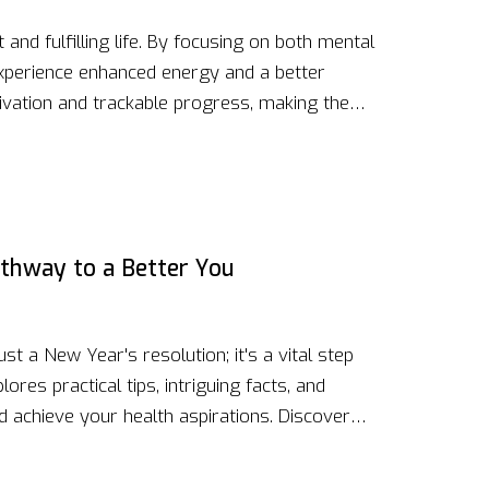
 and fulfilling life. By focusing on both mental
 experience enhanced energy and a better
ivation and trackable progress, making the
Small, consistent actions over time build
ring people to live life to the fullest.
athway to a Better You
ust a New Year's resolution; it's a vital step
lores practical tips, intriguing facts, and
d achieve your health aspirations. Discover
ives can transform your physical and mental
 your approach creates a sustainable and