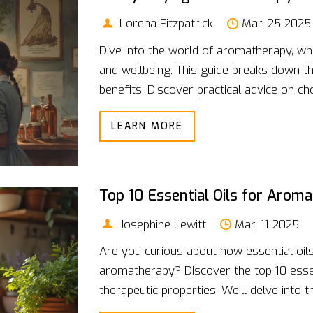
Lorena Fitzpatrick
Mar, 25 2025
Dive into the world of aromatherapy, w
and wellbeing. This guide breaks down the
benefits. Discover practical advice on c
interesting facts that dissolve the myst
LEARN MORE
relaxation piques your interest, this read
Top 10 Essential Oils for Arom
Josephine Lewitt
Mar, 11 2025
Are you curious about how essential oil
aromatherapy? Discover the top 10 essent
therapeutic properties. We'll delve into t
tips. Whether you're looking to relax, e