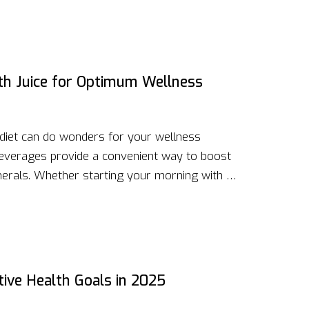
s natural wellness and explore these potent
lth Juice for Optimum Wellness
y diet can do wonders for your wellness
 beverages provide a convenient way to boost
nerals. Whether starting your morning with a
rough an afternoon slump, health juices can be
finding the right balance and combinations that
cious flavors they bring.
tive Health Goals in 2025