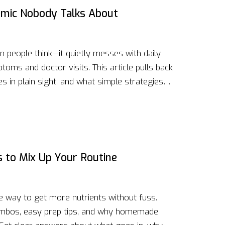
demic Nobody Talks About
people think—it quietly messes with daily
toms and doctor visits. This article pulls back
es in plain sight, and what simple strategies
ye-opening facts, and down-to-earth advice to
ng control, spotting red flags, and knowing
eep popping up in your mind, this guide is for
s to Mix Up Your Routine
e way to get more nutrients without fuss.
ombos, easy prep tips, and why homemade