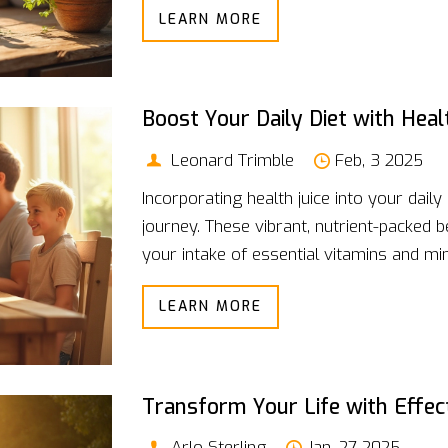
LEARN MORE
offer solutions. Join the journey toward
plant extracts.
Boost Your Daily Diet with Hea
Leonard Trimble
Feb, 3 2025
Incorporating health juice into your dail
journey. These vibrant, nutrient-packed
your intake of essential vitamins and mi
refreshing glass or using it to power th
LEARN MORE
a versatile part of your day. The key is 
suit your lifestyle while enjoying the deli
Transform Your Life with Effec
Arlo Sterling
Jan, 27 2025