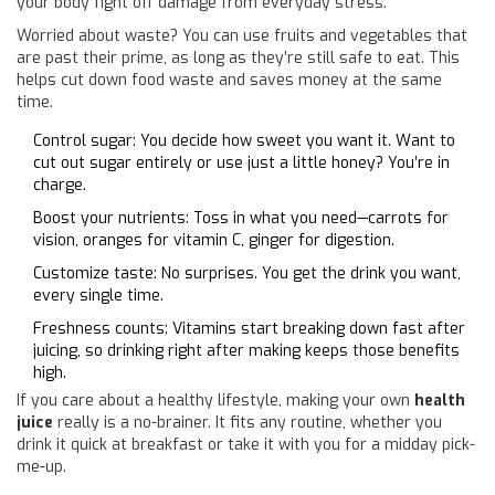
your body fight off damage from everyday stress.
Worried about waste? You can use fruits and vegetables that
are past their prime, as long as they’re still safe to eat. This
helps cut down food waste and saves money at the same
time.
Control sugar: You decide how sweet you want it. Want to
cut out sugar entirely or use just a little honey? You’re in
charge.
Boost your nutrients: Toss in what you need—carrots for
vision, oranges for vitamin C, ginger for digestion.
Customize taste: No surprises. You get the drink you want,
every single time.
Freshness counts: Vitamins start breaking down fast after
juicing, so drinking right after making keeps those benefits
high.
If you care about a healthy lifestyle, making your own
health
juice
really is a no-brainer. It fits any routine, whether you
drink it quick at breakfast or take it with you for a midday pick-
me-up.