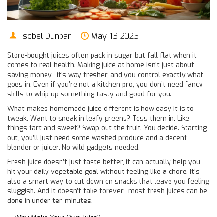
Isobel Dunbar
May, 13 2025
Store-bought juices often pack in sugar but fall flat when it
comes to real health. Making juice at home isn’t just about
saving money—it’s way fresher, and you control exactly what
goes in. Even if you’re not a kitchen pro, you don’t need fancy
skills to whip up something tasty and good for you.
What makes homemade juice different is how easy it is to
tweak. Want to sneak in leafy greens? Toss them in. Like
things tart and sweet? Swap out the fruit. You decide. Starting
out, you’ll just need some washed produce and a decent
blender or juicer. No wild gadgets needed.
Fresh juice doesn’t just taste better, it can actually help you
hit your daily vegetable goal without feeling like a chore. It’s
also a smart way to cut down on snacks that leave you feeling
sluggish. And it doesn’t take forever—most fresh juices can be
done in under ten minutes.