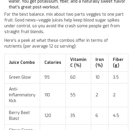
water. You get potassium, fiber, and a naturally sweet flavor
that’s great post-workout.
For the best balance, mix about two parts veggies to one part
fruit. Good news—veggie juices help keep blood sugar spikes
under control, so you avoid the crash some people get from
straight fruit blends.
Here’s a peek at what these combos offer in terms of
nutrients (per average 12 oz serving):
Vitamin
Iron
Fiber
Juice Combo
Calories
C (%)
(%)
(g)
Green Glow
95
60
10
3.5
Anti-
Inflammatory
110
55
2
2
Kick
Berry Beet
120
35
6
4.5
Blast