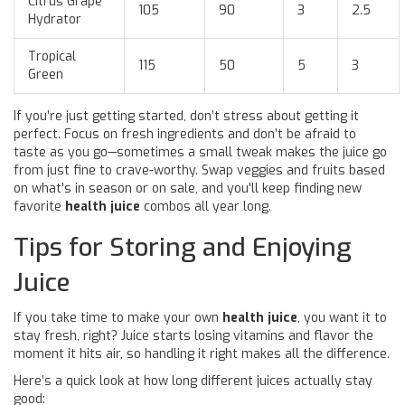
Citrus Grape
105
90
3
2.5
Hydrator
Tropical
115
50
5
3
Green
If you’re just getting started, don’t stress about getting it
perfect. Focus on fresh ingredients and don’t be afraid to
taste as you go—sometimes a small tweak makes the juice go
from just fine to crave-worthy. Swap veggies and fruits based
on what's in season or on sale, and you'll keep finding new
favorite
health juice
combos all year long.
Tips for Storing and Enjoying
Juice
If you take time to make your own
health juice
, you want it to
stay fresh, right? Juice starts losing vitamins and flavor the
moment it hits air, so handling it right makes all the difference.
Here’s a quick look at how long different juices actually stay
good: