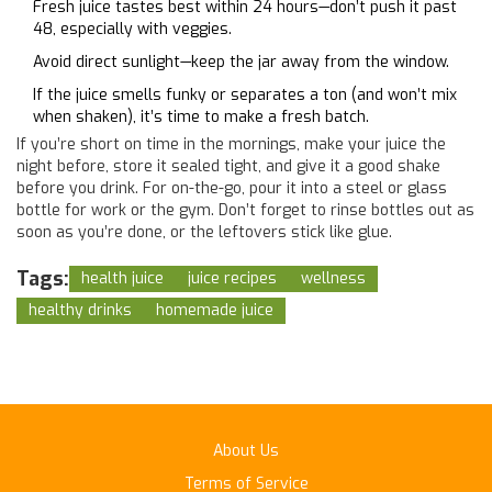
Fresh juice tastes best within 24 hours—don’t push it past
48, especially with veggies.
Avoid direct sunlight—keep the jar away from the window.
If the juice smells funky or separates a ton (and won’t mix
when shaken), it’s time to make a fresh batch.
If you’re short on time in the mornings, make your juice the
night before, store it sealed tight, and give it a good shake
before you drink. For on-the-go, pour it into a steel or glass
bottle for work or the gym. Don’t forget to rinse bottles out as
soon as you’re done, or the leftovers stick like glue.
Tags:
health juice
juice recipes
wellness
healthy drinks
homemade juice
About Us
Terms of Service