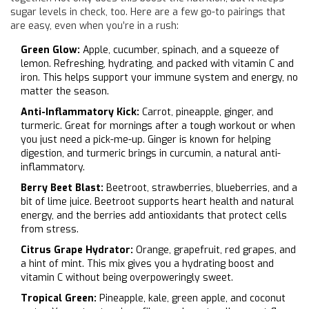
sugar levels in check, too. Here are a few go-to pairings that
are easy, even when you’re in a rush:
Green Glow:
Apple, cucumber, spinach, and a squeeze of
lemon. Refreshing, hydrating, and packed with vitamin C and
iron. This helps support your immune system and energy, no
matter the season.
Anti-Inflammatory Kick:
Carrot, pineapple, ginger, and
turmeric. Great for mornings after a tough workout or when
you just need a pick-me-up. Ginger is known for helping
digestion, and turmeric brings in curcumin, a natural anti-
inflammatory.
Berry Beet Blast:
Beetroot, strawberries, blueberries, and a
bit of lime juice. Beetroot supports heart health and natural
energy, and the berries add antioxidants that protect cells
from stress.
Citrus Grape Hydrator:
Orange, grapefruit, red grapes, and
a hint of mint. This mix gives you a hydrating boost and
vitamin C without being overpoweringly sweet.
Tropical Green:
Pineapple, kale, green apple, and coconut