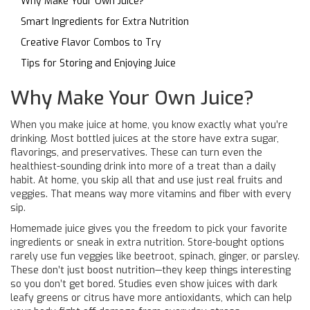
Why Make Your Own Juice?
Smart Ingredients for Extra Nutrition
Creative Flavor Combos to Try
Tips for Storing and Enjoying Juice
Why Make Your Own Juice?
When you make juice at home, you know exactly what you’re
drinking. Most bottled juices at the store have extra sugar,
flavorings, and preservatives. These can turn even the
healthiest-sounding drink into more of a treat than a daily
habit. At home, you skip all that and use just real fruits and
veggies. That means way more vitamins and fiber with every
sip.
Homemade juice gives you the freedom to pick your favorite
ingredients or sneak in extra nutrition. Store-bought options
rarely use fun veggies like beetroot, spinach, ginger, or parsley.
These don’t just boost nutrition—they keep things interesting
so you don’t get bored. Studies even show juices with dark
leafy greens or citrus have more antioxidants, which can help