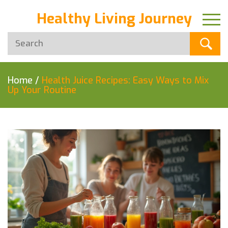
Healthy Living Journey
Home
/
Health Juice Recipes: Easy Ways to Mix
Up Your Routine