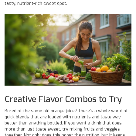
tasty, nutrient-rich sweet spot.
Creative Flavor Combos to Try
Bored of the same old orange juice? There’s a whole world of
quick blends that are loaded with nutrients and taste way
better than anything bottled. If you want a drink that does
more than just taste sweet, try mixing fruits and veggies
together. Not only does this boost the nutrition, but it keeps