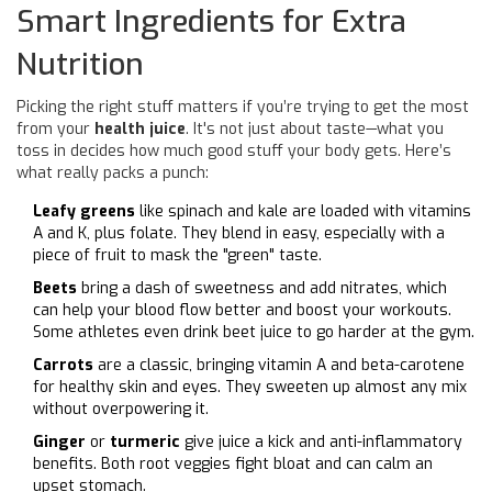
Smart Ingredients for Extra
Nutrition
Picking the right stuff matters if you’re trying to get the most
from your
health juice
. It's not just about taste—what you
toss in decides how much good stuff your body gets. Here’s
what really packs a punch:
Leafy greens
like spinach and kale are loaded with vitamins
A and K, plus folate. They blend in easy, especially with a
piece of fruit to mask the "green" taste.
Beets
bring a dash of sweetness and add nitrates, which
can help your blood flow better and boost your workouts.
Some athletes even drink beet juice to go harder at the gym.
Carrots
are a classic, bringing vitamin A and beta-carotene
for healthy skin and eyes. They sweeten up almost any mix
without overpowering it.
Ginger
or
turmeric
give juice a kick and anti-inflammatory
benefits. Both root veggies fight bloat and can calm an
upset stomach.