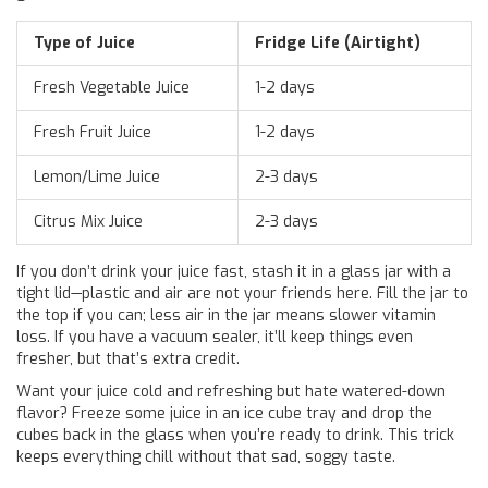
Type of Juice
Fridge Life (Airtight)
Fresh Vegetable Juice
1-2 days
Fresh Fruit Juice
1-2 days
Lemon/Lime Juice
2-3 days
Citrus Mix Juice
2-3 days
If you don’t drink your juice fast, stash it in a glass jar with a
tight lid—plastic and air are not your friends here. Fill the jar to
the top if you can; less air in the jar means slower vitamin
loss. If you have a vacuum sealer, it’ll keep things even
fresher, but that’s extra credit.
Want your juice cold and refreshing but hate watered-down
flavor? Freeze some juice in an ice cube tray and drop the
cubes back in the glass when you’re ready to drink. This trick
keeps everything chill without that sad, soggy taste.