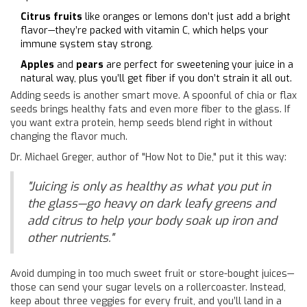
Citrus fruits
like oranges or lemons don’t just add a bright
flavor—they’re packed with vitamin C, which helps your
immune system stay strong.
Apples
and
pears
are perfect for sweetening your juice in a
natural way, plus you’ll get fiber if you don’t strain it all out.
Adding seeds is another smart move. A spoonful of chia or flax
seeds brings healthy fats and even more fiber to the glass. If
you want extra protein, hemp seeds blend right in without
changing the flavor much.
Dr. Michael Greger, author of "How Not to Die," put it this way:
"Juicing is only as healthy as what you put in
the glass—go heavy on dark leafy greens and
add citrus to help your body soak up iron and
other nutrients."
Avoid dumping in too much sweet fruit or store-bought juices—
those can send your sugar levels on a rollercoaster. Instead,
keep about three veggies for every fruit, and you’ll land in a