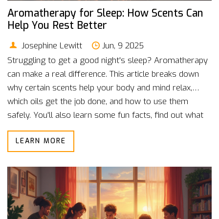
Aromatherapy for Sleep: How Scents Can
Help You Rest Better
Josephine Lewitt
Jun, 9 2025
Struggling to get a good night's sleep? Aromatherapy
can make a real difference. This article breaks down
why certain scents help your body and mind relax,
which oils get the job done, and how to use them
safely. You'll also learn some fun facts, find out what
science says, and get practical tips you can try tonight.
LEARN MORE
Sleep doesn't have to be a struggle.