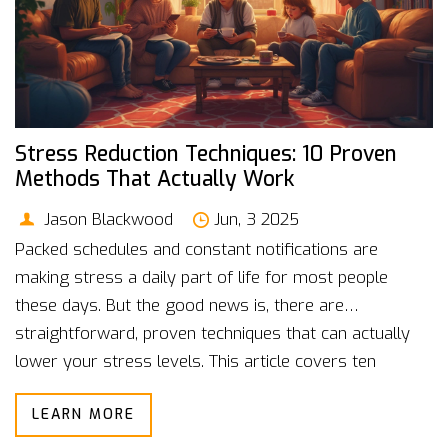
Stress Reduction Techniques: 10 Proven
Methods That Actually Work
Jason Blackwood
Jun, 3 2025
Packed schedules and constant notifications are
making stress a daily part of life for most people
these days. But the good news is, there are
straightforward, proven techniques that can actually
lower your stress levels. This article covers ten
reliable ways to chill out when things get
LEARN MORE
overwhelming, from physical activities to mindful
practices. Expect solid tips and new angles—even if you