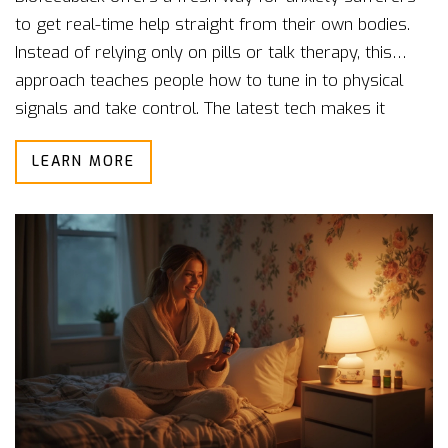
to get real-time help straight from their own bodies.
Instead of relying only on pills or talk therapy, this
approach teaches people how to tune in to physical
signals and take control. The latest tech makes it
easier to track heart rate, breathing, and even sweaty
LEARN MORE
palms. People report feeling calmer and more in
charge of their stress after just a few sessions. If you
want a hands-on way to manage anxiety, biofeedback
could be the breakthrough you need.