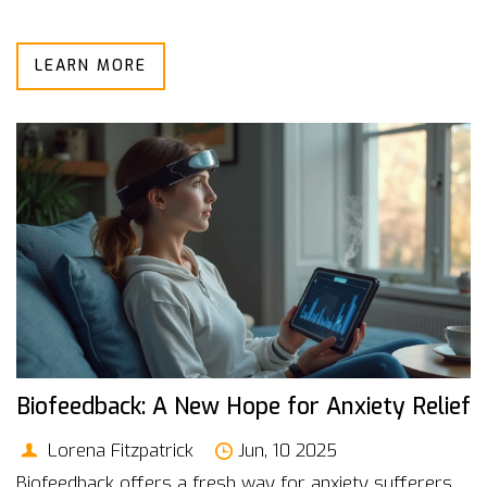
LEARN MORE
Biofeedback: A New Hope for Anxiety Relief
Lorena Fitzpatrick
Jun, 10 2025
Biofeedback offers a fresh way for anxiety sufferers