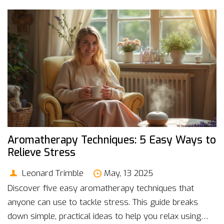
think you've heard it all before. Try these out and
finally give your mind a real break.
Aromatherapy Techniques: 5 Easy Ways to
Relieve Stress
Leonard Trimble
May, 13 2025
Discover five easy aromatherapy techniques that
anyone can use to tackle stress. This guide breaks
down simple, practical ideas to help you relax using