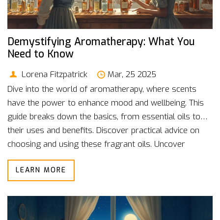
Demystifying Aromatherapy: What You
Need to Know
Lorena Fitzpatrick
Mar, 25 2025
Dive into the world of aromatherapy, where scents
have the power to enhance mood and wellbeing. This
guide breaks down the basics, from essential oils to
their uses and benefits. Discover practical advice on
choosing and using these fragrant oils. Uncover
interesting facts that dissolve the mystery around
LEARN MORE
aromatherapy. If stress relief or relaxation piques your
interest, this read aims to inform and inspire.