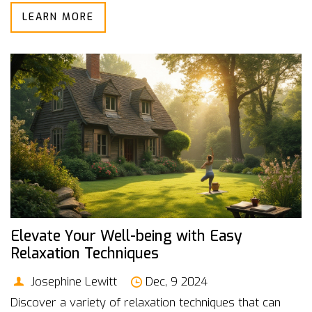
LEARN MORE
an overactive mind before bedtime. Discover how
integrating meditation into your nightly routine can lead
to more restorative sleep. Embed this timeless
practice into your lifestyle and reap the benefits of
more peaceful nights.
Elevate Your Well-being with Easy
Relaxation Techniques
Josephine Lewitt
Dec, 9 2024
Discover a variety of relaxation techniques that can