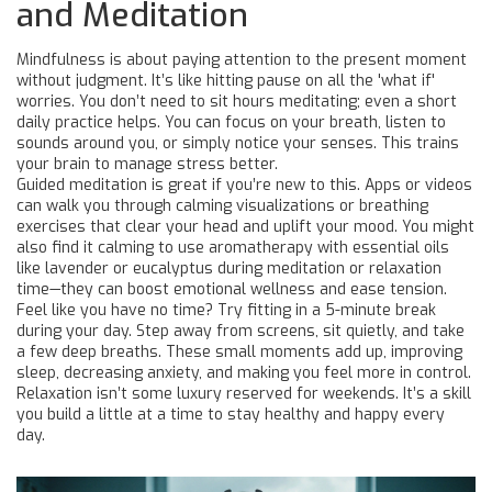
and Meditation
Mindfulness is about paying attention to the present moment
without judgment. It’s like hitting pause on all the 'what if'
worries. You don’t need to sit hours meditating; even a short
daily practice helps. You can focus on your breath, listen to
sounds around you, or simply notice your senses. This trains
your brain to manage stress better.
Guided meditation is great if you’re new to this. Apps or videos
can walk you through calming visualizations or breathing
exercises that clear your head and uplift your mood. You might
also find it calming to use aromatherapy with essential oils
like lavender or eucalyptus during meditation or relaxation
time—they can boost emotional wellness and ease tension.
Feel like you have no time? Try fitting in a 5-minute break
during your day. Step away from screens, sit quietly, and take
a few deep breaths. These small moments add up, improving
sleep, decreasing anxiety, and making you feel more in control.
Relaxation isn’t some luxury reserved for weekends. It’s a skill
you build a little at a time to stay healthy and happy every
day.