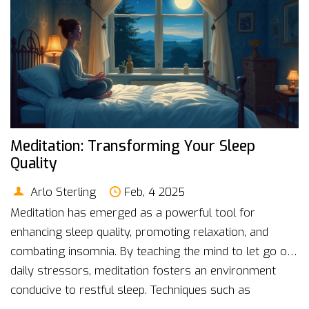
Meditation: Transforming Your Sleep
Quality
Arlo Sterling
Feb, 4 2025
Meditation has emerged as a powerful tool for
enhancing sleep quality, promoting relaxation, and
combating insomnia. By teaching the mind to let go of
daily stressors, meditation fosters an environment
conducive to restful sleep. Techniques such as
mindfulness and guided visualization can help redirect