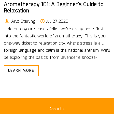
Aromatherapy 101: A Beginner's Guide to
Relaxation
Arlo Sterling
Jul, 27 2023
Hold onto your senses folks, we're diving nose-first
into the fantastic world of aromatherapy! This is your
one-way ticket to relaxation city, where stress is a
foreign language and calm is the national anthem. We'll
be exploring the basics, from lavender's snooze-
inducing properties to peppermint's knack for kicking
LEARN MORE
headaches to the curb! It's a bit like becoming a wizard,
but instead of a wand, we're wielding essential oils to
whip up a potion of tranquility. So strap in and get
ready to sniff your way to serenity, one deep breath at
a time!
About Us