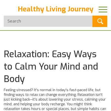
Healthy Living Journey
Relaxation: Easy Ways
to Calm Your Mind and
Body
Feeling stressed? It's normal in today's fast-paced life, but
finding ways to relax can change everything. Relaxation isn't
just kicking back—it’s about lowering your stress, calming your
mind, and helping your body recharge. You might think
relaxation takes hours or special places, but simple habits can