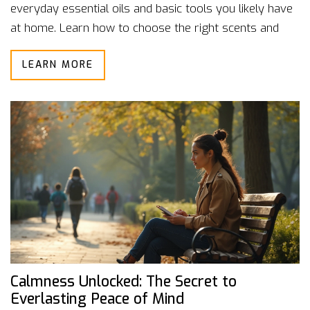
everyday essential oils and basic tools you likely have
at home. Learn how to choose the right scents and
create calming routines. Each method is user-friendly,
LEARN MORE
making aromatherapy much less mysterious and more
hands-on. Get real-world tips you can start trying
today to feel more at ease.
Calmness Unlocked: The Secret to
Everlasting Peace of Mind