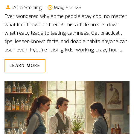
Arlo Sterling
May, 5 2025
Ever wondered why some people stay cool no matter
what life throws at them? This article breaks down
what really leads to lasting calmness. Get practical
tips, lesser-known facts, and doable habits anyone can
use—even if you’re raising kids, working crazy hours,
or stuck in a noisy city. Discover easy tricks you can
LEARN MORE
work into your day without any fancy tools or
expensive classes. Start learning how to build true
inner peace and keep it, especially when your world
feels anything but calm.