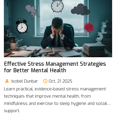
Effective Stress Management Strategies
for Better Mental Health
Isobel Dunbar
Oct, 21 2025
Learn practical, evidence‑based stress management
techniques that improve mental health, from
mindfulness and exercise to sleep hygiene and social
support.