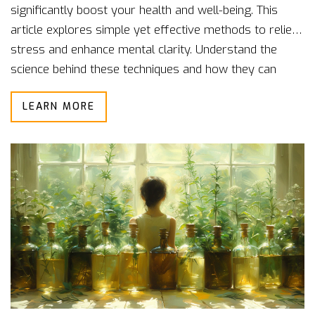
significantly boost your health and well-being. This
article explores simple yet effective methods to relieve
stress and enhance mental clarity. Understand the
science behind these techniques and how they can
seamlessly fit into your daily routine. Learn tips to
LEARN MORE
ensure you're getting the most out of your relaxation
practices. Transform your lifestyle by incorporating
these valuable relaxation skills.