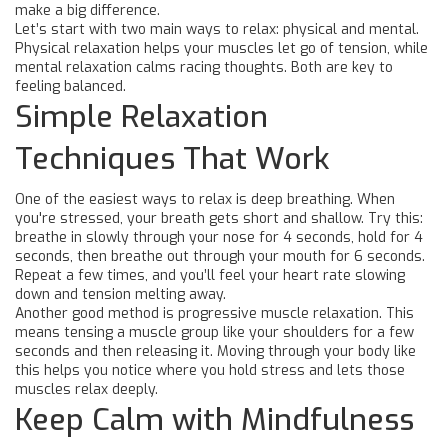
make a big difference.
Let’s start with two main ways to relax: physical and mental.
Physical relaxation helps your muscles let go of tension, while
mental relaxation calms racing thoughts. Both are key to
feeling balanced.
Simple Relaxation
Techniques That Work
One of the easiest ways to relax is deep breathing. When
you're stressed, your breath gets short and shallow. Try this:
breathe in slowly through your nose for 4 seconds, hold for 4
seconds, then breathe out through your mouth for 6 seconds.
Repeat a few times, and you’ll feel your heart rate slowing
down and tension melting away.
Another good method is progressive muscle relaxation. This
means tensing a muscle group like your shoulders for a few
seconds and then releasing it. Moving through your body like
this helps you notice where you hold stress and lets those
muscles relax deeply.
Keep Calm with Mindfulness