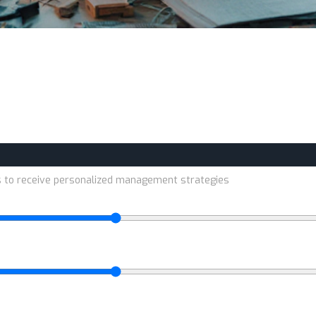
s to receive personalized management strategies