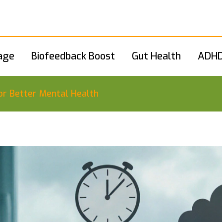
age
Biofeedback Boost
Gut Health
ADHD
or Better Mental Health