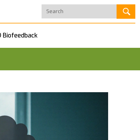
 Biofeedback