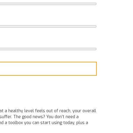
at a healthy level
feels out of reach, your overall
suffer. The good news? You don’t need a
nd a toolbox you can start using today, plus a