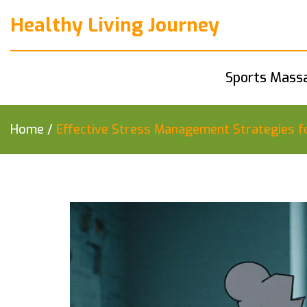
Healthy Living Journey
Sports Mass
Home
/
Effective Stress Management Strategies f