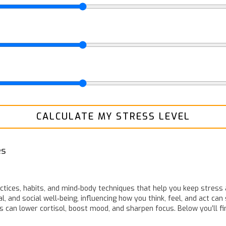
CALCULATE MY STRESS LEVEL
es
actices, habits, and mind‑body techniques that help you keep stress 
 and social well‑being, influencing how you think, feel, and act
can 
cs can lower cortisol, boost mood, and sharpen focus. Below you’ll fi