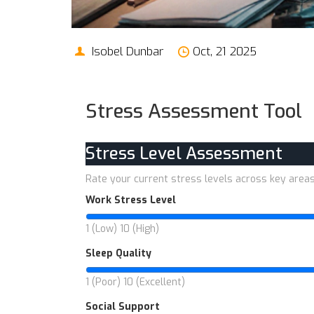
Isobel Dunbar
Oct, 21 2025
Stress Assessment Tool
Stress Level Assessment
Rate your current stress levels across key area
Work Stress Level
1 (Low)
10 (High)
Sleep Quality
1 (Poor)
10 (Excellent)
Social Support