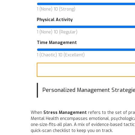
1 (None)
10 (Strong)
Physical Activity
1 (None)
10 (Regular)
Time Management
1 (Chaotic)
10 (Excellent)
Personalized Management Strategi
When
Stress Management
refers to the set of pr
Mental Health
encompasses emotional, psychological,
one‑size‑fits‑all plan. A mix of evidence‑based tacti
quick‑scan checklist to keep you on track.