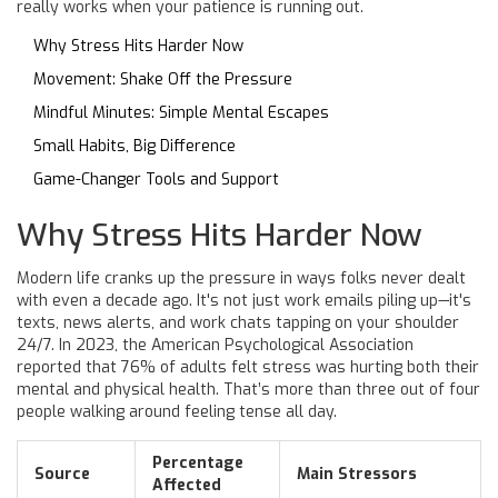
really works when your patience is running out.
Why Stress Hits Harder Now
Movement: Shake Off the Pressure
Mindful Minutes: Simple Mental Escapes
Small Habits, Big Difference
Game-Changer Tools and Support
Why Stress Hits Harder Now
Modern life cranks up the pressure in ways folks never dealt
with even a decade ago. It's not just work emails piling up—it's
texts, news alerts, and work chats tapping on your shoulder
24/7. In 2023, the American Psychological Association
reported that 76% of adults felt stress was hurting both their
mental and physical health. That’s more than three out of four
people walking around feeling tense all day.
Percentage
Source
Main Stressors
Affected