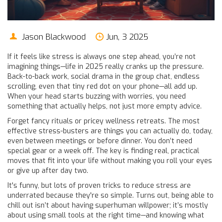
Jason Blackwood
Jun, 3 2025
If it feels like stress is always one step ahead, you’re not
imagining things—life in 2025 really cranks up the pressure.
Back-to-back work, social drama in the group chat, endless
scrolling, even that tiny red dot on your phone—all add up.
When your head starts buzzing with worries, you need
something that actually helps, not just more empty advice.
Forget fancy rituals or pricey wellness retreats. The most
effective stress-busters are things you can actually do, today,
even between meetings or before dinner. You don’t need
special gear or a week off. The key is finding real, practical
moves that fit into your life without making you roll your eyes
or give up after day two.
It's funny, but lots of proven tricks to reduce stress are
underrated because they're so simple. Turns out, being able to
chill out isn’t about having superhuman willpower; it’s mostly
about using small tools at the right time—and knowing what