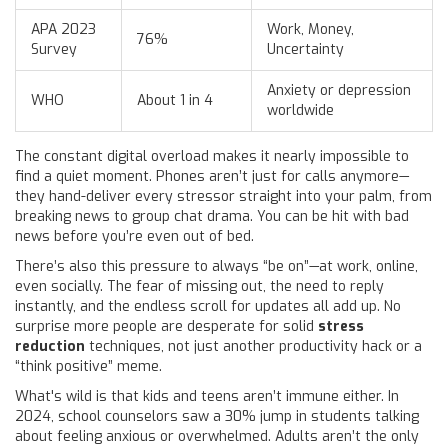
APA 2023
Work, Money,
76%
Survey
Uncertainty
Anxiety or depression
WHO
About 1 in 4
worldwide
The constant digital overload makes it nearly impossible to
find a quiet moment. Phones aren’t just for calls anymore—
they hand-deliver every stressor straight into your palm, from
breaking news to group chat drama. You can be hit with bad
news before you’re even out of bed.
There’s also this pressure to always “be on”—at work, online,
even socially. The fear of missing out, the need to reply
instantly, and the endless scroll for updates all add up. No
surprise more people are desperate for solid
stress
reduction
techniques, not just another productivity hack or a
“think positive” meme.
What's wild is that kids and teens aren’t immune either. In
2024, school counselors saw a 30% jump in students talking
about feeling anxious or overwhelmed. Adults aren’t the only