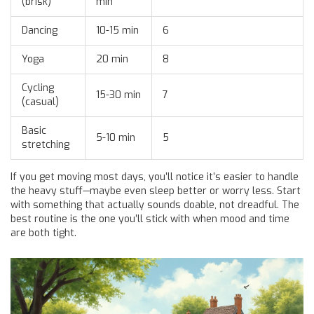
(brisk)
min
Dancing
10-15 min
6
Yoga
20 min
8
Cycling
15-30 min
7
(casual)
Basic
5-10 min
5
stretching
If you get moving most days, you’ll notice it’s easier to handle
the heavy stuff—maybe even sleep better or worry less. Start
with something that actually sounds doable, not dreadful. The
best routine is the one you’ll stick with when mood and time
are both tight.