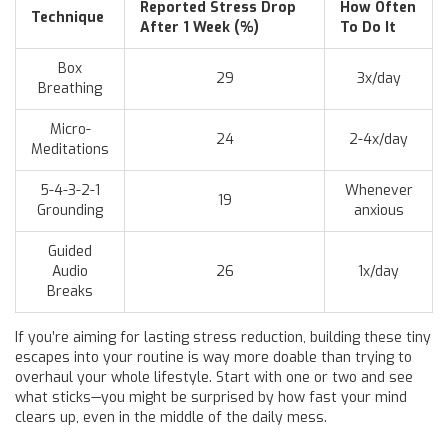
Reported Stress Drop
How Often
Technique
After 1 Week (%)
To Do It
Box
29
3x/day
Breathing
Micro-
24
2-4x/day
Meditations
5-4-3-2-1
Whenever
19
Grounding
anxious
Guided
Audio
26
1x/day
Breaks
If you’re aiming for lasting stress reduction, building these tiny
escapes into your routine is way more doable than trying to
overhaul your whole lifestyle. Start with one or two and see
what sticks—you might be surprised by how fast your mind
clears up, even in the middle of the daily mess.