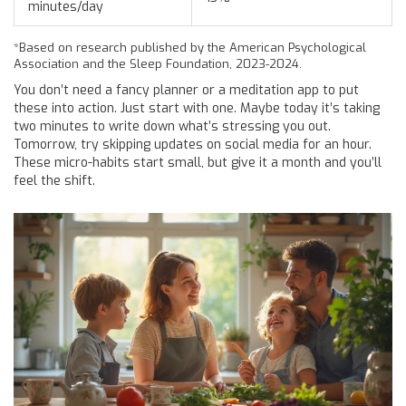
minutes/day
*Based on research published by the American Psychological
Association and the Sleep Foundation, 2023-2024.
You don’t need a fancy planner or a meditation app to put
these into action. Just start with one. Maybe today it’s taking
two minutes to write down what’s stressing you out.
Tomorrow, try skipping updates on social media for an hour.
These micro-habits start small, but give it a month and you’ll
feel the shift.