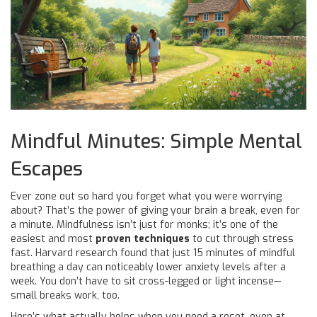
Mindful Minutes: Simple Mental
Escapes
Ever zone out so hard you forget what you were worrying
about? That’s the power of giving your brain a break, even for
a minute. Mindfulness isn’t just for monks; it’s one of the
easiest and most
proven techniques
to cut through stress
fast. Harvard research found that just 15 minutes of mindful
breathing a day can noticeably lower anxiety levels after a
week. You don’t have to sit cross-legged or light incense—
small breaks work, too.
Here’s what actually helps when you need a reset, even at