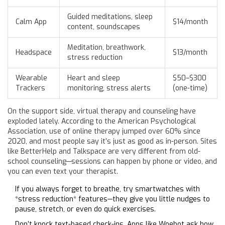
Guided meditations, sleep
Calm App
$14/month
content, soundscapes
Meditation, breathwork,
Headspace
$13/month
stress reduction
Wearable
Heart and sleep
$50–$300
Trackers
monitoring, stress alerts
(one-time)
On the support side, virtual therapy and counseling have
exploded lately. According to the American Psychological
Association, use of online therapy jumped over 60% since
2020, and most people say it’s just as good as in-person. Sites
like BetterHelp and Talkspace are very different from old-
school counseling—sessions can happen by phone or video, and
you can even text your therapist.
If you always forget to breathe, try smartwatches with
*stress reduction* features—they give you little nudges to
pause, stretch, or even do quick exercises.
Don’t knock text-based check-ins. Apps like Woebot ask how