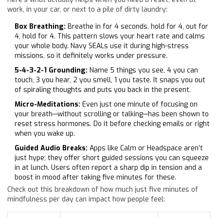
work, in your car, or next to a pile of dirty laundry:
Box Breathing:
Breathe in for 4 seconds, hold for 4, out for
4, hold for 4. This pattern slows your heart rate and calms
your whole body. Navy SEALs use it during high-stress
missions, so it definitely works under pressure.
5-4-3-2-1 Grounding:
Name 5 things you see, 4 you can
touch, 3 you hear, 2 you smell, 1 you taste. It snaps you out
of spiraling thoughts and puts you back in the present.
Micro-Meditations:
Even just one minute of focusing on
your breath—without scrolling or talking—has been shown to
reset stress hormones. Do it before checking emails or right
when you wake up.
Guided Audio Breaks:
Apps like Calm or Headspace aren’t
just hype; they offer short guided sessions you can squeeze
in at lunch. Users often report a sharp dip in tension and a
boost in mood after taking five minutes for these.
Check out this breakdown of how much just five minutes of
mindfulness per day can impact how people feel: