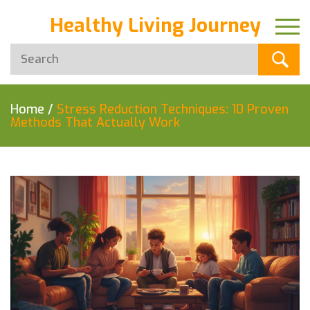
Healthy Living Journey
Home
/
Stress Reduction Techniques: 10 Proven
Methods That Actually Work