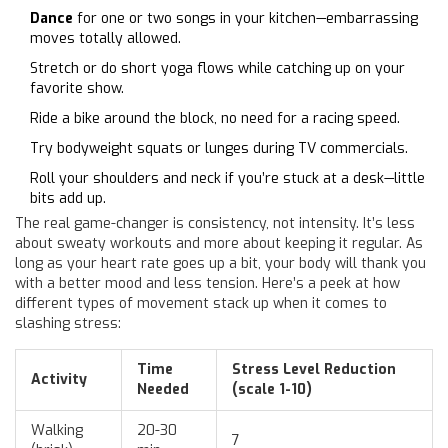
Dance
for one or two songs in your kitchen—embarrassing
moves totally allowed.
Stretch or do short yoga flows while catching up on your
favorite show.
Ride a bike around the block, no need for a racing speed.
Try bodyweight squats or lunges during TV commercials.
Roll your shoulders and neck if you’re stuck at a desk—little
bits add up.
The real game-changer is consistency, not intensity. It’s less
about sweaty workouts and more about keeping it regular. As
long as your heart rate goes up a bit, your body will thank you
with a better mood and less tension. Here’s a peek at how
different types of movement stack up when it comes to
slashing stress:
Time
Stress Level Reduction
Activity
Needed
(scale 1-10)
Walking
20-30
7