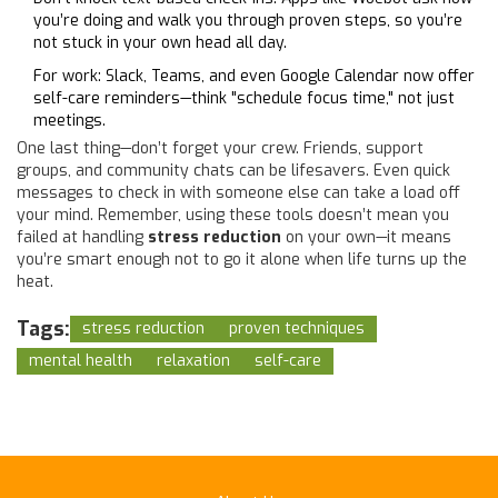
you’re doing and walk you through proven steps, so you’re
not stuck in your own head all day.
For work: Slack, Teams, and even Google Calendar now offer
self-care reminders—think "schedule focus time," not just
meetings.
One last thing—don’t forget your crew. Friends, support
groups, and community chats can be lifesavers. Even quick
messages to check in with someone else can take a load off
your mind. Remember, using these tools doesn’t mean you
failed at handling
stress reduction
on your own—it means
you’re smart enough not to go it alone when life turns up the
heat.
Tags:
stress reduction
proven techniques
mental health
relaxation
self-care