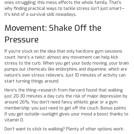
ones struggling; this mess affects the whole family. That’s
why finding practical ways to tackle stress isn’t just smart—
it’s kind of a survival skill nowadays.
Movement: Shake Off the
Pressure
If you’re stuck on the idea that only hardcore gym sessions
count, here’s a twist: almost any movement can help kick
stress to the curb. When you get your body moving, your brain
pumps out chemicals like endorphins and dopamine, which are
nature’s own stress relievers. Just 10 minutes of activity can
start turning things around.
Here’s the thing—research from Harvard found that walking
just 20-30 minutes a day cuts the risk of major depression by
around 26%. You don’t need fancy athletic gear or a gym
membership; you just need to get off the couch. Bonus points
if you get outside—sunlight gives your mood a boost thanks to
vitamin D.
Don’t want to stick to walking? Plenty of other options work: