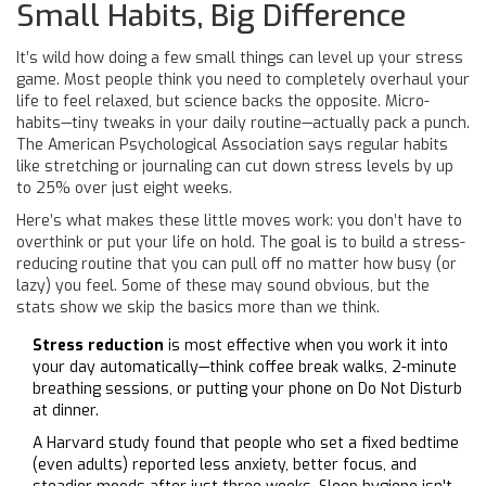
Small Habits, Big Difference
It’s wild how doing a few small things can level up your stress
game. Most people think you need to completely overhaul your
life to feel relaxed, but science backs the opposite. Micro-
habits—tiny tweaks in your daily routine—actually pack a punch.
The American Psychological Association says regular habits
like stretching or journaling can cut down stress levels by up
to 25% over just eight weeks.
Here’s what makes these little moves work: you don’t have to
overthink or put your life on hold. The goal is to build a stress-
reducing routine that you can pull off no matter how busy (or
lazy) you feel. Some of these may sound obvious, but the
stats show we skip the basics more than we think.
Stress reduction
is most effective when you work it into
your day automatically—think coffee break walks, 2-minute
breathing sessions, or putting your phone on Do Not Disturb
at dinner.
A Harvard study found that people who set a fixed bedtime
(even adults) reported less anxiety, better focus, and