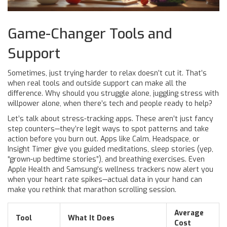
Game-Changer Tools and
Support
Sometimes, just trying harder to relax doesn’t cut it. That’s
when real tools and outside support can make all the
difference. Why should you struggle alone, juggling stress with
willpower alone, when there’s tech and people ready to help?
Let’s talk about stress-tracking apps. These aren’t just fancy
step counters—they’re legit ways to spot patterns and take
action before you burn out. Apps like Calm, Headspace, or
Insight Timer give you guided meditations, sleep stories (yep,
“grown-up bedtime stories”), and breathing exercises. Even
Apple Health and Samsung’s wellness trackers now alert you
when your heart rate spikes—actual data in your hand can
make you rethink that marathon scrolling session.
Average
Tool
What It Does
Cost