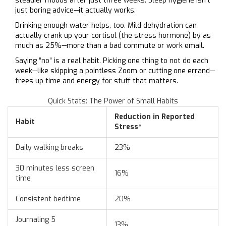
steadier moods after just three weeks. Sleep hygiene isn't
just boring advice—it actually works.
Drinking enough water helps, too. Mild dehydration can
actually crank up your cortisol (the stress hormone) by as
much as 25%—more than a bad commute or work email.
Saying “no” is a real habit. Picking one thing to not do each
week—like skipping a pointless Zoom or cutting one errand—
frees up time and energy for stuff that matters.
Quick Stats: The Power of Small Habits
Reduction in Reported
Habit
Stress*
Daily walking breaks
23%
30 minutes less screen
16%
time
Consistent bedtime
20%
Journaling 5
13%