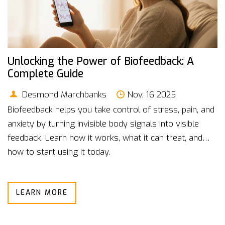
Unlocking the Power of Biofeedback: A
Complete Guide
Desmond Marchbanks
Nov, 16 2025
Biofeedback helps you take control of stress, pain, and
anxiety by turning invisible body signals into visible
feedback. Learn how it works, what it can treat, and
how to start using it today.
LEARN MORE