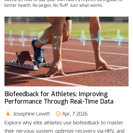
better health. No jargon. No fluff. Just what works.
Biofeedback for Athletes: Improving
Performance Through Real-Time Data
Josephine Lewitt
Apr, 7 2026
Explore why elite athletes use biofeedback to master
their nervous system, optimize recovery via HRV, and