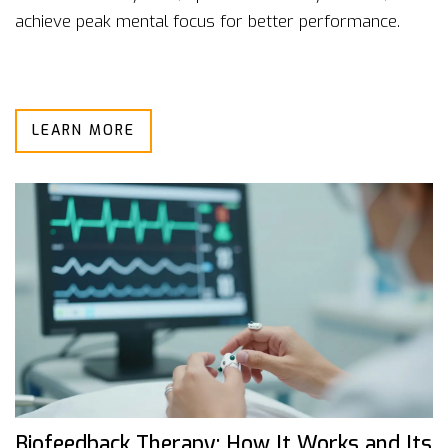
achieve peak mental focus for better performance.
LEARN MORE
Biofeedback Therapy: How It Works and Its