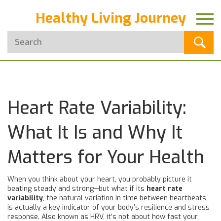
Healthy Living Journey
Heart Rate Variability:
What It Is and Why It
Matters for Your Health
When you think about your heart, you probably picture it
beating steady and strong—but what if its
heart rate
variability
,
the natural variation in time between heartbeats,
is actually a key indicator of your body’s resilience and stress
response
. Also known as
HRV
, it’s not about how fast your