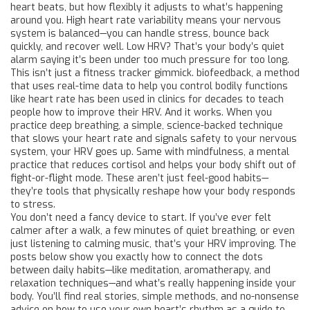
heart beats, but how flexibly it adjusts to what’s happening
around you.
High heart rate variability means your nervous
system is balanced—you can handle stress, bounce back
quickly, and recover well. Low HRV? That’s your body’s quiet
alarm saying it’s been under too much pressure for too long.
This isn’t just a fitness tracker gimmick.
biofeedback
,
a method
that uses real-time data to help you control bodily functions
like heart rate
has been used in clinics for decades to teach
people how to improve their HRV. And it works. When you
practice
deep breathing
,
a simple, science-backed technique
that slows your heart rate and signals safety to your nervous
system
, your HRV goes up. Same with
mindfulness
,
a mental
practice that reduces cortisol and helps your body shift out of
fight-or-flight mode
. These aren’t just feel-good habits—
they’re tools that physically reshape how your body responds
to stress.
You don’t need a fancy device to start. If you’ve ever felt
calmer after a walk, a few minutes of quiet breathing, or even
just listening to calming music, that’s your HRV improving. The
posts below show you exactly how to connect the dots
between daily habits—like meditation, aromatherapy, and
relaxation techniques—and what’s really happening inside your
body. You’ll find real stories, simple methods, and no-nonsense
advice on how to use your own heart’s rhythm as a guide to