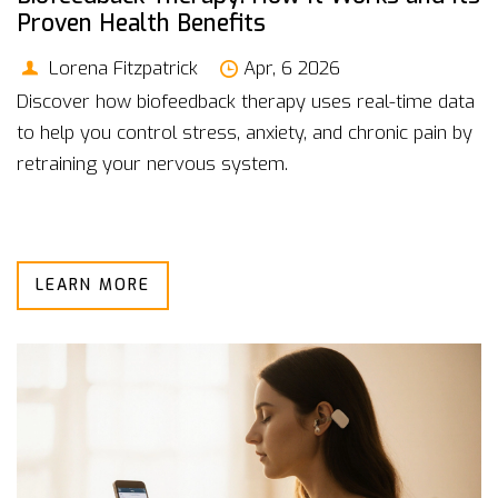
Proven Health Benefits
Lorena Fitzpatrick
Apr, 6 2026
Discover how biofeedback therapy uses real-time data
to help you control stress, anxiety, and chronic pain by
retraining your nervous system.
LEARN MORE