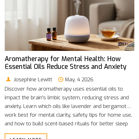
Aromatherapy for Mental Health: How
Essential Oils Reduce Stress and Anxiety
Josephine Lewitt
May, 4 2026
Discover how aromatherapy uses essential oils to
impact the brain's limbic system, reducing stress and
anxiety. Learn which oils like lavender and bergamot
work best for mental clarity, safety tips for home use,
and how to build scent-based rituals for better sleep
and focus.