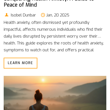
Peace of Mind
Isobel Dunbar
Jan, 20 2025
Health anxiety, often dismissed yet profoundly
impactful, affects numerous individuals who find their
daily lives disrupted by persistent worry over their
health. This guide explores the roots of health anxiety,
symptoms to watch out for, and offers practical
strategies to manage it effectively. By understanding
LEARN MORE
both the mental and physical components, readers can
learn to reclaim control and cultivate a more balanced
life. Real-life insights and expert tips provide a pathway
to recognition, acceptance, and healing.