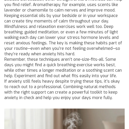
you find relief. Aromatherapy, for example, uses scents like
lavender or chamomile to calm nerves and improve mood.
Keeping essential oils by your bedside or in your workspace
can create tiny moments of calm throughout your day.
Mindfulness and relaxation exercises work well too. Deep
breathing, guided meditation, or even a few minutes of light
walking each day can lower your stress hormone levels and
reset anxious feelings. The key is making these habits part of
your routine—even when you’re not feeling overwhelmed—so
they’re ready when anxiety hits hard.
Remember, these techniques aren’t one-size-fits-all. Some
days you might find a quick breathing exercise works best,
while other times a longer meditation or a soothing scent can
help. Experiment and find out what fits easily into your life.
If anxiety still feels heavy despite trying these tips, it’s okay
to reach out to a professional. Combining natural methods
with the right support can create a powerful toolkit to keep
anxiety in check and help you enjoy your days more fully.