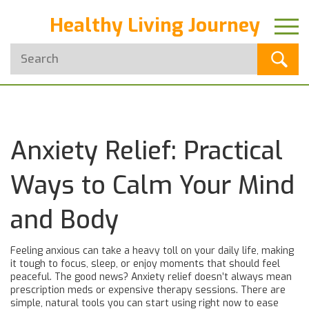
Healthy Living Journey
Anxiety Relief: Practical
Ways to Calm Your Mind
and Body
Feeling anxious can take a heavy toll on your daily life, making
it tough to focus, sleep, or enjoy moments that should feel
peaceful. The good news? Anxiety relief doesn’t always mean
prescription meds or expensive therapy sessions. There are
simple, natural tools you can start using right now to ease