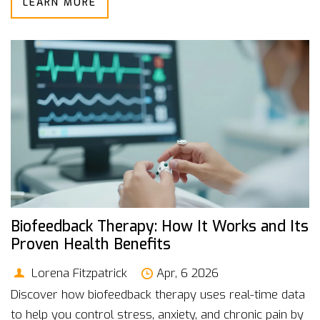
LEARN MORE
Biofeedback Therapy: How It Works and Its
Proven Health Benefits
Lorena Fitzpatrick
Apr, 6 2026
Discover how biofeedback therapy uses real-time data
to help you control stress, anxiety, and chronic pain by