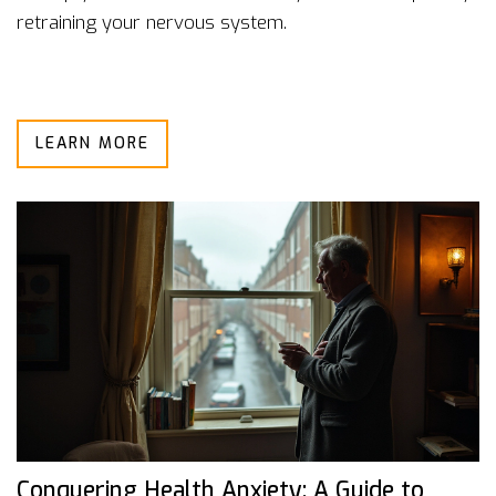
retraining your nervous system.
LEARN MORE
Conquering Health Anxiety: A Guide to