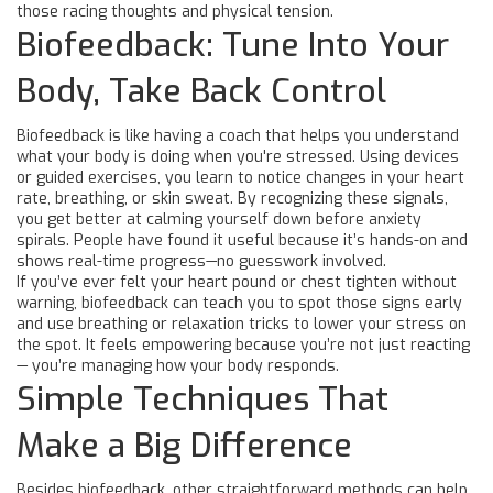
those racing thoughts and physical tension.
Biofeedback: Tune Into Your
Body, Take Back Control
Biofeedback is like having a coach that helps you understand
what your body is doing when you're stressed. Using devices
or guided exercises, you learn to notice changes in your heart
rate, breathing, or skin sweat. By recognizing these signals,
you get better at calming yourself down before anxiety
spirals. People have found it useful because it’s hands-on and
shows real-time progress—no guesswork involved.
If you’ve ever felt your heart pound or chest tighten without
warning, biofeedback can teach you to spot those signs early
and use breathing or relaxation tricks to lower your stress on
the spot. It feels empowering because you’re not just reacting
— you’re managing how your body responds.
Simple Techniques That
Make a Big Difference
Besides biofeedback, other straightforward methods can help