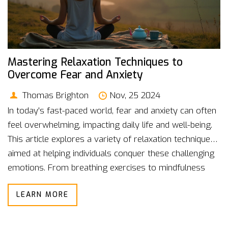
Mastering Relaxation Techniques to
Overcome Fear and Anxiety
Thomas Brighton
Nov, 25 2024
In today's fast-paced world, fear and anxiety can often
feel overwhelming, impacting daily life and well-being.
This article explores a variety of relaxation techniques
aimed at helping individuals conquer these challenging
emotions. From breathing exercises to mindfulness
practices, discover effective methods to bring calm
LEARN MORE
and balance. Learn how to incorporate these
techniques into your routine, fostering a healthier
mental space and greater resilience against stressors.