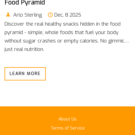
Food Pyramid
Arlo Sterling
Dec, 8 2025
Discover the real healthy snacks hidden in the food
pyramid - simple, whole foods that fuel your body
without sugar crashes or empty calories. No gimmicks,
just real nutrition.
LEARN MORE
About Us
Terms of Service