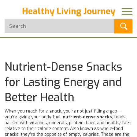
Healthy Living Journey
Nutrient-Dense Snacks
for Lasting Energy and
Better Health
When you reach for a snack, you’re not just filling a gap—
you’re giving your body fuel.
nutrient-dense snacks
,
foods
packed with vitamins, minerals, protein, fiber, and healthy fats
relative to their calorie content
. Also known as
whole-food
snacks
, they’re the opposite of empty calories. These are the