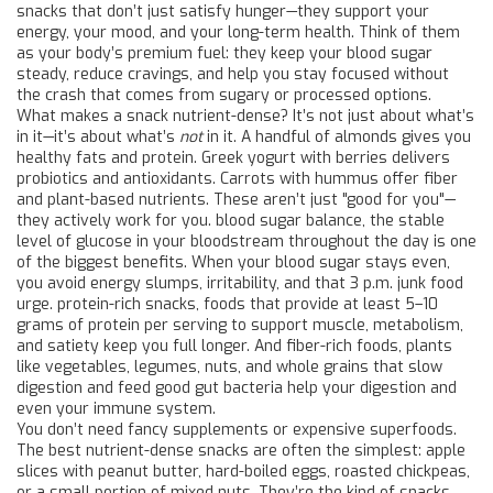
snacks that don’t just satisfy hunger—they support your
energy, your mood, and your long-term health.
Think of them
as your body’s premium fuel: they keep your blood sugar
steady, reduce cravings, and help you stay focused without
the crash that comes from sugary or processed options.
What makes a snack nutrient-dense? It’s not just about what’s
in it—it’s about what’s
not
in it. A handful of almonds gives you
healthy fats and protein. Greek yogurt with berries delivers
probiotics and antioxidants. Carrots with hummus offer fiber
and plant-based nutrients. These aren’t just "good for you"—
they actively work for you.
blood sugar balance
,
the stable
level of glucose in your bloodstream throughout the day
is one
of the biggest benefits. When your blood sugar stays even,
you avoid energy slumps, irritability, and that 3 p.m. junk food
urge.
protein-rich snacks
,
foods that provide at least 5–10
grams of protein per serving to support muscle, metabolism,
and satiety
keep you full longer. And
fiber-rich foods
,
plants
like vegetables, legumes, nuts, and whole grains that slow
digestion and feed good gut bacteria
help your digestion and
even your immune system.
You don’t need fancy supplements or expensive superfoods.
The best nutrient-dense snacks are often the simplest: apple
slices with peanut butter, hard-boiled eggs, roasted chickpeas,
or a small portion of mixed nuts. They’re the kind of snacks