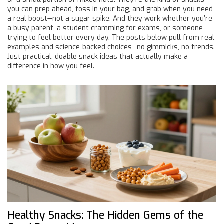
you can prep ahead, toss in your bag, and grab when you need
a real boost—not a sugar spike. And they work whether you’re
a busy parent, a student cramming for exams, or someone
trying to feel better every day. The posts below pull from real
examples and science-backed choices—no gimmicks, no trends.
Just practical, doable snack ideas that actually make a
difference in how you feel.
Healthy Snacks: The Hidden Gems of the