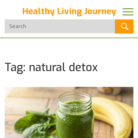
Healthy Living Journey
Tag: natural detox