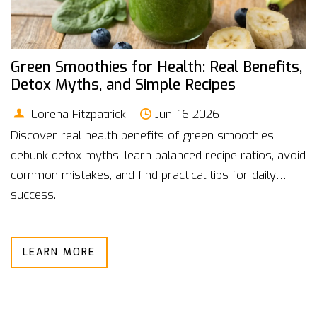
Green Smoothies for Health: Real Benefits,
Detox Myths, and Simple Recipes
Lorena Fitzpatrick
Jun, 16 2026
Discover real health benefits of green smoothies,
debunk detox myths, learn balanced recipe ratios, avoid
common mistakes, and find practical tips for daily
success.
LEARN MORE