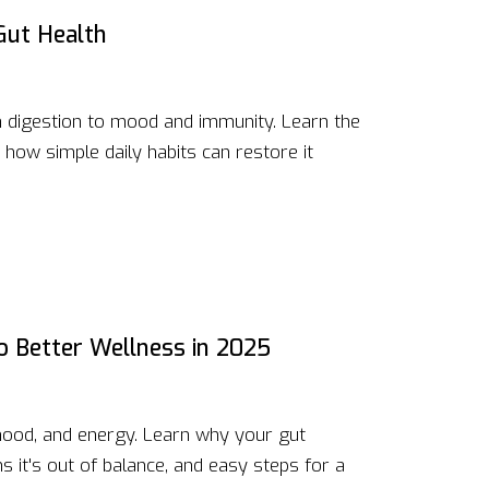
Gut Health
 digestion to mood and immunity. Learn the
 how simple daily habits can restore it
to Better Wellness in 2025
 mood, and energy. Learn why your gut
s it's out of balance, and easy steps for a