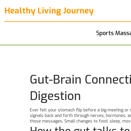
Healthy Living Journey
Sports Mass
Gut-Brain Connect
Digestion
Ever felt your stomach flip before a big meeting or 
signals back and forth through nerves, hormones, and
those messages. Small changes to food, sleep, move