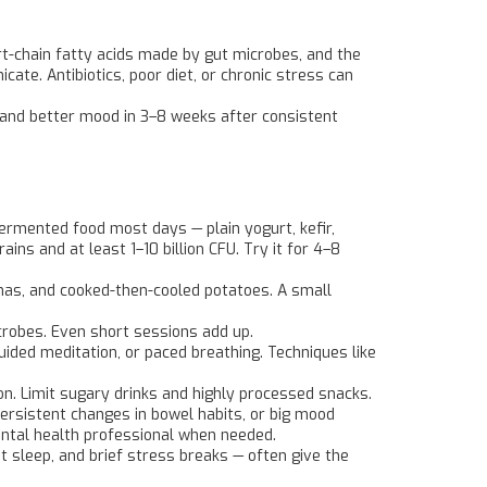
rt-chain fatty acids made by gut microbes, and the
e. Antibiotics, poor diet, or chronic stress can
 and better mood in 3–8 weeks after consistent
 fermented food most days — plain yogurt, kefir,
ins and at least 1–10 billion CFU. Try it for 4–8
nanas, and cooked-then-cooled potatoes. A small
crobes. Even short sessions add up.
uided meditation, or paced breathing. Techniques like
. Limit sugary drinks and highly processed snacks.
persistent changes in bowel habits, or big mood
 mental health professional when needed.
t sleep, and brief stress breaks — often give the