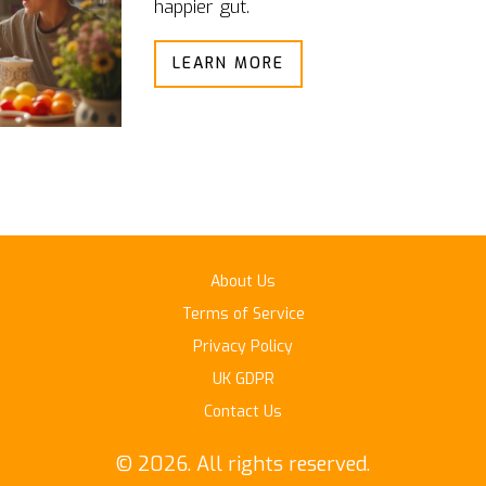
happier gut.
LEARN MORE
About Us
Terms of Service
Privacy Policy
UK GDPR
Contact Us
© 2026. All rights reserved.