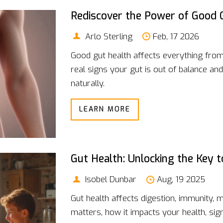
Rediscover the Power of Good 
Arlo Sterling
Feb, 17 2026
Good gut health affects everything from
real signs your gut is out of balance and
naturally.
LEARN MORE
Gut Health: Unlocking the Key 
Isobel Dunbar
Aug, 19 2025
Gut health affects digestion, immunity,
matters, how it impacts your health, sign