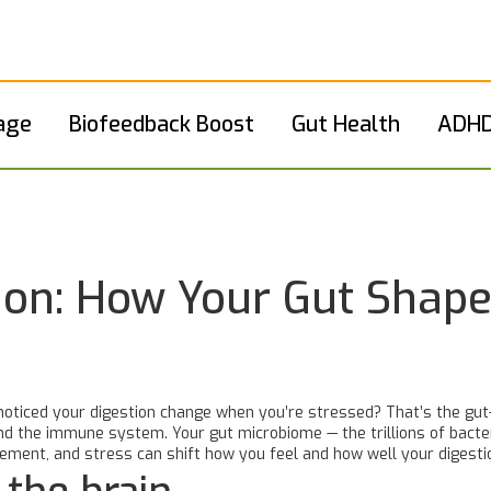
age
Biofeedback Boost
Gut Health
ADHD
ion: How Your Gut Shap
noticed your digestion change when you’re stressed? That’s the gut-
 the immune system. Your gut microbiome — the trillions of bacteria 
ment, and stress can shift how you feel and how well your digesti