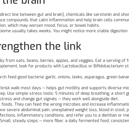
 the brain
irect line between gut and brain), chemicals like serotonin and sho
e compounds that calm inflammation and help brain cells communicat
ion, which may worsen mood, focus, or bowel habits.
obiome usually takes weeks. You might notice more stable digestion
trengthen the link
aily from oats, beans, berries, apples, and veggies. Eat a serving of
pplement, look for products with Lactobacillus or Bifidobacterium stra
tarch feed good bacteria: garlic, onions, leeks, asparagus, green ba
 brisk walk most days — helps gut motility and supports diverse mi
ep. Use simple stress tools: 5 minutes of deep breathing, a short g
stress and change gut signals — they work well alongside diet.
 foods. They can feed the wrong microbes and increase inflammation
ve severe abdominal pain, unexplained weight loss, blood in stool, 
 infections, inflammatory conditions, and refer you to a dietitian or
Small, steady steps — more fiber, a daily fermented food, consisten