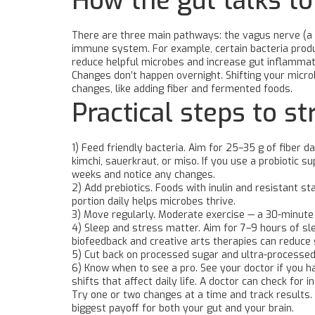
How the gut talks to
There are three main pathways: the vagus nerve (a d
immune system. For example, certain bacteria produc
reduce helpful microbes and increase gut inflammat
Changes don’t happen overnight. Shifting your micr
changes, like adding fiber and fermented foods.
Practical steps to s
1) Feed friendly bacteria. Aim for 25–35 g of fiber d
kimchi, sauerkraut, or miso. If you use a probiotic su
weeks and notice any changes.
2) Add prebiotics. Foods with inulin and resistant s
portion daily helps microbes thrive.
3) Move regularly. Moderate exercise — a 30-minute
4) Sleep and stress matter. Aim for 7–9 hours of sle
biofeedback and creative arts therapies can reduce 
5) Cut back on processed sugar and ultra-processed
6) Know when to see a pro. See your doctor if you ha
shifts that affect daily life. A doctor can check for
Try one or two changes at a time and track results. 
biggest payoff for both your gut and your brain.