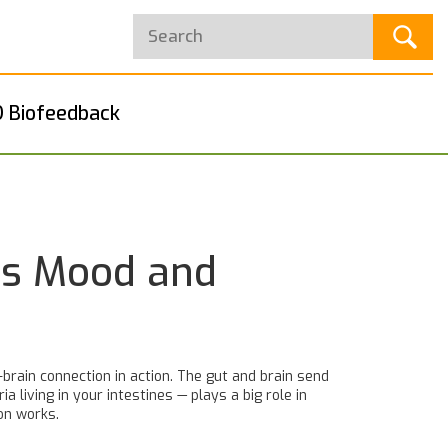
 Biofeedback
es Mood and
brain connection in action. The gut and brain send
living in your intestines — plays a big role in
on works.