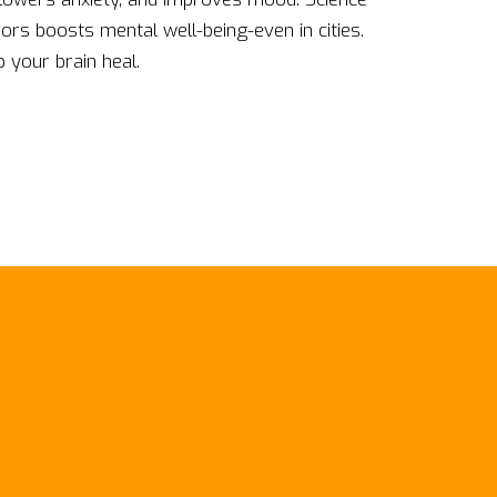
rs boosts mental well-being-even in cities.
 your brain heal.