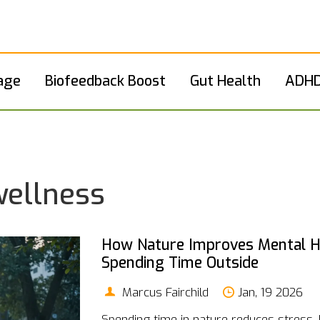
age
Biofeedback Boost
Gut Health
ADHD
wellness
How Nature Improves Mental He
Spending Time Outside
Marcus Fairchild
Jan, 19 2026
Spending time in nature reduces stress,