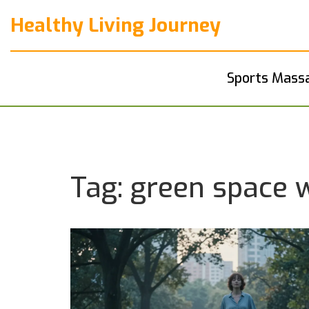
Healthy Living Journey
Sports Mass
Tag: green space 