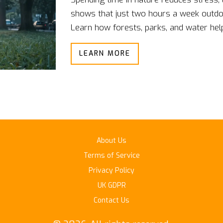
shows that just two hours a week outdoo
Learn how forests, parks, and water help
LEARN MORE
About Us
Terms of Service
Privacy Policy
UK GDPR
Contact Us