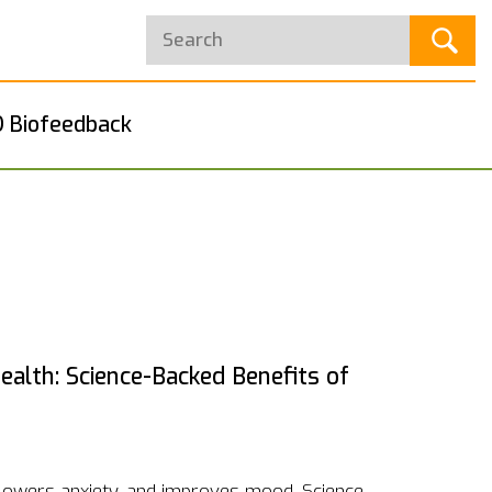
 Biofeedback
alth: Science-Backed Benefits of
 lowers anxiety, and improves mood. Science