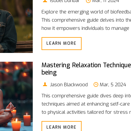
Isobel Dunbar
Mar, 11 2024
Explore the emerging world of biofeedba
This comprehensive guide delves into th
how it empowers individuals to manage p
Discover the various forms of biofeedback
LEARN MORE
for incorporating them into your life. Wit
article is your doorway to understandin
health and well-being.
Mastering Relaxation Technique
being
Jason Blackwood
Mar, 5 2024
This comprehensive guide dives deep into
techniques aimed at enhancing self-care
to physical activities tailored for stress r
backed by scientific research, to help ind
LEARN MORE
Discover how implementing these strate