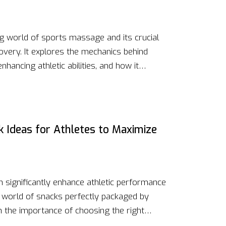
ing world of sports massage and its crucial
overy. It explores the mechanics behind
enhancing athletic abilities, and how it
rom understanding the science behind the
ting massage into an athlete's regimen, this
 anyone looking to boost their physical
f massage therapy.
k Ideas for Athletes to Maximize
n significantly enhance athletic performance
he world of snacks perfectly packaged by
m the importance of choosing the right
xes and meals that require minimal preparation,