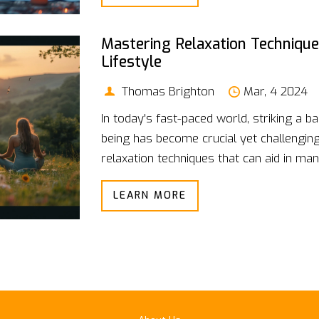
physical health, bolstering overall life qua
Mastering Relaxation Technique
Lifestyle
Thomas Brighton
Mar, 4 2024
In today's fast-paced world, striking a b
being has become crucial yet challenging.
relaxation techniques that can aid in ma
lifestyle. From mindfulness and deep-brea
LEARN MORE
adequate sleep, this guide provides pract
integrate relaxation into your daily routin