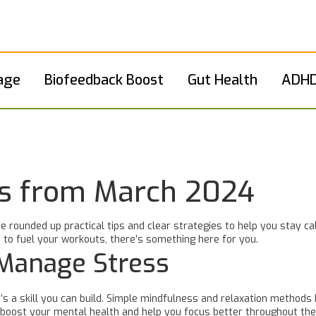
age
Biofeedback Boost
Gut Health
ADHD
ts from March 2024
e rounded up practical tips and clear strategies to help you stay ca
 to fuel your workouts, there’s something here for you.
 Manage Stress
’s a skill you can build. Simple mindfulness and relaxation methods 
n boost your mental health and help you focus better throughout the