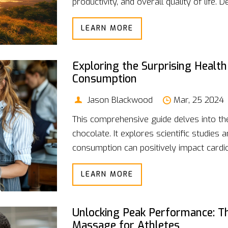
productivity, and overall quality of life.
practical strategies for achieving it, and
LEARN MORE
stress, anxiety, or simply wish to lead a 
insights and techniques for cultivating ca
Exploring the Surprising Health
Consumption
Jason Blackwood
Mar, 25 2024
This comprehensive guide delves into th
chocolate. It explores scientific studie
consumption can positively impact cardio
mood. By debunking common myths and hig
LEARN MORE
offers a fresh perspective on incorporat
improved health outcomes. Practical tips
integrating it into daily routines make t
Unlocking Peak Performance: Th
and chocolate lovers alike.
Massage for Athletes