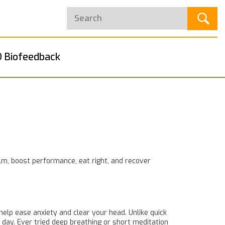
 Biofeedback
lm, boost performance, eat right, and recover
help ease anxiety and clear your head. Unlike quick
 day. Ever tried deep breathing or short meditation