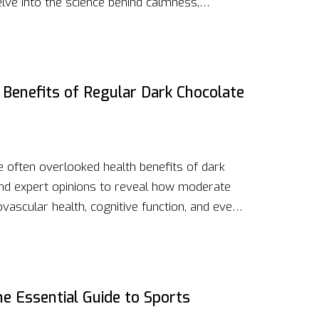
 Delve into the science behind calmness,
 real-life benefits. Whether you struggle with
more balanced life, this article offers valuable
lm in your everyday life.
 Benefits of Regular Dark Chocolate
e often overlooked health benefits of dark
s and expert opinions to reveal how moderate
vascular health, cognitive function, and even
hlighting nutritional content, the article
ing dark chocolate into a balanced diet for
 on selecting the right dark chocolate and
his piece a must-read for health enthusiasts
e Essential Guide to Sports