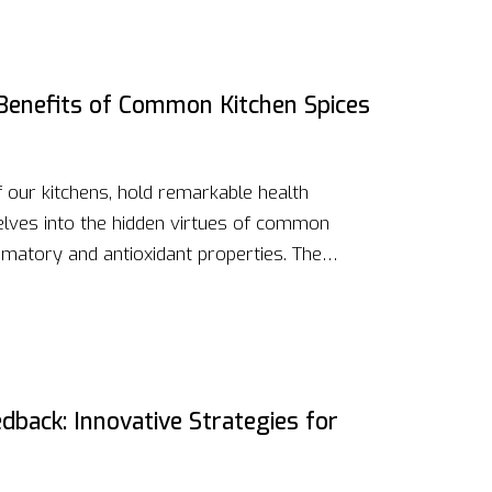
ls up and your body in prime condition.
nd micronutrients in your diet to boost not
 your health and recovery times.
Benefits of Common Kitchen Spices
f our kitchens, hold remarkable health
 delves into the hidden virtues of common
ammatory and antioxidant properties. The
nhancement, demonstrating how these
 health regimen. From turmeric's curcumin to
h spice harbors unique compounds that can
ions, and promote overall well-being.
dback: Innovative Strategies for