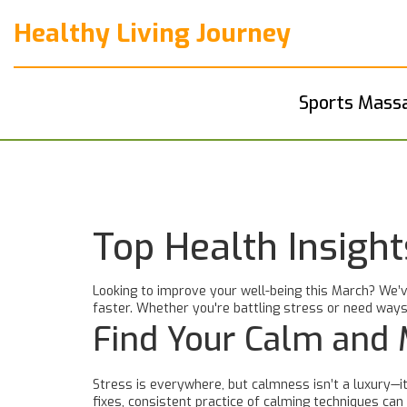
Healthy Living Journey
Sports Mass
Top Health Insigh
Looking to improve your well-being this March? We’v
faster. Whether you're battling stress or need ways
Find Your Calm and
Stress is everywhere, but calmness isn’t a luxury—it
fixes, consistent practice of calming techniques ca