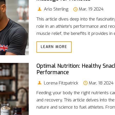
Arlo Sterling
Mar, 19 2024
This article dives deep into the fascinat
role in an athlete's performance and rec
muscle relief, the benefits it provides in 
contributes to faster recovery times. F
LEARN MORE
techniques to practical advice on integra
article offers a comprehensive guide for
performance through the magic touch o
Optimal Nutrition: Healthy Snac
Performance
Lorena Fitzpatrick
Mar, 18 2024
Feeding your body the right nutrients ca
and recovery. This article delves into t
nature and science to fuel athletes. Fro
nutrients to a selection of both quick fi