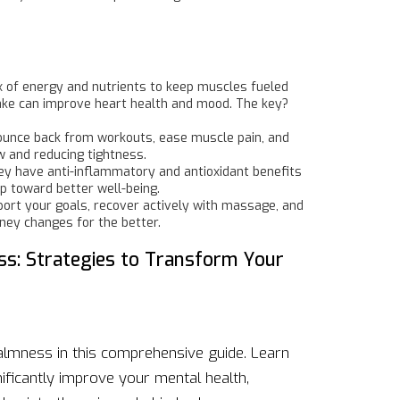
mix of energy and nutrients to keep muscles fueled
take can improve heart health and mood. The key?
o bounce back from workouts, ease muscle pain, and
w and reducing tightness.
ey have anti-inflammatory and antioxidant benefits
ep toward better well-being.
pport your goals, recover actively with massage, and
rney changes for the better.
ss: Strategies to Transform Your
almness in this comprehensive guide. Learn
ificantly improve your mental health,