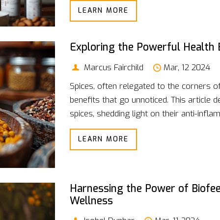
LEARN MORE
we explore how to keep your energy leve
Discover the power of combining macro a
only your physical performance but also
Exploring the Powerful Health 
Marcus Fairchild
Mar, 12 2024
Spices, often relegated to the corners o
benefits that go unnoticed. This article
spices, shedding light on their anti-infl
exploration goes beyond mere flavor e
LEARN MORE
aromatic wonders can be integral to our
cinnamon's blood sugar regulation, eac
prevent diseases, alleviate health condit
Harnessing the Power of Biofee
Wellness