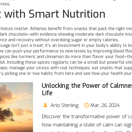
tress.
 with Smart Nutrition
ck choices matter. Athletes benefit from snacks that pack the right 
of dark chocolate—with evidence showing moderate dark chocolate in
nce and recovery without overdoing sugar or empty calories.
sage isn’t just a treat; it’s an investment in your body’s ability t
ine can push your performance to new levels by improving blood flo
spices like turmeric and cinnamon do more than flavor your food—th
sk. Including these spices regularly can be a small but powerful st
 steps: manage your stress with real techniques, eat snacks that su
Try picking one or two habits from here and see how your health jou
Unlocking the Power of Calmne
Life
Arlo Sterling
Mar, 26 2024
Discover the transformative power of c
how maintaining a state of calm can sign