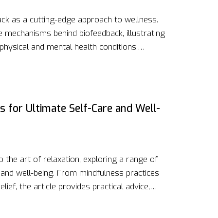
ck as a cutting-edge approach to wellness.
e mechanisms behind biofeedback, illustrating
hysical and mental health conditions.
 therapy, their benefits, and practical tips
h expert insights and the latest research, this
g and leveraging biofeedback for improved
s for Ultimate Self-Care and Well-
 the art of relaxation, exploring a range of
 and well-being. From mindfulness practices
elief, the article provides practical advice,
ividuals find oasis in today's fast-paced world.
gies can lead to improved mental and