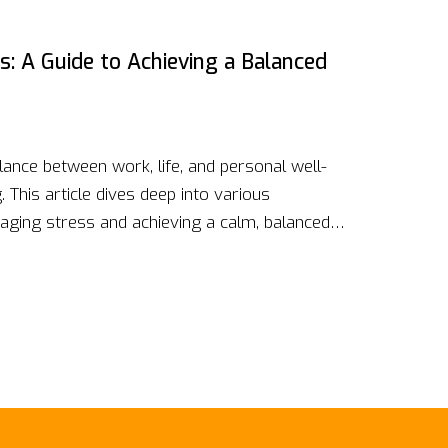
lity.
s: A Guide to Achieving a Balanced
alance between work, life, and personal well-
 This article dives deep into various
naging stress and achieving a calm, balanced
thing exercises to physical activities and
ical advice and interesting facts to help
e.