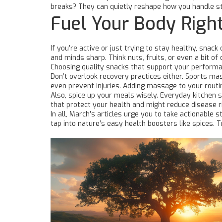
breaks? They can quietly reshape how you handle s
Fuel Your Body Right
If you’re active or just trying to stay healthy, sna
and minds sharp. Think nuts, fruits, or even a bit 
Choosing quality snacks that support your performa
Don’t overlook recovery practices either. Sports mas
even prevent injuries. Adding massage to your rout
Also, spice up your meals wisely. Everyday kitchen 
that protect your health and might reduce disease ri
In all, March’s articles urge you to take actionable
tap into nature’s easy health boosters like spices. 