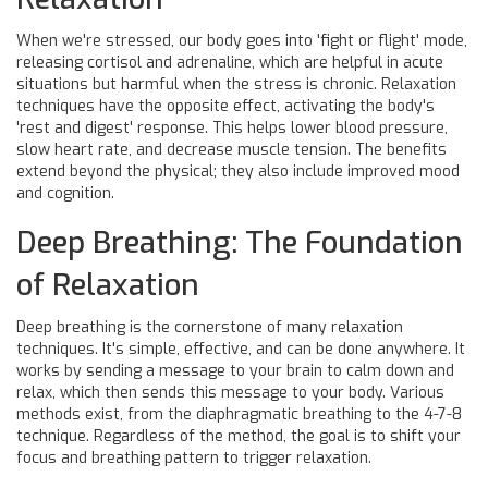
When we're stressed, our body goes into 'fight or flight' mode,
releasing cortisol and adrenaline, which are helpful in acute
situations but harmful when the stress is chronic. Relaxation
techniques have the opposite effect, activating the body's
'rest and digest' response. This helps lower blood pressure,
slow heart rate, and decrease muscle tension. The benefits
extend beyond the physical; they also include improved mood
and cognition.
Deep Breathing: The Foundation
of Relaxation
Deep breathing is the cornerstone of many relaxation
techniques. It's simple, effective, and can be done anywhere. It
works by sending a message to your brain to calm down and
relax, which then sends this message to your body. Various
methods exist, from the diaphragmatic breathing to the 4-7-8
technique. Regardless of the method, the goal is to shift your
focus and breathing pattern to trigger relaxation.