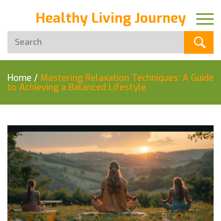
Healthy Living Journey
Home
/
Mastering Relaxation Techniques: A Guide
to Achieving a Balanced Lifestyle