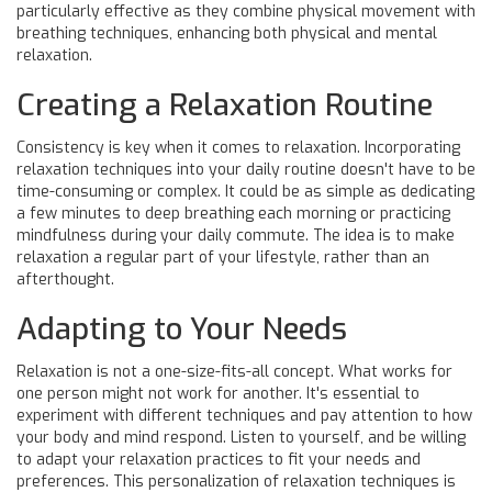
particularly effective as they combine physical movement with
breathing techniques, enhancing both physical and mental
relaxation.
Creating a Relaxation Routine
Consistency is key when it comes to relaxation. Incorporating
relaxation techniques into your daily routine doesn't have to be
time-consuming or complex. It could be as simple as dedicating
a few minutes to deep breathing each morning or practicing
mindfulness during your daily commute. The idea is to make
relaxation a regular part of your lifestyle, rather than an
afterthought.
Adapting to Your Needs
Relaxation is not a one-size-fits-all concept. What works for
one person might not work for another. It's essential to
experiment with different techniques and pay attention to how
your body and mind respond. Listen to yourself, and be willing
to adapt your relaxation practices to fit your needs and
preferences. This personalization of relaxation techniques is