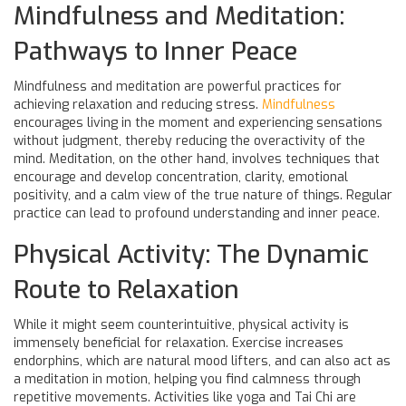
Mindfulness and Meditation:
Pathways to Inner Peace
Mindfulness and meditation are powerful practices for
achieving relaxation and reducing stress.
Mindfulness
encourages living in the moment and experiencing sensations
without judgment, thereby reducing the overactivity of the
mind. Meditation, on the other hand, involves techniques that
encourage and develop concentration, clarity, emotional
positivity, and a calm view of the true nature of things. Regular
practice can lead to profound understanding and inner peace.
Physical Activity: The Dynamic
Route to Relaxation
While it might seem counterintuitive, physical activity is
immensely beneficial for relaxation. Exercise increases
endorphins, which are natural mood lifters, and can also act as
a meditation in motion, helping you find calmness through
repetitive movements. Activities like yoga and Tai Chi are