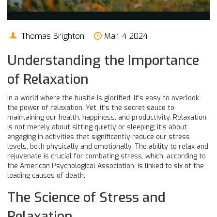
Thomas Brighton
Mar, 4 2024
Understanding the Importance
of Relaxation
In a world where the hustle is glorified, it's easy to overlook
the power of relaxation. Yet, it's the secret sauce to
maintaining our health, happiness, and productivity. Relaxation
is not merely about sitting quietly or sleeping; it's about
engaging in activities that significantly reduce our stress
levels, both physically and emotionally. The ability to relax and
rejuvenate is crucial for combating stress, which, according to
the American Psychological Association, is linked to six of the
leading causes of death.
The Science of Stress and
Relaxation