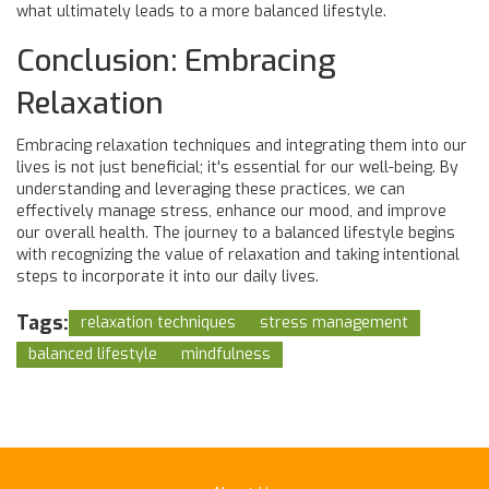
what ultimately leads to a more balanced lifestyle.
Conclusion: Embracing
Relaxation
Embracing relaxation techniques and integrating them into our
lives is not just beneficial; it's essential for our well-being. By
understanding and leveraging these practices, we can
effectively manage stress, enhance our mood, and improve
our overall health. The journey to a balanced lifestyle begins
with recognizing the value of relaxation and taking intentional
steps to incorporate it into our daily lives.
Tags:
relaxation techniques
stress management
balanced lifestyle
mindfulness