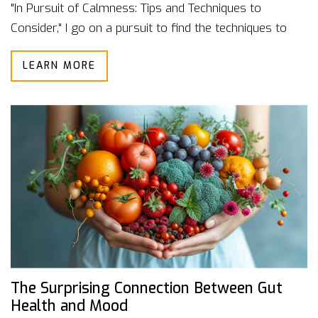
"In Pursuit of Calmness: Tips and Techniques to
Consider," I go on a pursuit to find the techniques to
achieve that much-needed calmness. You can look
LEARN MORE
forward to practical advice on lifestyle changes,
strategies to manage stress, and other pointers to
enhance mental well-being. Grab your favorite hot
beverage and join me on this peaceful journey.
The Surprising Connection Between Gut
Health and Mood