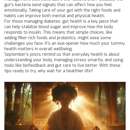
gut’s bacteria send signals that can affect how you feel
emotionally. Taking care of your gut with the right foods and
habits can improve both mental and physical health.
For those managing diabetes, gut health is a key piece that
can help stabilize blood sugar and improve how the body
responds to insulin. This means that simple choices, like
adding fiber-rich foods and probiotics, might ease some
challenges you face. It’s an eye-opener how much your tummy
health matters in overall wellbeing.
September’s posts remind us that everyday health is about
understanding your body, managing stress smartly, and using
tools like biofeedback and gut care to live better. With these
tips ready to try, why wait for a healthier life?