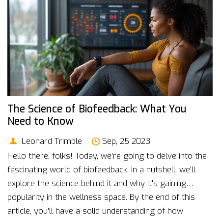
reduction together!
The Science of Biofeedback: What You
Need to Know
Leonard Trimble
Sep, 25 2023
Hello there, folks! Today, we're going to delve into the
fascinating world of biofeedback. In a nutshell, we'll
explore the science behind it and why it's gaining
popularity in the wellness space. By the end of this
article, you'll have a solid understanding of how