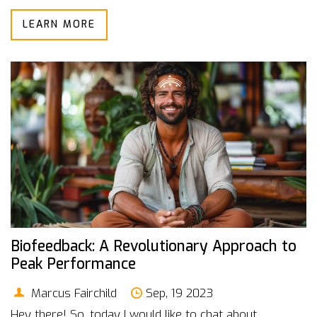
biofeedback works and why it matters in our quest for
LEARN MORE
better health. So, buckle up, as we embark on this
mind-blowing journey into the human body.
Biofeedback: A Revolutionary Approach to
Peak Performance
Marcus Fairchild
Sep, 19 2023
Hey there! So, today I would like to chat about