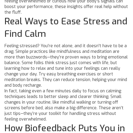
feeling overwhelmed or curious how your body’s signals can
boost your performance, these insights offer real help without
the fluff.
Real Ways to Ease Stress and
Find Calm
Feeling stressed? You're not alone, and it doesn't have to be a
drag. Simple practices like mindfulness and meditation are
more than buzzwords—they’re proven ways to bring emotional
balance. Some folks think stress just comes with life, but
learning how to relax and tune into your feelings can really
change your day. Try easy breathing exercises or short
meditation breaks. They can reduce tension, helping your mind
and body recharge.
In fact, taking even a few minutes daily to focus on calming
techniques leads to better sleep and clearer thinking. Small
changes in your routine, like mindful walking or turning off
screens before bed, also make a big difference. These aren’t
just tips—they’re your toolkit for handling stress without
feeling overwhelmed.
How Biofeedback Puts You in