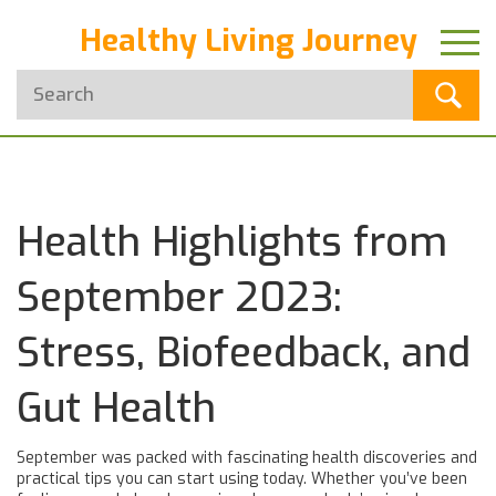
Healthy Living Journey
Health Highlights from
September 2023:
Stress, Biofeedback, and
Gut Health
September was packed with fascinating health discoveries and
practical tips you can start using today. Whether you’ve been