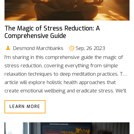
The Magic of Stress Reduction: A
Comprehensive Guide
Desmond Marchbanks
Sep, 26 2023
I'm sharing in this comprehensive guide the magic of
stress reduction, covering everything from simple
relaxation techniques to deep meditation practices. This
article will explore holistic health approaches that
create emotional wellbeing and eradicate stress. We'll
dive deep into how mindfulness can transform our
LEARN MORE
daily lives and improve our overall health. Believe me,
once you start embracing these practices and
techniques, your way of life will fundamentally change
for the better. Let's explore the magic of stress