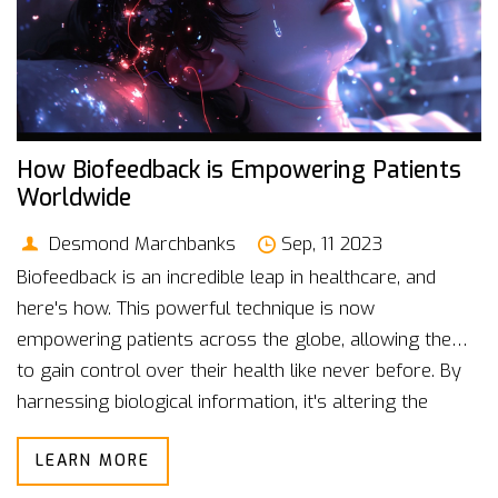
How Biofeedback is Empowering Patients
Worldwide
Desmond Marchbanks
Sep, 11 2023
Biofeedback is an incredible leap in healthcare, and
here's how. This powerful technique is now
empowering patients across the globe, allowing them
to gain control over their health like never before. By
harnessing biological information, it's altering the
landscape of modern medicine. In this post, we delve
LEARN MORE
deep into this innovative health technology and its far-
reaching benefits. Join me as we explore how