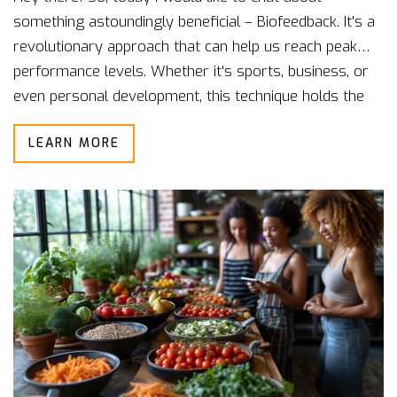
something astoundingly beneficial – Biofeedback. It's a
revolutionary approach that can help us reach peak
performance levels. Whether it's sports, business, or
even personal development, this technique holds the
potential to transform how we perform. Join me as I
LEARN MORE
dive deep into this fascinating process, understand its
benefits, and figure out how we all can integrate it into
our daily routines to better ourselves.