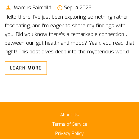
Marcus Fairchild
Sep, 4 2023
Hello there, I've just been exploring something rather
fascinating, and I'm eager to share my findings with
you. Did you know there's a remarkable connection
between our gut health and mood? Yeah, you read that
right! This post dives deep into the mysterious world
of our gut microbiome and how it has a surprisingly
LEARN MORE
strong influence on our mental state. You might be
amazed by what our gut, sometimes known as our
"second brain," can do!
About Us
Terms of Service
Privacy Policy