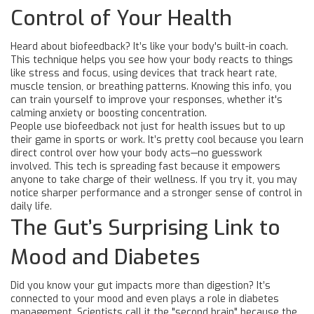
Control of Your Health
Heard about biofeedback? It’s like your body's built-in coach.
This technique helps you see how your body reacts to things
like stress and focus, using devices that track heart rate,
muscle tension, or breathing patterns. Knowing this info, you
can train yourself to improve your responses, whether it's
calming anxiety or boosting concentration.
People use biofeedback not just for health issues but to up
their game in sports or work. It’s pretty cool because you learn
direct control over how your body acts—no guesswork
involved. This tech is spreading fast because it empowers
anyone to take charge of their wellness. If you try it, you may
notice sharper performance and a stronger sense of control in
daily life.
The Gut’s Surprising Link to
Mood and Diabetes
Did you know your gut impacts more than digestion? It’s
connected to your mood and even plays a role in diabetes
management. Scientists call it the "second brain" because the