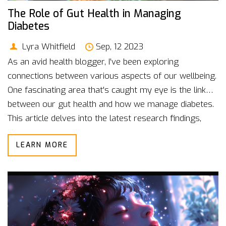
The Role of Gut Health in Managing
Diabetes
Lyra Whitfield
Sep, 12 2023
As an avid health blogger, I've been exploring
connections between various aspects of our wellbeing.
One fascinating area that's caught my eye is the link
between our gut health and how we manage diabetes.
This article delves into the latest research findings,
showing the significant role our gut plays in this
LEARN MORE
chronic disease management. So, whether you're a
diabetes patient or just a die-hard health enthusiast,
join me in unraveling these complex, yet intriguing
relationships.