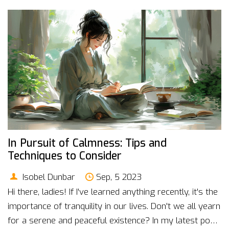
biofeedback is shaping the future of global health.
In Pursuit of Calmness: Tips and
Techniques to Consider
Isobel Dunbar
Sep, 5 2023
Hi there, ladies! If I've learned anything recently, it's the
importance of tranquility in our lives. Don't we all yearn
for a serene and peaceful existence? In my latest post,