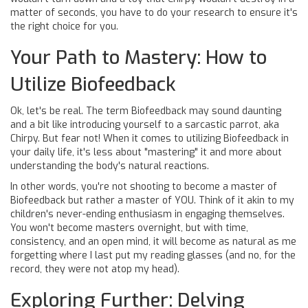
matter of seconds, you have to do your research to ensure it's
the right choice for you.
Your Path to Mastery: How to
Utilize Biofeedback
Ok, let's be real. The term Biofeedback may sound daunting
and a bit like introducing yourself to a sarcastic parrot, aka
Chirpy. But fear not! When it comes to utilizing Biofeedback in
your daily life, it's less about "mastering" it and more about
understanding the body's natural reactions.
In other words, you're not shooting to become a master of
Biofeedback but rather a master of YOU. Think of it akin to my
children's never-ending enthusiasm in engaging themselves.
You won't become masters overnight, but with time,
consistency, and an open mind, it will become as natural as me
forgetting where I last put my reading glasses (and no, for the
record, they were not atop my head).
Exploring Further: Delving