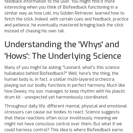
feedback information to the user. You might find it more
interesting when you think of Biofeedback functioning in a
similar way as how Loki, my Golden Retriever, learned how to
fetch the stick. Indeed, with certain cues and feedback, practice
and patience, he eventually mastered bringing back the stick
instead of chasing his own tail.
Understanding the 'Whys' and
'Hows': The Underlying Science
Many of you might be asking: "Leonard, what's this science
hullabaloo behind Biofeedback?" Well, here's the thing, the
human body is, in fact, a stellar multi-layered orchestra,
playing out our bodily functions in perfect harmony. Much like
how Dewey, my son, manages to keep rhythm with his plastic
drum kit - unexpected yet harmoniously coordinated.
Throughout daily life, different mental, physical and emotional
stressors can cause our bodies to react. Science suggests
that these reactions often occur involitously, meaning we
might not have conscious control over them. But what if we
could harness control? This idea is where Biofeedback earns