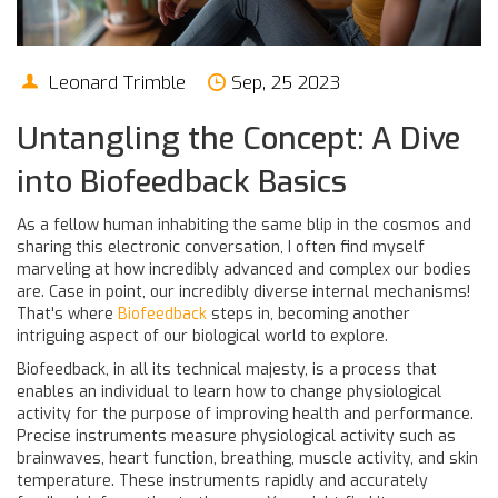
Leonard Trimble
Sep, 25 2023
Untangling the Concept: A Dive
into Biofeedback Basics
As a fellow human inhabiting the same blip in the cosmos and
sharing this electronic conversation, I often find myself
marveling at how incredibly advanced and complex our bodies
are. Case in point, our incredibly diverse internal mechanisms!
That's where
Biofeedback
steps in, becoming another
intriguing aspect of our biological world to explore.
Biofeedback, in all its technical majesty, is a process that
enables an individual to learn how to change physiological
activity for the purpose of improving health and performance.
Precise instruments measure physiological activity such as
brainwaves, heart function, breathing, muscle activity, and skin
temperature. These instruments rapidly and accurately