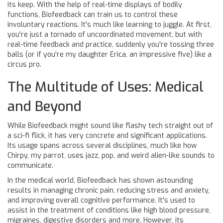
its keep. With the help of real-time displays of bodily
functions, Biofeedback can train us to control these
involuntary reactions. It's much like learning to juggle. At first,
you're just a tornado of uncoordinated movement, but with
real-time feedback and practice, suddenly you're tossing three
balls (or if you're my daughter Erica, an impressive five) like a
circus pro.
The Multitude of Uses: Medical
and Beyond
While Biofeedback might sound like flashy tech straight out of
a sci-fi flick, it has very concrete and significant applications.
Its usage spans across several disciplines, much like how
Chirpy, my parrot, uses jazz, pop, and weird alien-like sounds to
communicate.
In the medical world, Biofeedback has shown astounding
results in managing chronic pain, reducing stress and anxiety,
and improving overall cognitive performance. It's used to
assist in the treatment of conditions like high blood pressure,
migraines, digestive disorders and more. However, its