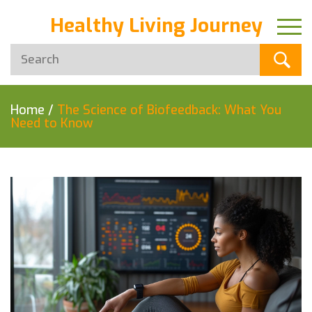
Healthy Living Journey
Home
/
The Science of Biofeedback: What You
Need to Know