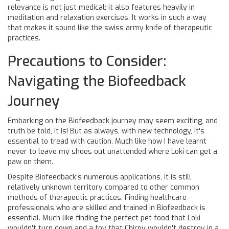
relevance is not just medical; it also features heavily in
meditation and relaxation exercises. It works in such a way
that makes it sound like the swiss army knife of therapeutic
practices.
Precautions to Consider:
Navigating the Biofeedback
Journey
Embarking on the Biofeedback journey may seem exciting, and
truth be told, it is! But as always, with new technology, it's
essential to tread with caution. Much like how I have learnt
never to leave my shoes out unattended where Loki can get a
paw on them.
Despite Biofeedback’s numerous applications, it is still
relatively unknown territory compared to other common
methods of therapeutic practices. Finding healthcare
professionals who are skilled and trained in Biofeedback is
essential. Much like finding the perfect pet food that Loki
wouldn't turn down and a toy that Chirpy wouldn't destroy in a