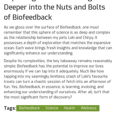
Deeper into the Nuts and Bolts
of Biofeedback
As we gloss over the surface of Biofeedback, one must
remember that this sphere of science is as deep and complex
as the relationship between my pets Loki and Chirpy. It
possesses a depth of exploration that matches the expansive
ocean. Each wave brings fresh insights and knowledge that can
significantly enhance our understanding.
Despite its complexities, the key takeaway remains reasonably
simple: Biofeedback has the potential to improve our lives
enormously if we can tap into it adequately. Much like how
tapping into my seemingly limitless stash of Loki's favourite
treats can turn a chaotic session of fetch into an afternoon of
fun. Yes, Biofeedback, in essence, is learning, evolving, and
enhancing our understanding of ourselves. After all, isn't that
the most significant form of discovery?
Tags:
Biofeedback
Science
Health
Wellness