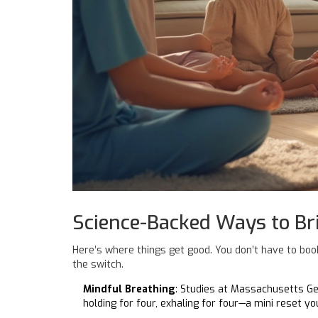
Science-Backed Ways to Br
Here’s where things get good. You don’t have to book
the switch.
Mindful Breathing
: Studies at Massachusetts Ge
holding for four, exhaling for four—a mini reset y