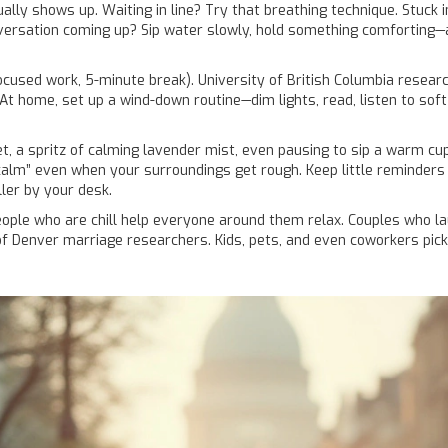
y shows up. Waiting in line? Try that breathing technique. Stuck in 
versation coming up? Sip water slowly, hold something comforting—a 
cused work, 5-minute break). University of British Columbia resear
t home, set up a wind-down routine—dim lights, read, listen to soft m
pet, a spritz of calming lavender mist, even pausing to sip a warm 
f calm” even when your surroundings get rough. Keep little reminders
ler by your desk.
g: people who are chill help everyone around them relax. Couples wh
 of Denver marriage researchers. Kids, pets, and even coworkers pi