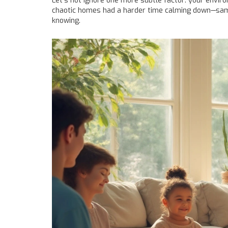
Let’s not ignore one more subtle factor: your enviro
chaotic homes had a harder time calming down—same g
knowing.