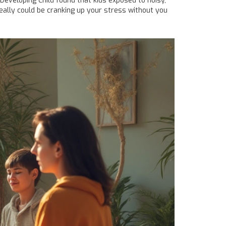
Developing Child found that kids exposed to noisy,
eally could be cranking up your stress without you