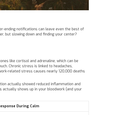
ver-ending notifications can leave even the best of
er, but slowing down and finding your center?
es like cortisol and adrenaline, which can be
much. Chronic stress is linked to headaches,
t work-related stress causes nearly 120,000 deaths
xation actually showed reduced inflammation and
ss actually shows up in your bloodwork (and your
Response During Calm