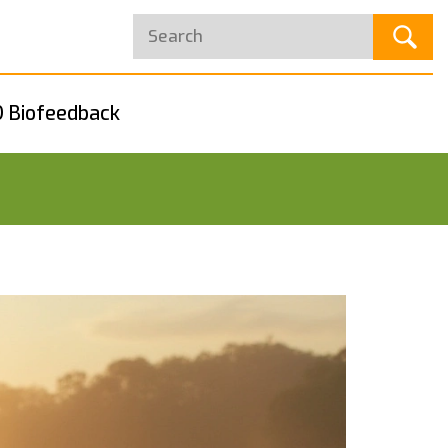
 Biofeedback