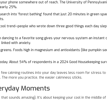
h your phone somewhere out of reach. The University of Pennsylvania
nearly 25%.
earch into 'forest bathing' found that just 20 minutes in green spac
ts.
a cool trend—people who wrote down three good things each day slep
n dancing to a favorite song gives your nervous system an instan
 linked with anxiety.
y greens. Foods high in magnesium and antioxidants (like pumpkin se
today. About 54% of respondents in a 2024 Good Housekeeping surve
 few calming routines into your day leaves less room for stress to 
. The more you practice, the easier calmness sticks.
veryday Moments
 that sounds amazing). It’s about keeping your cool in the middle o