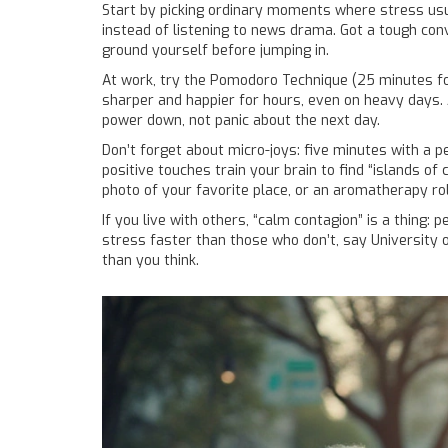
Start by picking ordinary moments where stress usuall
instead of listening to news drama. Got a tough con
ground yourself before jumping in.
At work, try the Pomodoro Technique (25 minutes fo
sharper and happier for hours, even on heavy days. A
power down, not panic about the next day.
Don’t forget about micro-joys: five minutes with a 
positive touches train your brain to find “islands o
photo of your favorite place, or an aromatherapy rol
If you live with others, “calm contagion” is a thin
stress faster than those who don’t, say University
than you think.