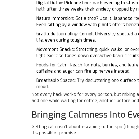
Digital Detox: Pick one hour each evening to stas
half; after three weeks their anxiety dropped by 
Nature Immersion: Got a tree? Use it. Japanese res
Even sitting by a window with plants offers benefi
Gratitude Journaling: Cornell University spotted 
life, even during tough times.
Movement Snacks: Stretching, quick walks, or eve
light exercise tones down overactive brain circuits
Foods for Calm: Reach for nuts, berries, and leaf
caffeine and sugar can fire up nerves instead.
Breathable Spaces: Try decluttering one surface 
mood.
Not every hack works for every person, but mixing a
add one while waiting for coffee, another before bed
Bringing Calmness Into E
Getting calm isn’t about escaping to the spa (though
It’s possible—promise.