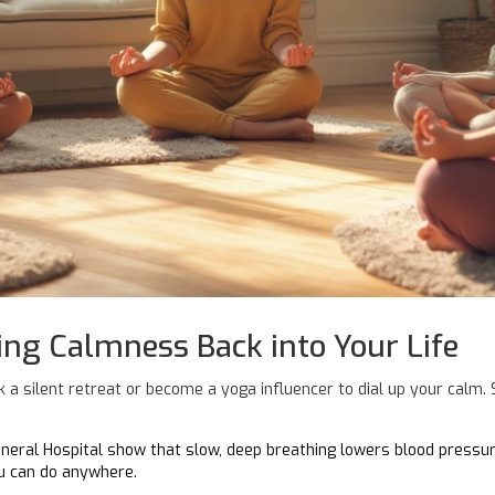
ing Calmness Back into Your Life
 a silent retreat or become a yoga influencer to dial up your calm.
neral Hospital show that slow, deep breathing lowers blood pressure
ou can do anywhere.