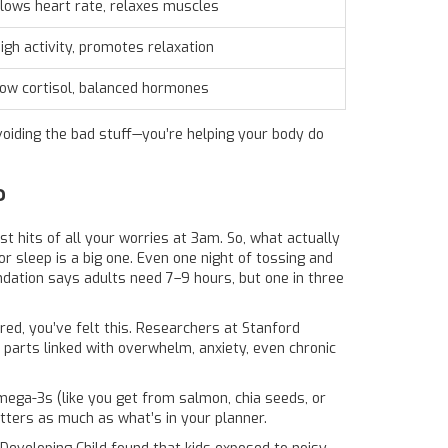
lows heart rate, relaxes muscles
igh activity, promotes relaxation
ow cortisol, balanced hormones
voiding the bad stuff—you’re helping your body do
?
est hits of all your worries at 3am. So, what actually
 sleep is a big one. Even one night of tossing and
ation says adults need 7–9 hours, but one in three
ired, you’ve felt this. Researchers at Stanford
he parts linked with overwhelm, anxiety, even chronic
mega-3s (like you get from salmon, chia seeds, or
tters as much as what’s in your planner.