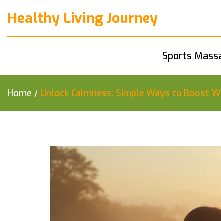
Healthy Living Journey
Sports Mass
Home
/
Unlock Calmness: Simple Ways to Boost We