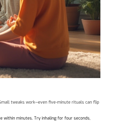
 Small tweaks work—even five-minute rituals can flip
 within minutes. Try inhaling for four seconds,