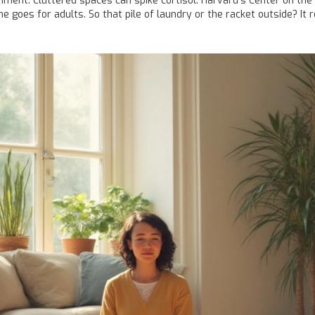
nment. Cluttered spaces can spike cortisol. Harvard’s Center on the 
oes for adults. So that pile of laundry or the racket outside? It r