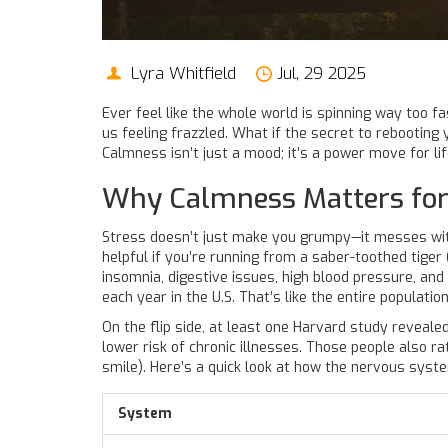
Lyra Whitfield
Jul, 29 2025
Ever feel like the whole world is spinning way too fa
us feeling frazzled. What if the secret to rebootin
Calmness isn’t just a mood; it’s a power move for lif
Why Calmness Matters for
Stress doesn’t just make you grumpy—it messes with
helpful if you’re running from a saber-toothed tiger 
insomnia, digestive issues, high blood pressure, an
each year in the U.S. That’s like the entire populatio
On the flip side, at least one Harvard study reveal
lower risk of chronic illnesses. Those people also 
smile). Here’s a quick look at how the nervous syst
System