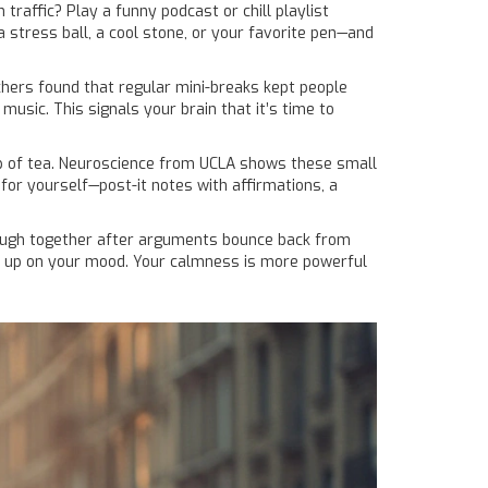
traffic? Play a funny podcast or chill playlist
stress ball, a cool stone, or your favorite pen—and
chers found that regular mini-breaks kept people
usic. This signals your brain that it’s time to
cup of tea. Neuroscience from UCLA shows these small
 for yourself—post-it notes with affirmations, a
o laugh together after arguments bounce back from
ck up on your mood. Your calmness is more powerful