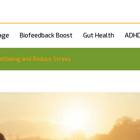
age
Biofeedback Boost
Gut Health
ADHD
llbeing and Reduce Stress