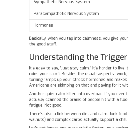
Sympathetic Nervous System
Parasympathetic Nervous System
Hormones
Basically, when you tap into calmness, you give your
the good stuff.
Understanding the Trigger
It’s easy to say, “Just stay calm.” It’s harder to liv
ruins your calm? Besides the usual suspects—work, 
turning ramps up your stress hormones and makes ev
Americans are skimping on that and paying for it wit
Another quiet calm-killer: info overload. If you ever
actually scanned the brains of people hit with a floo
fatigue. Not good.
There’s also a link between diet and calm. Junk foo
walnuts) and complex carbs actually support a chill