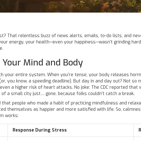
st? That relentless buzz of news alerts, emails, to-do lists, and ne
g your energy, your health—even your happiness—wasn’t grinding hard
e.
 Your Mind and Body
 your entire system. When you’re tense, your body releases hormon
(or, you know, a speeding deadline). But day in and day out? Not so 
d even a higher risk of heart attacks. No joke: The CDC reported tha
n of a small city just… gone, because folks couldn’t catch a break.
ed that people who made a habit of practicing mindfulness and rela
rated themselves as happier and more satisfied with life. So, calmne
em works:
Response During Stress