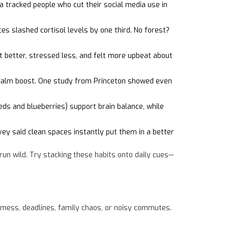
 tracked people who cut their social media use in
es slashed cortisol levels by one third. No forest?
t better, stressed less, and felt more upbeat about
t calm boost. One study from Princeton showed even
eds and blueberries) support brain balance, while
y said clean spaces instantly put them in a better
run wild. Try stacking these habits onto daily cues—
f mess, deadlines, family chaos, or noisy commutes.