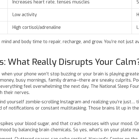
Increases heart rate, tenses muscles
S
Low activity
H
High cortisol/adrenaline
L
 mind and body time to repair, recharge, and grow. You’re not just a
s: What Really Disrupts Your Calm
e it when your phone won’t stop buzzing or your brain is playing great
money, busy mornings, family drama—there are sneaky culprits. Poor
erything feel overwhelming the next day. The National Sleep Found
h their nerves.
 find yourself zombie-scrolling Instagram and realizing you’re just… t
d of notifications or constant multitasking. Those brains lit up in t
d spikes your blood sugar, and that crash messes with your mood. O
 mood by balancing brain chemicals. So yes, what’s on your plate ma