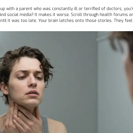
 up with a parent who was constantly ill or terrified of doctors, you
. And social media? It makes it worse. Scroll through health forums o
l it was too late. Your brain latches onto those stories. They feel l