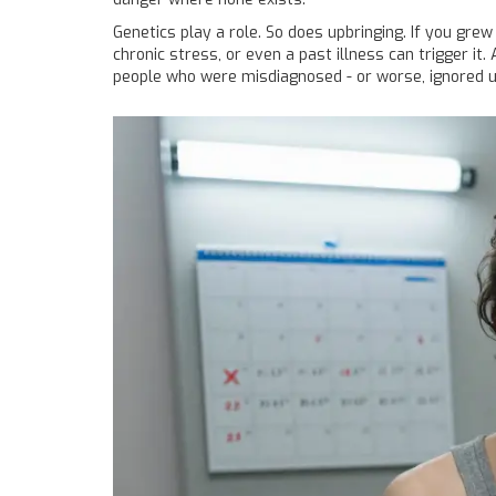
Genetics play a role. So does upbringing. If you grew
chronic stress, or even a past illness can trigger it
people who were misdiagnosed - or worse, ignored unti