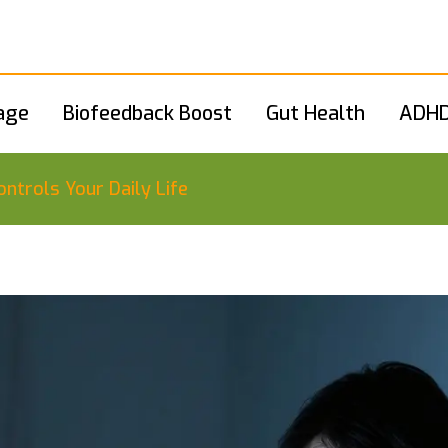
age
Biofeedback Boost
Gut Health
ADHD
ntrols Your Daily Life