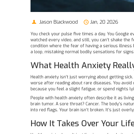
Jason Blackwood
Jan, 20 2026
You check your pulse five times a day. You Google ev
watched every video, and still, you can’t shake the f
condition where the fear of having a serious illness 
a loop, mistaking normal bodily sensations for signs 
What Health Anxiety Really
Health anxiety isn’t just worrying about getting sic
worse after reading about rare diseases. You avoid 
because you feel a slight fatigue, or spend nights ly
People with health anxiety often describe it as livin
brain tumor. A sore throat? Cancer. The body’s natur
into red flags. Your brain isn’t broken. It’s just ove
How It Takes Over Your Lif