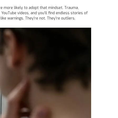
’re more likely to adopt that mindset. Trauma,
r YouTube videos, and you’ll find endless stories of
ike warnings. They’re not. They’re outliers.