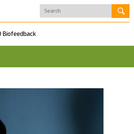
 Biofeedback