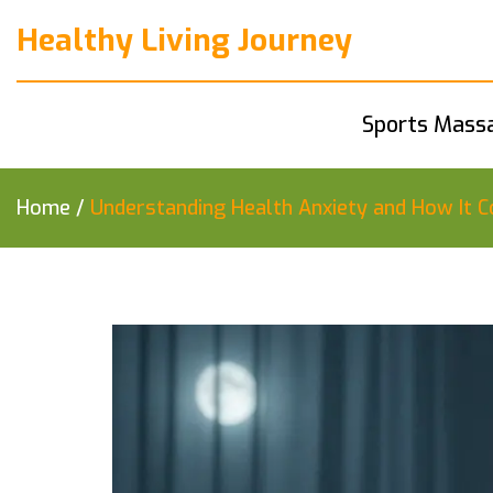
Healthy Living Journey
Sports Mass
Home
/
Understanding Health Anxiety and How It Co