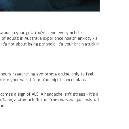
tion in your gut. You’ve read every article,
 of adults in Australia experience health anxiety - a
t’s not about being paranoid. It’s your brain stuck in
nd hours researching symptoms online, only to feel
nfirm your worst fear. You might cancel plans
comes a sign of ALS. A headache isn’t stress - it’s a
caffeine, a stomach flutter from nerves - get twisted
ad.