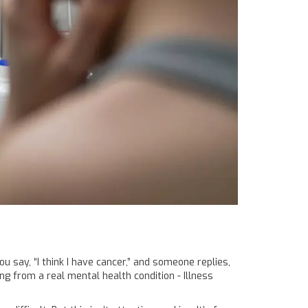
ou say, “I think I have cancer,” and someone replies,
ring from a real mental health condition - Illness