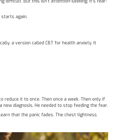
ficult. But this isn’t attention-seeking. It’s fear-
 starts again.
ally, a version called CBT for health anxiety. It
to reduce it to once. Then once a week. Then only if
a new diagnosis. He needed to stop feeding the fear.
learn that the panic fades. The chest tightness