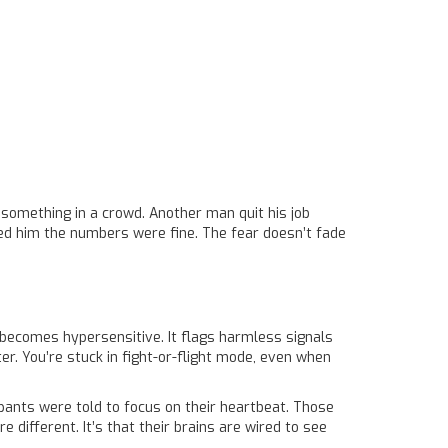
something in a crowd. Another man quit his job
wed him the numbers were fine. The fear doesn’t fade
 becomes hypersensitive. It flags harmless signals
er. You’re stuck in fight-or-flight mode, even when
ipants were told to focus on their heartbeat. Those
 different. It’s that their brains are wired to see