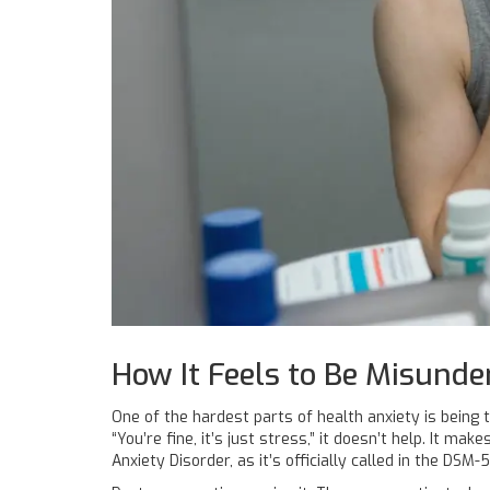
How It Feels to Be Misunde
One of the hardest parts of health anxiety is being t
“You’re fine, it’s just stress,” it doesn’t help. It ma
Anxiety Disorder, as it’s officially called in the DSM-5