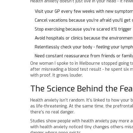
Health anxiety doesn’t just live in your head - it rew
Visit your GP every few weeks with new symptoms
Cancel vacations because you’re afraid you’ll get 
Stop exercising because you’re scared it’ll trigger
Avoid hospitals or clinics because the environme
Relentlessly check your body - feeling your lymph
Need constant reassurance from friends or family
One woman I spoke to in Melbourne stopped going to 
after misreading a blood test result - he spent six
with proof. It grows louder.
The Science Behind the Fea
Health anxiety isn’t random. It’s linked to how you
as life-threatening. At the same time, the prefrontal
there’s no real danger.
Studies show people with health anxiety pay more at
with health anxiety noticed tiny changes others misse
danger where none exists.