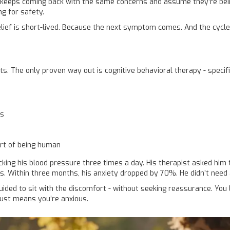
eps coming back with the same concerns and assume they’re being dif
ng for safety.
 relief is short-lived. Because the next symptom comes. And the cycle
ts. The only proven way out is cognitive behavioral therapy - specific
rs
art of being human
cking his blood pressure three times a day. His therapist asked him 
es. Within three months, his anxiety dropped by 70%. He didn’t need 
uided to sit with the discomfort - without seeking reassurance. You 
just means you’re anxious.