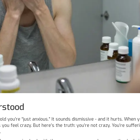
rstood
old you’re “just anxious.” It sounds dismissive - and it hurts. When y
kes you feel crazy. But here’s the truth: you’re not crazy. You’re suffe
.