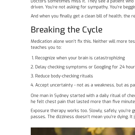
Doctors sometimes miss it. They see a patient who ke
driven. You’re not asking for sympathy. You’re beggi
And when you finally get a clean bill of health, the
Breaking the Cycle
Medication alone won’t fix this. Neither will more tes
teaches you to:
Recognize when your brain is catastrophizing
Delay checking symptoms or Googling for 24 hou
Reduce body-checking rituals
Accept uncertainty - not as a weakness, but as p
One man in Sydney started with a daily ritual of che
he felt chest pain that lasted more than five minut
Exposure therapy works too. Slowly, safely, you’re g
passes. The dizziness doesn’t mean you’re dying. It 