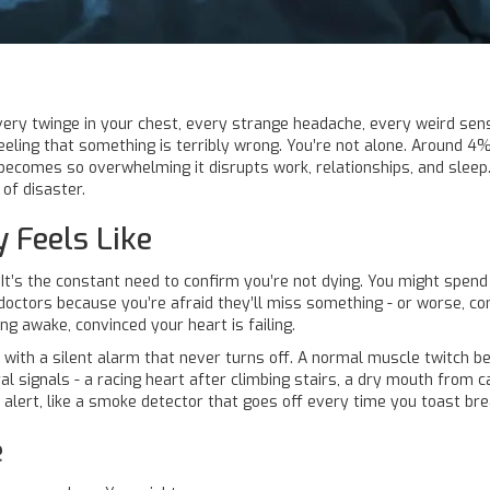
ery twinge in your chest, every strange headache, every weird sensa
eeling that something is terribly wrong. You’re not alone. Around 4%
becomes so overwhelming it disrupts work, relationships, and sleep. I
of disaster.
 Feels Like
k. It’s the constant need to confirm you’re not dying. You might spe
doctors because you’re afraid they’ll miss something - or worse, co
ing awake, convinced your heart is failing.
g with a silent alarm that never turns off. A normal muscle twitch be
al signals - a racing heart after climbing stairs, a dry mouth from 
rly alert, like a smoke detector that goes off every time you toast bre
e