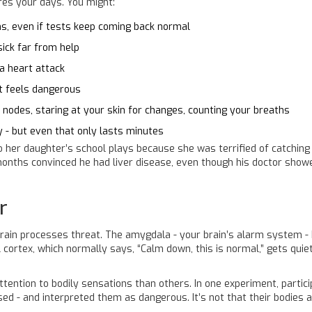
ires your days. You might:
, even if tests keep coming back normal
sick far from help
 a heart attack
nt feels dangerous
 nodes, staring at your skin for changes, counting your breaths
 - but even that only lasts minutes
her daughter’s school plays because she was terrified of catching 
 months convinced he had liver disease, even though his doctor sho
r
r brain processes threat. The amygdala - your brain’s alarm system -
 cortex, which normally says, “Calm down, this is normal,” gets quiet
tention to bodily sensations than others. In one experiment, partic
d - and interpreted them as dangerous. It’s not that their bodies are