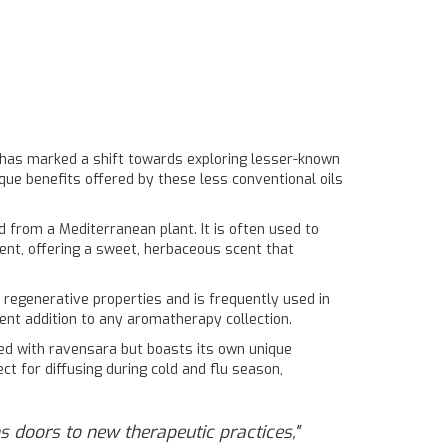
 has marked a shift towards exploring lesser-known
que benefits offered by these less conventional oils
ed from a Mediterranean plant. It is often used to
ent, offering a sweet, herbaceous scent that
d regenerative properties and is frequently used in
ent addition to any aromatherapy collection.
used with ravensara but boasts its own unique
ect for diffusing during cold and flu season,
s doors to new therapeutic practices,"