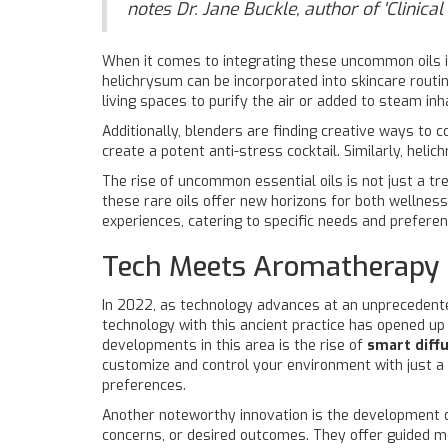
notes Dr. Jane Buckle, author of 'Clinica
When it comes to integrating these uncommon oils int
helichrysum can be incorporated into skincare routin
living spaces to purify the air or added to steam inha
Additionally, blenders are finding creative ways to 
create a potent anti-stress cocktail. Similarly, hel
The rise of uncommon essential oils is not just a tr
these rare oils offer new horizons for both wellnes
experiences, catering to specific needs and preferen
Tech Meets Aromatherapy
In 2022, as technology advances at an unprecedented
technology with this ancient practice has opened up
developments in this area is the rise of
smart diff
customize and control your environment with just a f
preferences.
Another noteworthy innovation is the development 
concerns, or desired outcomes. They offer guided m