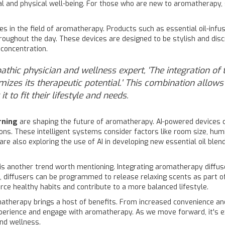
 and physical well-being. For those who are new to aromatherapy, s
es in the field of aromatherapy. Products such as essential oil-infus
oughout the day. These devices are designed to be stylish and discr
 concentration.
pathic physician and wellness expert, 'The integration o
mizes its therapeutic potential.' This combination allow
 to fit their lifestyle and needs.
rning
are shaping the future of aromatherapy. AI-powered devices 
tions. These intelligent systems consider factors like room size, hu
e also exploring the use of AI in developing new essential oil blend
s another trend worth mentioning. Integrating aromatherapy diffu
 diffusers can be programmed to release relaxing scents as part of
rce healthy habits and contribute to a more balanced lifestyle.
atherapy brings a host of benefits. From increased convenience an
xperience and engage with aromatherapy. As we move forward, it's 
nd wellness.