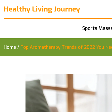
Healthy Living Journey
Sports Mass
Home
/
Top Aromatherapy Trends of 2022 You Ne