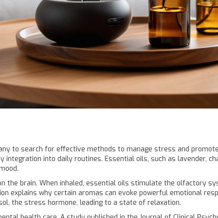
many to search for effective methods to manage stress and promo
y integration into daily routines. Essential oils, such as lavender,
 mood.
n the brain. When inhaled, essential oils stimulate the olfactory sys
ion explains why certain aromas can evoke powerful emotional resp
ol, the stress hormone, leading to a state of relaxation.
mental health care. A study published in the Journal of Clinical Ps