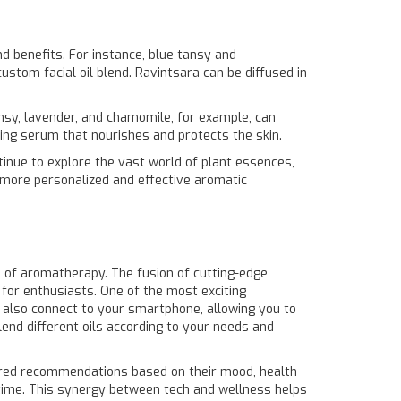
nd benefits. For instance, blue tansy and
ustom facial oil blend. Ravintsara can be diffused in
ansy, lavender, and chamomile, for example, can
ging serum that nourishes and protects the skin.
ntinue to explore the vast world of plant essences,
r more personalized and effective aromatic
d of aromatherapy. The fusion of cutting-edge
 for enthusiasts. One of the most exciting
ut also connect to your smartphone, allowing you to
lend different oils according to your needs and
lored recommendations based on their mood, health
 time. This synergy between tech and wellness helps