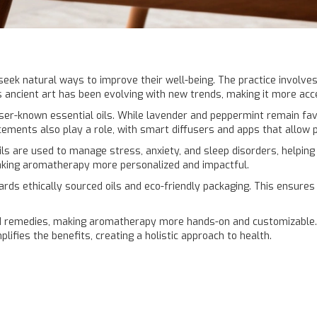
eek natural ways to improve their well-being. The practice involves
s ancient art has been evolving with new trends, making it more acce
er-known essential oils. While lavender and peppermint remain favor
ements also play a role, with smart diffusers and apps that allow 
ls are used to manage stress, anxiety, and sleep disorders, helping
aking aromatherapy more personalized and impactful.
wards ethically sourced oils and eco-friendly packaging. This ensur
 remedies, making aromatherapy more hands-on and customizable. 
ifies the benefits, creating a holistic approach to health.