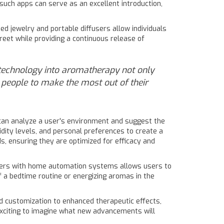
uch apps can serve as an excellent introduction,
ed jewelry and portable diffusers allow individuals
eet while providing a continuous release of
f technology into aromatherapy not only
s people to make the most out of their
can analyze a user's environment and suggest the
midity levels, and personal preferences to create a
s, ensuring they are optimized for efficacy and
sers with home automation systems allows users to
 a bedtime routine or energizing aromas in the
d customization to enhanced therapeutic effects,
exciting to imagine what new advancements will