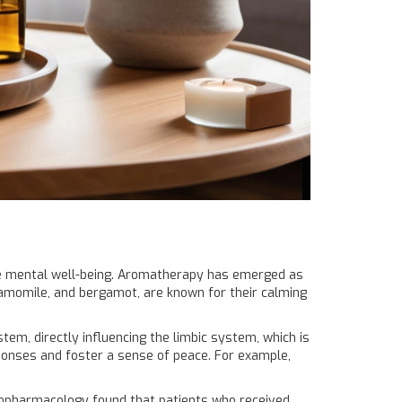
te mental well-being. Aromatherapy has emerged as
 chamomile, and bergamot, are known for their calming
tem, directly influencing the limbic system, which is
onses and foster a sense of peace. For example,
ychopharmacology found that patients who received