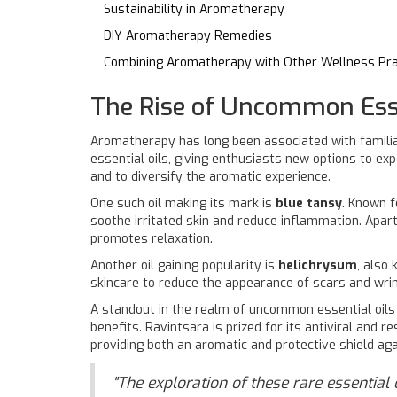
Sustainability in Aromatherapy
DIY Aromatherapy Remedies
Combining Aromatherapy with Other Wellness Pra
The Rise of Uncommon Esse
Aromatherapy has long been associated with familia
essential oils, giving enthusiasts new options to ex
and to diversify the aromatic experience.
One such oil making its mark is
blue tansy
. Known f
soothe irritated skin and reduce inflammation. Apar
promotes relaxation.
Another oil gaining popularity is
helichrysum
, also
skincare to reduce the appearance of scars and wrin
A standout in the realm of uncommon essential oils
benefits. Ravintsara is prized for its antiviral and r
providing both an aromatic and protective shield aga
"The exploration of these rare essential