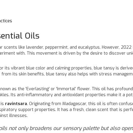
ctices
ntial Oils
r scents like lavender, peppermint, and eucalyptus. However, 2022
periment with. This movement is driven by the desire to discover uni
or its vibrant blue color and calming properties, blue tansy is deriv
t from its skin benefits, blue tansy also helps with stress managem
 known as the 'Everlasting' or 'Immortal' flower. This oil has profoun
kles. Its anti-inflammatory and antioxidant properties make it a pot
 is
ravintsara
. Originating from Madagascar, this oil is often conf
espiratory support properties. It has a fresh, clean scent that is perf
inst illnesses.
 oils not only broadens our sensory palette but also open