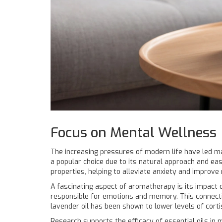
Focus on Mental Wellness
The increasing pressures of modern life have led 
a popular choice due to its natural approach and eas
properties, helping to alleviate anxiety and improve
A fascinating aspect of aromatherapy is its impact o
responsible for emotions and memory. This connect
lavender oil has been shown to lower levels of cortis
Research supports the efficacy of essential oils in 