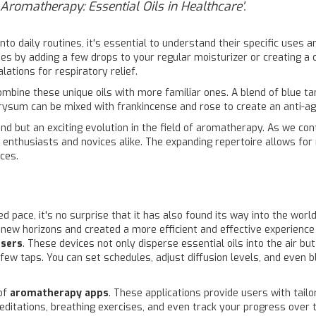
l Aromatherapy: Essential Oils in Healthcare'.
o daily routines, it's essential to understand their specific uses a
es by adding a few drops to your regular moisturizer or creating a c
lations for respiratory relief.
combine these unique oils with more familiar ones. A blend of blue t
ichrysum can be mixed with frankincense and rose to create an anti-a
end but an exciting evolution in the field of aromatherapy. As we co
s enthusiasts and novices alike. The expanding repertoire allows fo
ces.
 pace, it's no surprise that it has also found its way into the worl
 new horizons and created a more efficient and effective experience
users
. These devices not only disperse essential oils into the air b
ew taps. You can set schedules, adjust diffusion levels, and even b
of
aromatherapy apps
. These applications provide users with tai
editations, breathing exercises, and even track your progress over