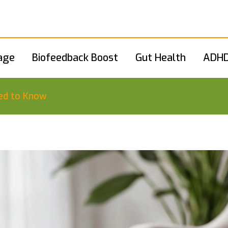
age
Biofeedback Boost
Gut Health
ADHD
ed to Know