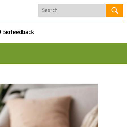
 Biofeedback