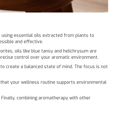
 using essential oils extracted from plants to
ssible and effective.
ites, oils like blue tansy and helichrysum are
precise control over your aromatic environment.
 to create a balanced state of mind. The focus is not
es that your wellness routine supports environmental
Finally, combining aromatherapy with other