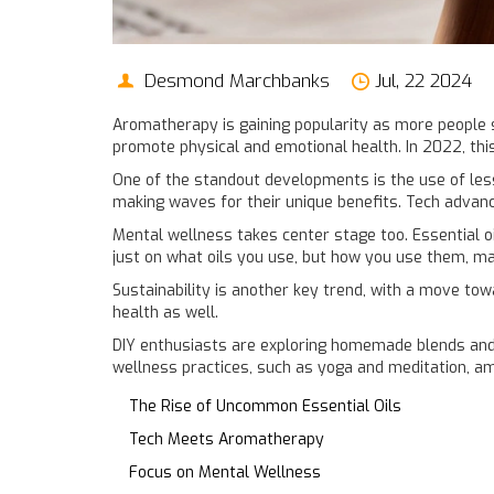
Desmond Marchbanks
Jul, 22 2024
Aromatherapy is gaining popularity as more people s
promote physical and emotional health. In 2022, thi
One of the standout developments is the use of less
making waves for their unique benefits. Tech advanc
Mental wellness takes center stage too. Essential oi
just on what oils you use, but how you use them, m
Sustainability is another key trend, with a move to
health as well.
DIY enthusiasts are exploring homemade blends and
wellness practices, such as yoga and meditation, ampl
The Rise of Uncommon Essential Oils
Tech Meets Aromatherapy
Focus on Mental Wellness