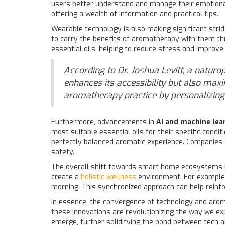
users better understand and manage their emotional
offering a wealth of information and practical tips.
Wearable technology is also making significant strid
to carry the benefits of aromatherapy with them thr
essential oils, helping to reduce stress and improve
According to Dr. Joshua Levitt, a naturo
enhances its accessibility but also maxi
aromatherapy practice by personalizing it
Furthermore, advancements in
AI and machine lea
most suitable essential oils for their specific condi
perfectly balanced aromatic experience. Companies ar
safety.
The overall shift towards smart home ecosystems i
create a
holistic wellness
environment. For example,
morning. This synchronized approach can help reinfo
In essence, the convergence of technology and arom
these innovations are revolutionizing the way we e
emerge, further solidifying the bond between tech a