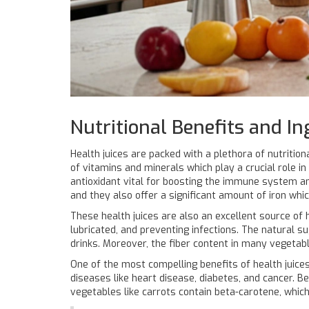
Nutritional Benefits and In
Health juices are packed with a plethora of nutritio
of vitamins and minerals which play a crucial role in 
antioxidant vital for boosting the immune system and
and they also offer a significant amount of iron which
These health juices are also an excellent source of 
lubricated, and preventing infections. The natural s
drinks. Moreover, the fiber content in many vegetabl
One of the most compelling benefits of health juices 
diseases like heart disease, diabetes, and cancer. Be
vegetables like carrots contain beta-carotene, which 