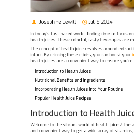
Josephine Lewitt
Jul, 8 2024
In today's fast-paced world, finding time to focus on
health juices. These colorful, tasty beverages are m
The concept of health juice revolves around extracti
intact. By drinking these elixirs, you can boost your
health juices are a convenient way to ensure you're g
Introduction to Health Juices
Nutritional Benefits and Ingredients
Incorporating Health Juices into Your Routine
Popular Health Juice Recipes
Introduction to Health Juic
Welcome to the vibrant world of health juices! The
and convenient way to get a wide array of vitamins, m