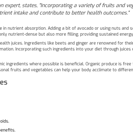
n expert, states, "Incorporating a variety of fruits and v
trient intake and contribute to better health outcomes."
e in nutrient absorption. Adding a bit of avocado or using nuts and s
t only nutrient-dense but also more filling, providing sustained energ
ealth juices. Ingredients like beets and ginger are renowned for thei
mmation. Incorporating such ingredients into your diet through juices
anic ingredients where possible is beneficial. Organic produce is fre
asonal fruits and vegetables can help your body acclimate to differe
ces
oids.
enefits.