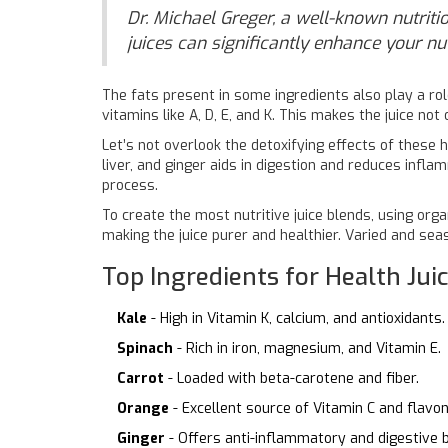
Dr. Michael Greger, a well-known nutritio
juices can significantly enhance your nu
The fats present in some ingredients also play a rol
vitamins like A, D, E, and K. This makes the juice no
Let’s not overlook the detoxifying effects of these h
liver, and ginger aids in digestion and reduces infla
process.
To create the most nutritive juice blends, using org
making the juice purer and healthier. Varied and se
Top Ingredients for Health Jui
Kale
- High in Vitamin K, calcium, and antioxidants.
Spinach
- Rich in iron, magnesium, and Vitamin E.
Carrot
- Loaded with beta-carotene and fiber.
Orange
- Excellent source of Vitamin C and flavon
Ginger
- Offers anti-inflammatory and digestive b