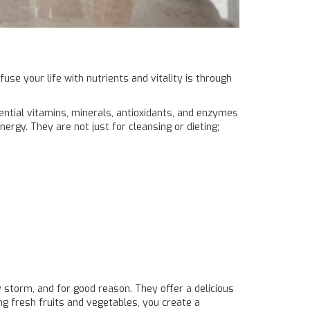
use your life with nutrients and vitality is through
sential vitamins, minerals, antioxidants, and enzymes
nergy. They are not just for cleansing or dieting;
storm, and for good reason. They offer a delicious
ing fresh fruits and vegetables, you create a