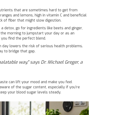
 nutrients that are sometimes hard to get from
 oranges and lemons, high in vitamin C and beneficial
 of fiber that might slow digestion.
 a detox, go for ingredients like beets and ginger,
n the morning to jumpstart your day or as an
you find the perfect blend.
h day lowers the risk of serious health problems.
y to bridge that gap.
palatable way," says Dr. Michael Greger, a
taste can lift your mood and make you feel
e aware of the sugar content, especially if you’re
 keep your blood sugar levels steady.