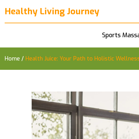
Healthy Living Journey
Sports Mass
Home
/
Health Juice: Your Path to Holistic Wellnes