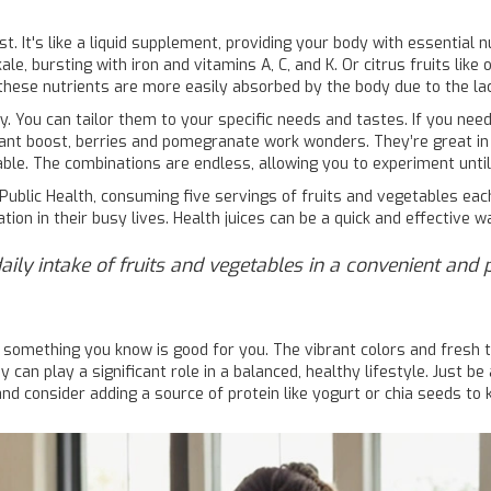
t. It's like a liquid supplement, providing your body with essential
le, bursting with iron and vitamins A, C, and K. Or citrus fruits like
ese nutrients are more easily absorbed by the body due to the lack
ty. You can tailor them to your specific needs and tastes. If you need
idant boost, berries and pomegranate work wonders. They’re great i
ble. The combinations are endless, allowing you to experiment until 
Public Health, consuming five servings of fruits and vegetables eac
n in their busy lives. Health juices can be a quick and effective wa
daily intake of fruits and vegetables in a convenient and 
 something you know is good for you. The vibrant colors and fresh 
ey can play a significant role in a balanced, healthy lifestyle. Just b
 and consider adding a source of protein like yogurt or chia seeds to