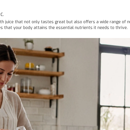
C.
th juice that not only tastes great but also offers a wide range of 
s that your body attains the essential nutrients it needs to thrive.