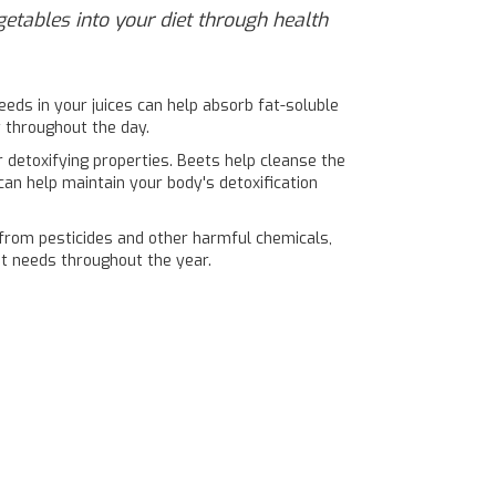
egetables into your diet through health
eeds in your juices can help absorb fat-soluble
y throughout the day.
r detoxifying properties. Beets help cleanse the
 can help maintain your body's detoxification
e from pesticides and other harmful chemicals,
nt needs throughout the year.