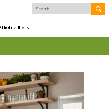
 Biofeedback