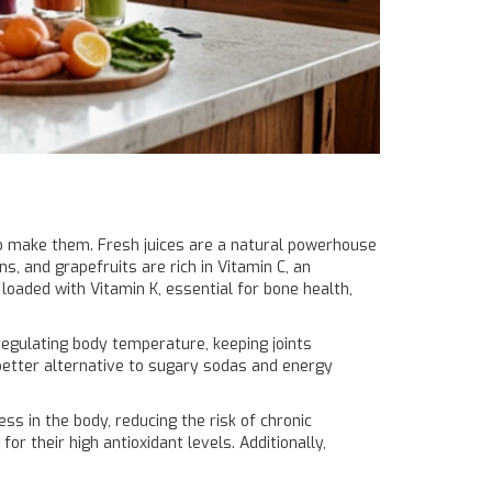
 to make them. Fresh juices are a natural powerhouse
ns, and grapefruits are rich in Vitamin C, an
loaded with Vitamin K, essential for bone health,
regulating body temperature, keeping joints
a better alternative to sugary sodas and energy
ss in the body, reducing the risk of chronic
or their high antioxidant levels. Additionally,