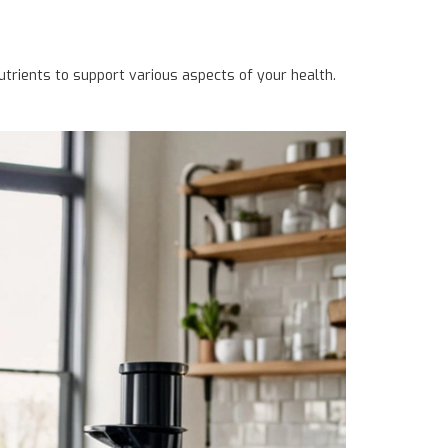
nutrients to support various aspects of your health.