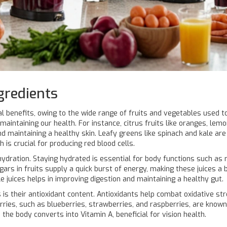
gredients
nal benefits, owing to the wide range of fruits and vegetables used
maintaining our health. For instance, citrus fruits like oranges, lemo
 maintaining a healthy skin. Leafy greens like spinach and kale are 
 is crucial for producing red blood cells.
hydration. Staying hydrated is essential for body functions such as 
ugars in fruits supply a quick burst of energy, making these juices 
e juices helps in improving digestion and maintaining a healthy gut.
is their antioxidant content. Antioxidants help combat oxidative stre
rries, such as blueberries, strawberries, and raspberries, are known f
the body converts into Vitamin A, beneficial for vision health.