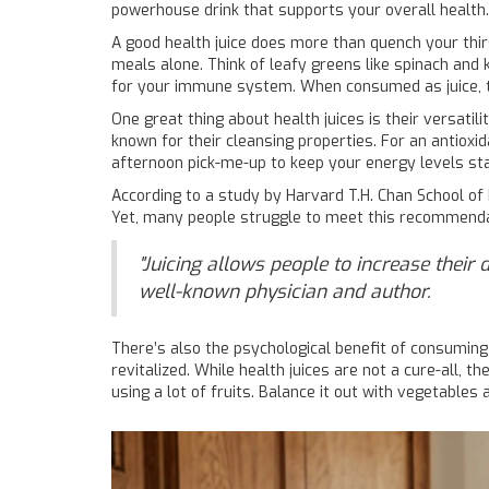
powerhouse drink that supports your overall health.
A good health juice does more than quench your thirs
meals alone. Think of leafy greens like spinach and ka
for your immune system. When consumed as juice, th
One great thing about health juices is their versatili
known for their cleansing properties. For an antiox
afternoon pick-me-up to keep your energy levels sta
According to a study by Harvard T.H. Chan School of 
Yet, many people struggle to meet this recommendatio
"Juicing allows people to increase their 
well-known physician and author.
There’s also the psychological benefit of consuming
revitalized. While health juices are not a cure-all, th
using a lot of fruits. Balance it out with vegetables