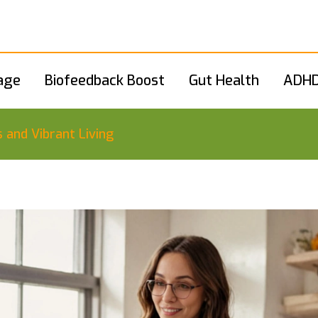
age
Biofeedback Boost
Gut Health
ADHD
s and Vibrant Living