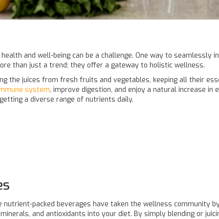
 health and well-being can be a challenge. One way to seamlessly inf
ore than just a trend; they offer a gateway to holistic wellness.
ng the juices from fresh fruits and vegetables, keeping all their es
immune system
, improve digestion, and enjoy a natural increase in e
etting a diverse range of nutrients daily.
es
se nutrient-packed beverages have taken the wellness community by 
inerals, and antioxidants into your diet. By simply blending or juic