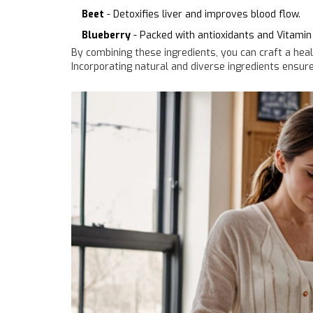
Beet
- Detoxifies liver and improves blood flow.
Blueberry
- Packed with antioxidants and Vitamin 
By combining these ingredients, you can craft a heal
Incorporating natural and diverse ingredients ensure