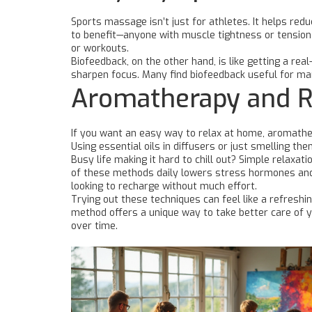
Sports massage isn’t just for athletes. It helps re
to benefit—anyone with muscle tightness or tension 
or workouts.
Biofeedback, on the other hand, is like getting a re
sharpen focus. Many find biofeedback useful for ma
Aromatherapy and R
If you want an easy way to relax at home, aromather
Using essential oils in diffusers or just smelling t
Busy life making it hard to chill out? Simple relaxa
of these methods daily lowers stress hormones and 
looking to recharge without much effort.
Trying out these techniques can feel like a refresh
method offers a unique way to take better care of y
over time.