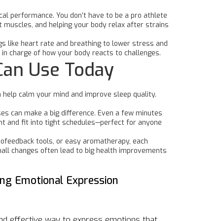
cal performance. You don’t have to be a pro athlete
t muscles, and helping your body relax after strains
gs like heart rate and breathing to lower stress and
in charge of how your body reacts to challenges.
Can Use Today
n help calm your mind and improve sleep quality.
auses can make a big difference. Even a few minutes
 and fit into tight schedules—perfect for anyone
biofeedback tools, or easy aromatherapy, each
small changes often lead to big health improvements
king Emotional Expression
and effective way to express emotions that