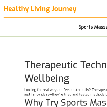
Healthy Living Journey
Sports Mass
Therapeutic Techn
Wellbeing
Looking for real ways to feel better daily? Therapeu
just fancy ideas—they’re tried and tested methods b
Why Try Sports Mas