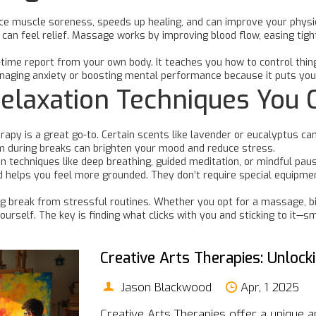
duce muscle soreness, speeds up healing, and can improve your physi
can feel relief. Massage works by improving blood flow, easing tigh
al-time report from your own body. It teaches you how to control thin
naging anxiety or boosting mental performance because it puts you 
elaxation Techniques You 
apy is a great go-to. Certain scents like lavender or eucalyptus ca
hem during breaks can brighten your mood and reduce stress.
tion techniques like deep breathing, guided meditation, or mindful p
helps you feel more grounded. They don’t require special equipment
ing break from stressful routines. Whether you opt for a massage, 
ourself. The key is finding what clicks with you and sticking to it—
Creative Arts Therapies: Unloc
Jason Blackwood
Apr, 1 2025
Creative Arts Therapies offer a unique 