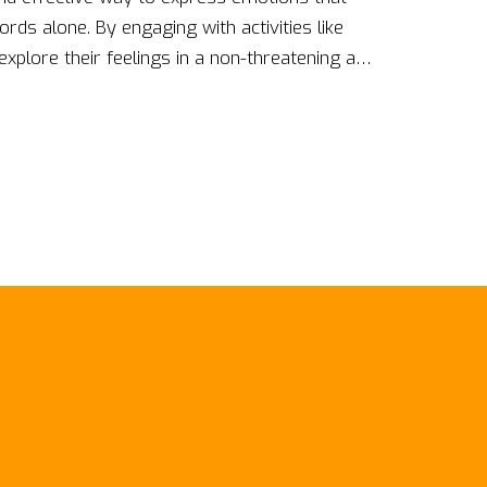
ords alone. By engaging with activities like
 explore their feelings in a non-threatening and
not only aid in personal growth and healing
ng with stress and anxiety. They're especially
municate verbally, offering a fresh