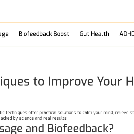
age
Biofeedback Boost
Gut Health
ADHD
iques to Improve Your H
tic techniques offer practical solutions to calm your mind, relieve 
acked by science and real results.
sage and Biofeedback?