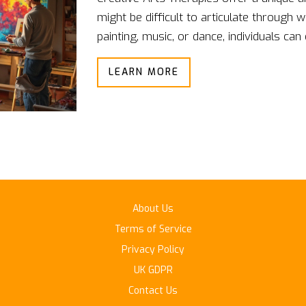
might be difficult to articulate through w
painting, music, or dance, individuals can
enjoyable environment. These therapies 
LEARN MORE
but also provide practical tools for deali
beneficial for those who struggle to com
perspective on personal challenges.
About Us
Terms of Service
Privacy Policy
UK GDPR
Contact Us