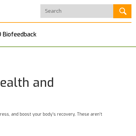
 Biofeedback
ealth and
stress, and boost your body’s recovery. These aren’t