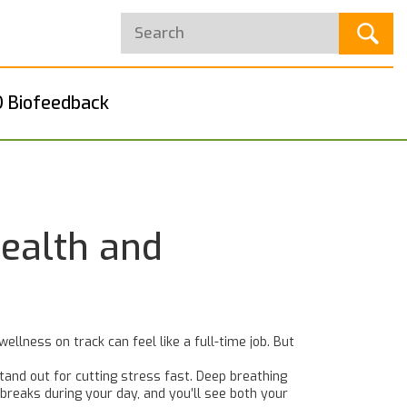
 Biofeedback
Health and
llness on track can feel like a full-time job. But
stand out for cutting stress fast. Deep breathing
 breaks during your day, and you’ll see both your