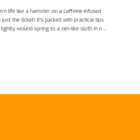
ern life like a hamster on a caffeine-infused
just the ticket! It's packed with practical tips
ightly wound spring to a zen-like sloth in no
t'll have you floating on cloud nine, to quick-
 chillier than a penguin in a freezer. Trust me
uide, you'll be so relaxed, you might just
uckle up, bid farewell to stress, and say
ion of you!