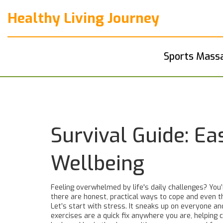
Healthy Living Journey
Sports Mass
Survival Guide: E
Wellbeing
Feeling overwhelmed by life's daily challenges? You’
there are honest, practical ways to cope and even 
Let’s start with stress. It sneaks up on everyone an
exercises are a quick fix anywhere you are, helping 