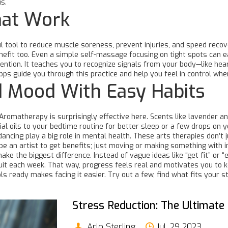
s.
hat Work
 tool to reduce muscle soreness, prevent injuries, and speed recove
nefit too. Even a simple self-massage focusing on tight spots can e
ttention. It teaches you to recognize signals from your body—like h
ps guide you through this practice and help you feel in control when
d Mood With Easy Habits
romatherapy is surprisingly effective here. Scents like lavender 
tial oils to your bedtime routine for better sleep or a few drops on 
 dancing play a big role in mental health. These arts therapies don’t
be an artist to get benefits; just moving or making something with i
ke the biggest difference. Instead of vague ideas like “get fit” or “ea
fruit each week. That way, progress feels real and motivates you to k
ools ready makes facing it easier. Try out a few, find what fits your
Stress Reduction: The Ultimate 
Arlo Sterling
Jul, 29 2023