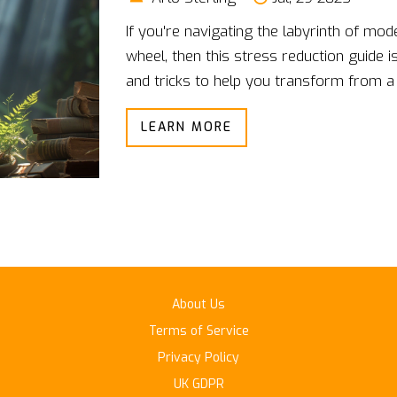
If you're navigating the labyrinth of mod
wheel, then this stress reduction guide is 
and tricks to help you transform from a t
time flat. From mindfulness exercises tha
LEARN MORE
fire breathing techniques that'll make you
folks, by the time you're done with this g
forget where you left your car keys. So b
hello to a calmer, cooler, cucumber-vers
About Us
Terms of Service
Privacy Policy
UK GDPR