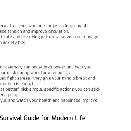
ry after your workouts or just a long day of
ase tension and improve circulation.
eart rate and breathing patterns—so you can manage
 anxiety hits.
and rosemary can boost brainpower and help you
your desk during work for a mood lift.
 just fight stress—they give your mind a break and
ntention is enough.
t better,” pick simple, specific actions you can stick
eep going.
 style, and watch your health and happiness improve
Survival Guide for Modern Life