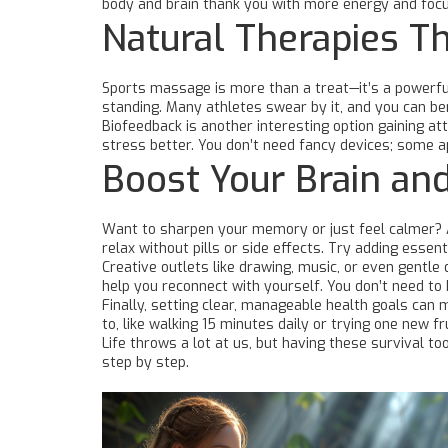
body and brain thank you with more energy and focu
Natural Therapies T
Sports massage is more than a treat—it’s a powerful
standing. Many athletes swear by it, and you can be
Biofeedback is another interesting option gaining a
stress better. You don’t need fancy devices; some ap
Boost Your Brain an
Want to sharpen your memory or just feel calmer? A
relax without pills or side effects. Try adding essen
Creative outlets like drawing, music, or even gentle
help you reconnect with yourself. You don’t need to 
Finally, setting clear, manageable health goals can ma
to, like walking 15 minutes daily or trying one new 
Life throws a lot at us, but having these survival t
step by step.