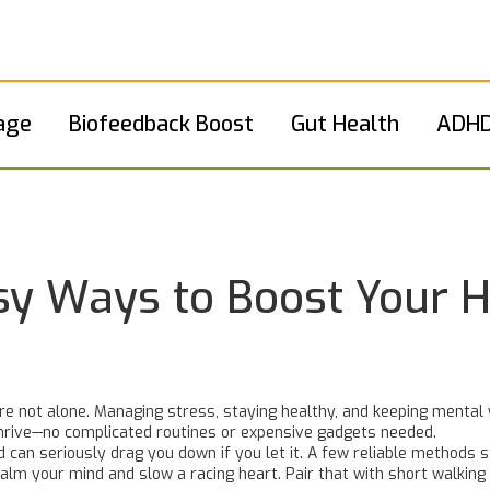
age
Biofeedback Boost
Gut Health
ADHD
asy Ways to Boost Your 
re not alone. Managing stress, staying healthy, and keeping mental we
thrive—no complicated routines or expensive gadgets needed.
d can seriously drag you down if you let it. A few reliable methods 
calm your mind and slow a racing heart. Pair that with short walking