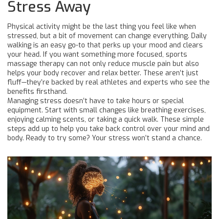
Stress Away
Physical activity might be the last thing you feel like when
stressed, but a bit of movement can change everything. Daily
walking is an easy go-to that perks up your mood and clears
your head. If you want something more focused, sports
massage therapy can not only reduce muscle pain but also
helps your body recover and relax better. These aren’t just
fluff—they’re backed by real athletes and experts who see the
benefits firsthand.
Managing stress doesn’t have to take hours or special
equipment. Start with small changes like breathing exercises,
enjoying calming scents, or taking a quick walk. These simple
steps add up to help you take back control over your mind and
body. Ready to try some? Your stress won’t stand a chance.