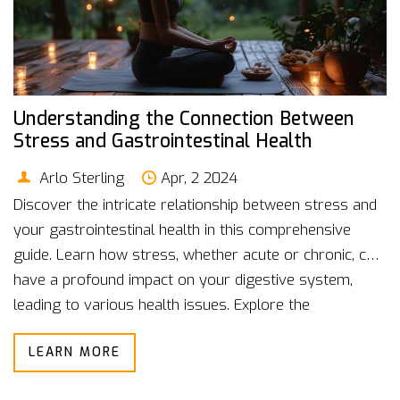
Understanding the Connection Between
Stress and Gastrointestinal Health
Arlo Sterling
Apr, 2 2024
Discover the intricate relationship between stress and
your gastrointestinal health in this comprehensive
guide. Learn how stress, whether acute or chronic, can
have a profound impact on your digestive system,
leading to various health issues. Explore the
physiological mechanisms at play, understand the
LEARN MORE
symptoms to watch out for, and gain valuable insights
into effective strategies for managing stress and