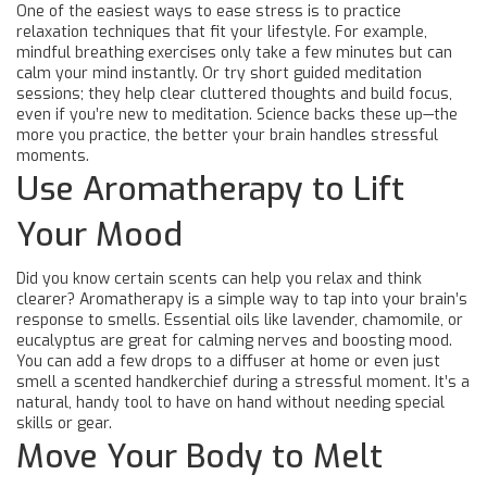
One of the easiest ways to ease stress is to practice
relaxation techniques that fit your lifestyle. For example,
mindful breathing exercises only take a few minutes but can
calm your mind instantly. Or try short guided meditation
sessions; they help clear cluttered thoughts and build focus,
even if you’re new to meditation. Science backs these up—the
more you practice, the better your brain handles stressful
moments.
Use Aromatherapy to Lift
Your Mood
Did you know certain scents can help you relax and think
clearer? Aromatherapy is a simple way to tap into your brain’s
response to smells. Essential oils like lavender, chamomile, or
eucalyptus are great for calming nerves and boosting mood.
You can add a few drops to a diffuser at home or even just
smell a scented handkerchief during a stressful moment. It’s a
natural, handy tool to have on hand without needing special
skills or gear.
Move Your Body to Melt