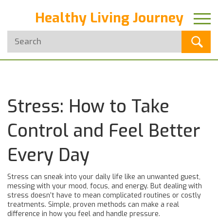
Healthy Living Journey
Stress: How to Take
Control and Feel Better
Every Day
Stress can sneak into your daily life like an unwanted guest,
messing with your mood, focus, and energy. But dealing with
stress doesn’t have to mean complicated routines or costly
treatments. Simple, proven methods can make a real
difference in how you feel and handle pressure.