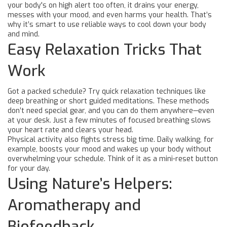
your body's on high alert too often, it drains your energy,
messes with your mood, and even harms your health. That’s
why it’s smart to use reliable ways to cool down your body
and mind.
Easy Relaxation Tricks That
Work
Got a packed schedule? Try quick relaxation techniques like
deep breathing or short guided meditations. These methods
don’t need special gear, and you can do them anywhere—even
at your desk. Just a few minutes of focused breathing slows
your heart rate and clears your head.
Physical activity also fights stress big time. Daily walking, for
example, boosts your mood and wakes up your body without
overwhelming your schedule. Think of it as a mini-reset button
for your day.
Using Nature’s Helpers:
Aromatherapy and
Biofeedback