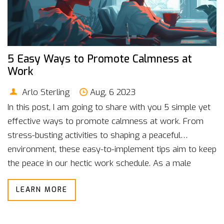
5 Easy Ways to Promote Calmness at
Work
Arlo Sterling
Aug, 6 2023
In this post, I am going to share with you 5 simple yet
effective ways to promote calmness at work. From
stress-busting activities to shaping a peaceful
environment, these easy-to-implement tips aim to keep
the peace in our hectic work schedule. As a male
blogger with years of professional experience, I
LEARN MORE
understand first-hand the need to promote tranquility
in the workplace. I believe everyone deserves to work
in a peaceful atmosphere, and I want to help you