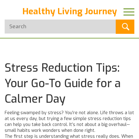
Healthy Living Journey
Stress Reduction Tips:
Your Go-To Guide for a
Calmer Day
Feeling swamped by stress? You're not alone. Life throws a lot
at us every day, but trying a few simple stress reduction tips
can help you take back control. It’s not about a big overhaul—
small habits work wonders when done right.
The first step is understanding what stress really does. When