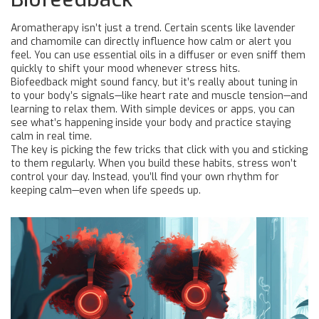
Aromatherapy isn’t just a trend. Certain scents like lavender
and chamomile can directly influence how calm or alert you
feel. You can use essential oils in a diffuser or even sniff them
quickly to shift your mood whenever stress hits.
Biofeedback might sound fancy, but it’s really about tuning in
to your body’s signals—like heart rate and muscle tension—and
learning to relax them. With simple devices or apps, you can
see what’s happening inside your body and practice staying
calm in real time.
The key is picking the few tricks that click with you and sticking
to them regularly. When you build these habits, stress won’t
control your day. Instead, you’ll find your own rhythm for
keeping calm—even when life speeds up.