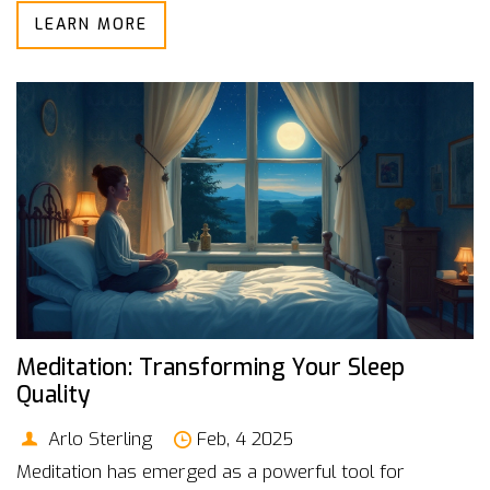
LEARN MORE
Sleep doesn't have to be a struggle.
Meditation: Transforming Your Sleep
Quality
Arlo Sterling
Feb, 4 2025
Meditation has emerged as a powerful tool for