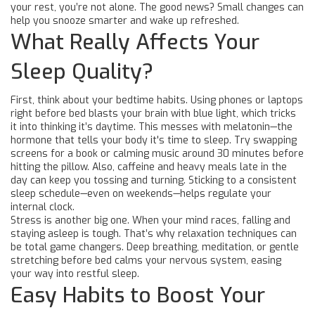
your rest, you’re not alone. The good news? Small changes can
help you snooze smarter and wake up refreshed.
What Really Affects Your
Sleep Quality?
First, think about your bedtime habits. Using phones or laptops
right before bed blasts your brain with blue light, which tricks
it into thinking it’s daytime. This messes with melatonin—the
hormone that tells your body it's time to sleep. Try swapping
screens for a book or calming music around 30 minutes before
hitting the pillow. Also, caffeine and heavy meals late in the
day can keep you tossing and turning. Sticking to a consistent
sleep schedule—even on weekends—helps regulate your
internal clock.
Stress is another big one. When your mind races, falling and
staying asleep is tough. That’s why relaxation techniques can
be total game changers. Deep breathing, meditation, or gentle
stretching before bed calms your nervous system, easing
your way into restful sleep.
Easy Habits to Boost Your