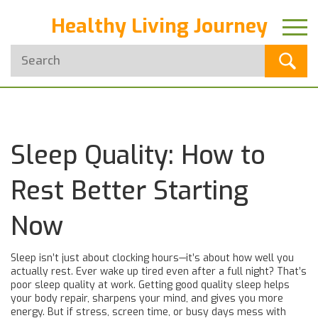
Healthy Living Journey
Sleep Quality: How to
Rest Better Starting
Now
Sleep isn’t just about clocking hours—it’s about how well you
actually rest. Ever wake up tired even after a full night? That’s
poor sleep quality at work. Getting good quality sleep helps
your body repair, sharpens your mind, and gives you more
energy. But if stress, screen time, or busy days mess with