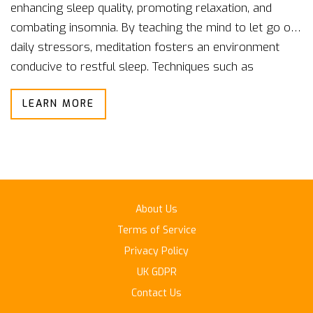
enhancing sleep quality, promoting relaxation, and
combating insomnia. By teaching the mind to let go of
daily stressors, meditation fosters an environment
conducive to restful sleep. Techniques such as
mindfulness and guided visualization can help redirect
LEARN MORE
an overactive mind before bedtime. Discover how
integrating meditation into your nightly routine can lead
to more restorative sleep. Embed this timeless
practice into your lifestyle and reap the benefits of
more peaceful nights.
About Us
Terms of Service
Privacy Policy
UK GDPR
Contact Us