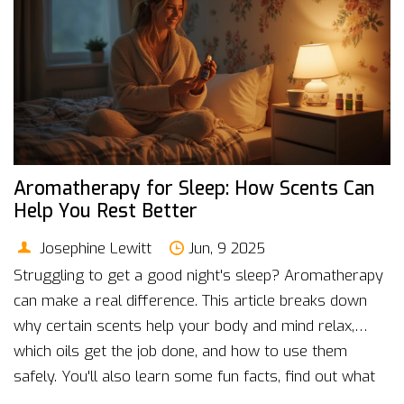
Aromatherapy for Sleep: How Scents Can
Help You Rest Better
Josephine Lewitt
Jun, 9 2025
Struggling to get a good night's sleep? Aromatherapy
can make a real difference. This article breaks down
why certain scents help your body and mind relax,
which oils get the job done, and how to use them
safely. You'll also learn some fun facts, find out what
science says, and get practical tips you can try tonight.