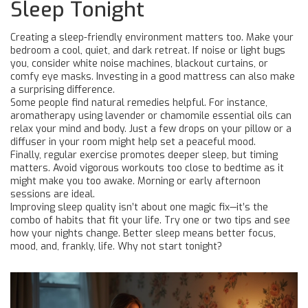
Sleep Tonight
Creating a sleep-friendly environment matters too. Make your
bedroom a cool, quiet, and dark retreat. If noise or light bugs
you, consider white noise machines, blackout curtains, or
comfy eye masks. Investing in a good mattress can also make
a surprising difference.
Some people find natural remedies helpful. For instance,
aromatherapy using lavender or chamomile essential oils can
relax your mind and body. Just a few drops on your pillow or a
diffuser in your room might help set a peaceful mood.
Finally, regular exercise promotes deeper sleep, but timing
matters. Avoid vigorous workouts too close to bedtime as it
might make you too awake. Morning or early afternoon
sessions are ideal.
Improving sleep quality isn’t about one magic fix—it’s the
combo of habits that fit your life. Try one or two tips and see
how your nights change. Better sleep means better focus,
mood, and, frankly, life. Why not start tonight?