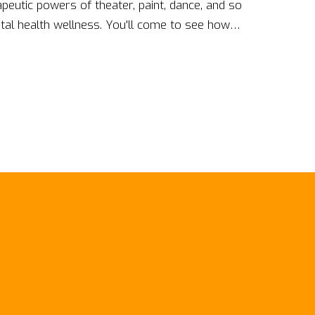
peutic powers of theater, paint, dance, and so
al health wellness. You'll come to see how
ntertainment or pastime, can also be powerful
 me on this journey and let's explore these