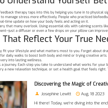
to Understand Yourself Bet
eedback therapy taps into this by helping you tune in to physical s
to manage stress more effectively. People who practiced biofeedbac
eal-time update on how your body feels and acting on it.
ery that many overlook. Using essential oils with calming scents l
ent—just a diffuser or even a few drops on your pillow can improve
 That Reflect Your True N
 fit your lifestyle and what matters most to you. Forget about drast
g for daily walks to boost both body and mind or trying creative art
very into lasting wellness.
’s a journey. Each step you take to understand what works for your 
try a new relaxation technique, or set a health goal that feels righ
Discovering the Magic of Creati
Josephine Lewitt
Aug, 18 2023
Hi there! Today, we're diving into the enc