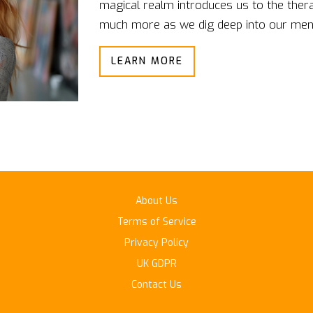
magical realm introduces us to the thera
much more as we dig deep into our ment
these art forms, often seen solely as e
LEARN MORE
tools of self-discovery and healing. Join
transformative therapies together.
About Us
Terms of Service
Privacy Policy
UK GDPR
Contact Us