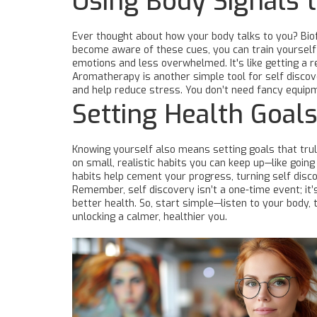
Using Body Signals 
Ever thought about how your body talks to you? Biof
become aware of these cues, you can train yourself 
emotions and less overwhelmed. It's like getting a r
Aromatherapy is another simple tool for self discov
and help reduce stress. You don’t need fancy equipm
Setting Health Goals
Knowing yourself also means setting goals that truly
on small, realistic habits you can keep up—like goin
habits help cement your progress, turning self disco
Remember, self discovery isn’t a one-time event; it
better health. So, start simple—listen to your body, 
unlocking a calmer, healthier you.