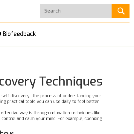
 Biofeedback
scovery Techniques
 self discovery—the process of understanding your
ng practical tools you can use daily to feel better
effective way is through relaxation techniques like
n control and calm your mind. For example, spending