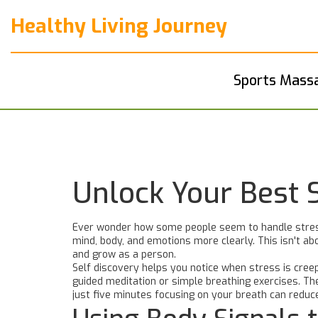
Healthy Living Journey
Sports Mass
Unlock Your Best 
Ever wonder how some people seem to handle stress
mind, body, and emotions more clearly. This isn't abo
and grow as a person.
Self discovery helps you notice when stress is creep
guided meditation or simple breathing exercises. Th
just five minutes focusing on your breath can reduc