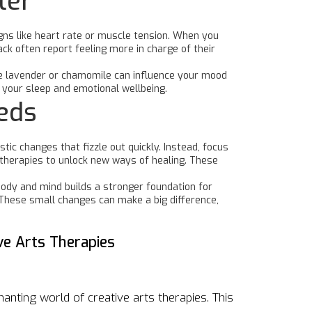
ter
igns like heart rate or muscle tension. When you
k often report feeling more in charge of their
ike lavender or chamomile can influence your mood
 your sleep and emotional wellbeing.
eeds
ic changes that fizzle out quickly. Instead, focus
s therapies to unlock new ways of healing. These
body and mind builds a stronger foundation for
t. These small changes can make a big difference,
ve Arts Therapies
hanting world of creative arts therapies. This