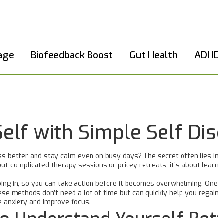
age
Biofeedback Boost
Gut Health
ADHD
Self with Simple Self Di
 better and stay calm even on busy days? The secret often lies in
ut complicated therapy sessions or pricey retreats; it’s about learni
ing in, so you can take action before it becomes overwhelming. One 
ese methods don’t need a lot of time but can quickly help you regai
e anxiety and improve focus.