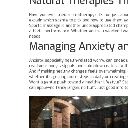
Natural Therapies T
Have you ever tried aromatherapy? It’s not just abou
explain which scents to pick and how to use them sa
Sports massage is another underappreciated champio
athletic performance. Whether you’re a weekend war
needs.
Managing Anxiety an
Anxiety, especially health-related worry, can sneak
read your body’s signals and calm down naturally. I
And if making healthy changes feels overwhelming, ou
whether it’s getting more steps in daily or creating 
Want a gentle push toward a healthier lifestyle? Sta
can apply—no fancy jargon, no fluff. Just good info t