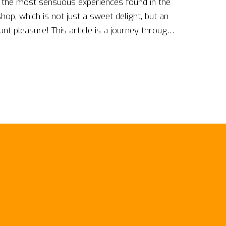
ut the most sensuous experiences found in the
op, which is not just a sweet delight, but an
t pleasure! This article is a journey through
sy awaits at every corner of Candyshop with
py. Follow my footsteps and immerse yourself
e dreams into reality!