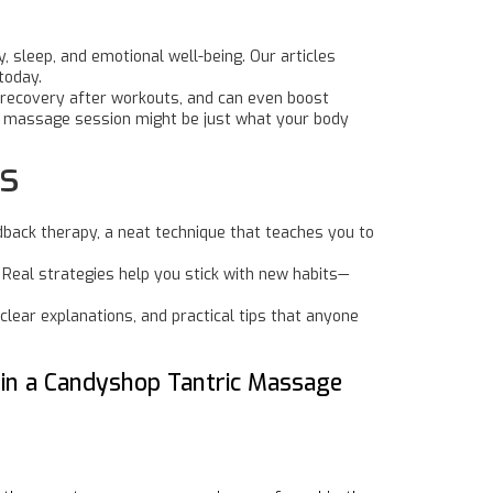
, sleep, and emotional well-being. Our articles
today.
 recovery after workouts, and can even boost
a massage session might be just what your body
ls
dback therapy, a neat technique that teaches you to
 Real strategies help you stick with new habits—
clear explanations, and practical tips that anyone
 in a Candyshop Tantric Massage