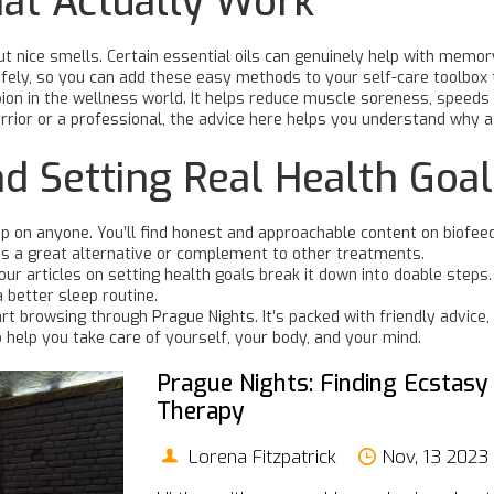
hat Actually Work
t nice smells. Certain essential oils can genuinely help with memory
fely, so you can add these easy methods to your self-care toolbox 
n in the wellness world. It helps reduce muscle soreness, speeds
rior or a professional, the advice here helps you understand why 
d Setting Real Health Goa
 up on anyone. You’ll find honest and approachable content on biofee
t’s a great alternative or complement to other treatments.
r articles on setting health goals break it down into doable steps.
a better sleep routine.
rt browsing through Prague Nights. It’s packed with friendly advice, 
o help you take care of yourself, your body, and your mind.
Prague Nights: Finding Ecstasy
Therapy
Lorena Fitzpatrick
Nov, 13 2023