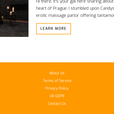
Hi there, it's your gal here sharing abo
heart of Prague. I stumbled upon Candysh
erotic massage parlor offering tantamoun
the velvet night of Prague, where ecsta
LEARN MORE
their tantalizing tantric massage thera
in the experience, it's time to bring thos
About Us
Terms of Service
Privacy Policy
UK GDPR
Contact Us