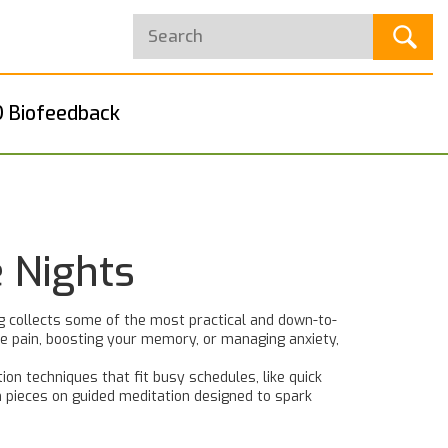
 Biofeedback
 Nights
ag collects some of the most practical and down-to-
cle pain, boosting your memory, or managing anxiety,
tion techniques that fit busy schedules, like quick
n pieces on guided meditation designed to spark