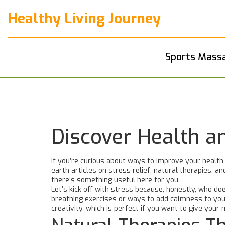
Healthy Living Journey
Sports Mass
Discover Health a
If you’re curious about ways to improve your health
earth articles on stress relief, natural therapies, 
there’s something useful here for you.
Let’s kick off with stress because, honestly, who doe
breathing exercises or ways to add calmness to your
creativity, which is perfect if you want to give your