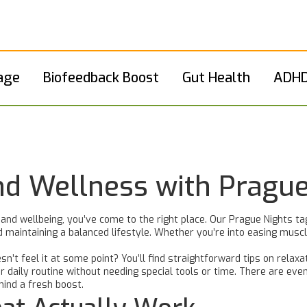
age
Biofeedback Boost
Gut Health
ADHD
nd Wellness with Prague
 and wellbeing, you’ve come to the right place. Our Prague Nights t
and maintaining a balanced lifestyle. Whether you’re into easing mus
sn’t feel it at some point? You’ll find straightforward tips on relaxa
 daily routine without needing special tools or time. There are eve
 mind a fresh boost.