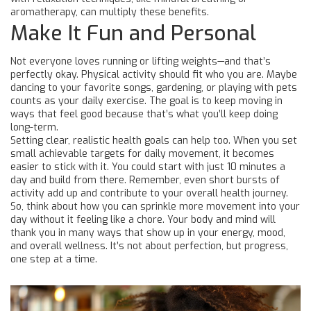
aromatherapy, can multiply these benefits.
Make It Fun and Personal
Not everyone loves running or lifting weights—and that’s
perfectly okay. Physical activity should fit who you are. Maybe
dancing to your favorite songs, gardening, or playing with pets
counts as your daily exercise. The goal is to keep moving in
ways that feel good because that’s what you’ll keep doing
long-term.
Setting clear, realistic health goals can help too. When you set
small achievable targets for daily movement, it becomes
easier to stick with it. You could start with just 10 minutes a
day and build from there. Remember, even short bursts of
activity add up and contribute to your overall health journey.
So, think about how you can sprinkle more movement into your
day without it feeling like a chore. Your body and mind will
thank you in many ways that show up in your energy, mood,
and overall wellness. It’s not about perfection, but progress,
one step at a time.