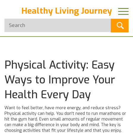
Healthy Living Journey
Physical Activity: Easy
Ways to Improve Your
Health Every Day
Want to feel better, have more energy, and reduce stress?
Physical activity can help. You don't need to run marathons or
hit the gym hard. Even small amounts of regular movement
can make a big difference in your body and mind. The key is
choosing activities that fit your lifestyle and that you enjoy.