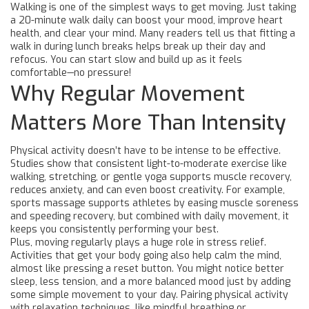
Walking is one of the simplest ways to get moving. Just taking
a 20-minute walk daily can boost your mood, improve heart
health, and clear your mind. Many readers tell us that fitting a
walk in during lunch breaks helps break up their day and
refocus. You can start slow and build up as it feels
comfortable—no pressure!
Why Regular Movement
Matters More Than Intensity
Physical activity doesn’t have to be intense to be effective.
Studies show that consistent light-to-moderate exercise like
walking, stretching, or gentle yoga supports muscle recovery,
reduces anxiety, and can even boost creativity. For example,
sports massage supports athletes by easing muscle soreness
and speeding recovery, but combined with daily movement, it
keeps you consistently performing your best.
Plus, moving regularly plays a huge role in stress relief.
Activities that get your body going also help calm the mind,
almost like pressing a reset button. You might notice better
sleep, less tension, and a more balanced mood just by adding
some simple movement to your day. Pairing physical activity
with relaxation techniques, like mindful breathing or