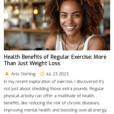
Health Benefits of Regular Exercise: More
Than Just Weight Loss
Arlo Sterling
Jul, 23 2023
In my recent exploration of exercise, I discovered it's
not just about shedding those extra pounds. Regular
physical activity can offer a multitude of health
benefits, like reducing the risk of chronic diseases,
improving mental health, and boosting overall energy