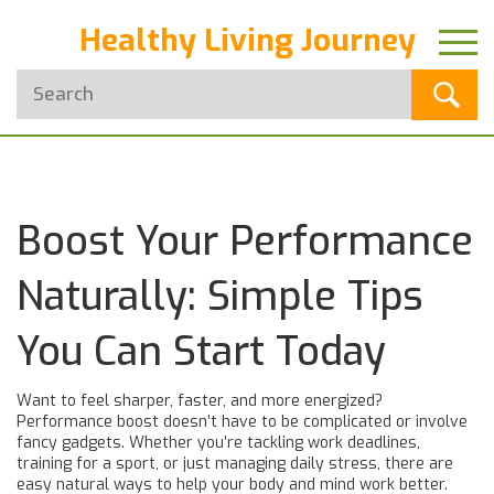
Healthy Living Journey
Boost Your Performance
Naturally: Simple Tips
You Can Start Today
Want to feel sharper, faster, and more energized?
Performance boost doesn’t have to be complicated or involve
fancy gadgets. Whether you’re tackling work deadlines,
training for a sport, or just managing daily stress, there are
easy natural ways to help your body and mind work better.