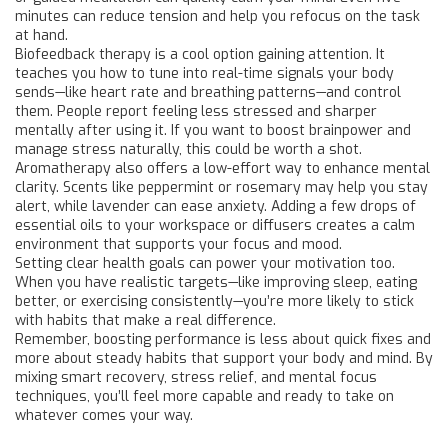
minutes can reduce tension and help you refocus on the task
at hand.
Biofeedback therapy is a cool option gaining attention. It
teaches you how to tune into real-time signals your body
sends—like heart rate and breathing patterns—and control
them. People report feeling less stressed and sharper
mentally after using it. If you want to boost brainpower and
manage stress naturally, this could be worth a shot.
Aromatherapy also offers a low-effort way to enhance mental
clarity. Scents like peppermint or rosemary may help you stay
alert, while lavender can ease anxiety. Adding a few drops of
essential oils to your workspace or diffusers creates a calm
environment that supports your focus and mood.
Setting clear health goals can power your motivation too.
When you have realistic targets—like improving sleep, eating
better, or exercising consistently—you’re more likely to stick
with habits that make a real difference.
Remember, boosting performance is less about quick fixes and
more about steady habits that support your body and mind. By
mixing smart recovery, stress relief, and mental focus
techniques, you’ll feel more capable and ready to take on
whatever comes your way.