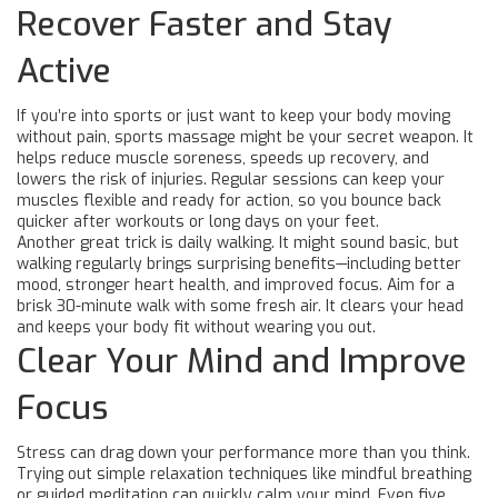
Recover Faster and Stay
Active
If you’re into sports or just want to keep your body moving
without pain, sports massage might be your secret weapon. It
helps reduce muscle soreness, speeds up recovery, and
lowers the risk of injuries. Regular sessions can keep your
muscles flexible and ready for action, so you bounce back
quicker after workouts or long days on your feet.
Another great trick is daily walking. It might sound basic, but
walking regularly brings surprising benefits—including better
mood, stronger heart health, and improved focus. Aim for a
brisk 30-minute walk with some fresh air. It clears your head
and keeps your body fit without wearing you out.
Clear Your Mind and Improve
Focus
Stress can drag down your performance more than you think.
Trying out simple relaxation techniques like mindful breathing
or guided meditation can quickly calm your mind. Even five