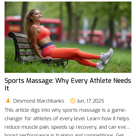
Sports Massage: Why Every Athlete Needs
It
Desmond Marchbanks
Jun, 17 2025
This article digs into why sports massage is a game-
changer for athletes of every level. Learn how it helps
reduce muscle pain, speeds up recovery, and can even
boost performance in training and competitions. Get