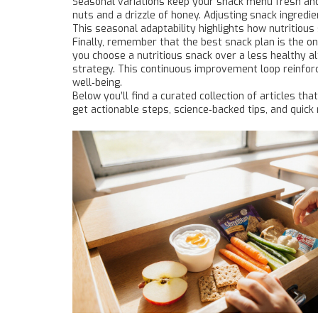
Seasonal variations keep your snack menu fresh and 
nuts and a drizzle of honey. Adjusting snack ingredi
This seasonal adaptability highlights how nutritious
Finally, remember that the best snack plan is the o
you choose a nutritious snack over a less healthy a
strategy. This continuous improvement loop reinforce
well‑being.
Below you’ll find a curated collection of articles t
get actionable steps, science‑backed tips, and quick 