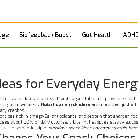
age
Biofeedback Boost
Gut Health
ADHD
Ideas for Everyday Energ
lth‑focused bites that keep blood sugar stable and provide essentia
 long‑term wellness.
Nutritious snack ideas
are more than just a fo
gary crashes.
choices rich in omega‑3s, antioxidants, and protein that sharpen f
 uses about 20% of daily calories, a bite that supplies steady gluc
tes the semantic triple:
nutritious snack ideas encompass brain‑boos