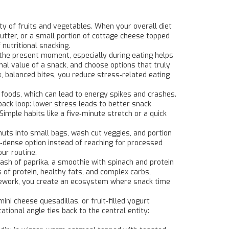
ty of fruits and vegetables
. When your overall diet
utter, or a small portion of cottage cheese topped
 nutritional snacking.
the present moment, especially during eating
helps
al value of a snack, and choose options that truly
k, balanced bites, you reduce stress‑related eating
y foods, which can lead to energy spikes and crashes.
back loop: lower stress leads to better snack
 Simple habits like a five‑minute stretch or a quick
nuts into small bags, wash cut veggies, and portion
dense option instead of reaching for processed
ur routine.
ash of paprika, a smoothie with spinach and protein
of protein, healthy fats, and complex carbs,
amework, you create an ecosystem where snack time
ini cheese quesadillas, or fruit‑filled yogurt
tional angle ties back to the central entity: