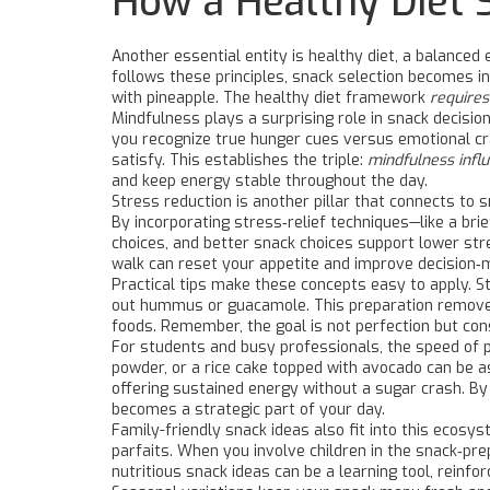
How a Healthy Diet 
Another essential entity is
healthy diet
,
a balanced 
follows these principles, snack selection becomes i
with pineapple. The healthy diet framework
requires
Mindfulness plays a surprising role in snack decisio
you recognize true hunger cues versus emotional cra
satisfy. This establishes the triple:
mindfulness influ
and keep energy stable throughout the day.
Stress reduction is another pillar that connects to 
By incorporating stress‑relief techniques—like a bri
choices, and better snack choices support lower str
walk can reset your appetite and improve decision‑
Practical tips make these concepts easy to apply. St
out hummus or guacamole. This preparation removes
foods. Remember, the goal is not perfection but con
For students and busy professionals, the speed of p
powder, or a rice cake topped with avocado can be a
offering sustained energy without a sugar crash. B
becomes a strategic part of your day.
Family-friendly snack ideas also fit into this ecosys
parfaits. When you involve children in the snack‑pre
nutritious snack ideas can be a learning tool, reinfo