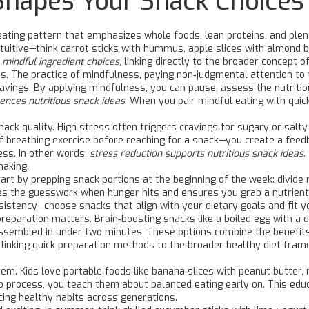
Shapes Your Snack Choices
eating pattern that emphasizes whole foods, lean proteins, and plen
ntuitive—think carrot sticks with hummus, apple slices with almond b
 mindful ingredient choices
, linking directly to the broader concept of
ns. The practice of
mindfulness
,
paying non‑judgmental attention to 
vings. By applying mindfulness, you can pause, assess the nutrition
ences nutritious snack ideas
. When you pair mindful eating with quic
snack quality. High stress often triggers cravings for sugary or salt
ef breathing exercise before reaching for a snack—you create a feed
ess. In other words,
stress reduction supports nutritious snack ideas
.
making.
art by prepping snack portions at the beginning of the week: divide 
 the guesswork when hunger hits and ensures you grab a nutrient‑
sistency—choose snacks that align with your dietary goals and fit yo
reparation matters. Brain‑boosting snacks like a boiled egg with a d
ssembled in under two minutes. These options combine the benefits 
y linking quick preparation methods to the broader healthy diet fr
tem. Kids love portable foods like banana slices with peanut butter, m
p process, you teach them about balanced eating early on. This educa
rcing healthy habits across generations.