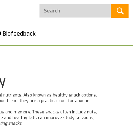
 Biofeedback
y
l nutrients
. Also known as
healthy snack options
,
od trend; they are a practical tool for anyone
ocus and memory
. These snacks often include nuts,
ose and healthy fats can improve study sessions,
ting snacks
.