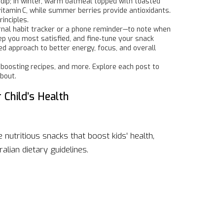
 dip; in winter, warm oatmeal topped with toasted
vitamin C, while summer berries provide antioxidants.
inciples.
urnal habit tracker or a phone reminder—to note when
ep you most satisfied, and fine‑tune your snack
ed approach to better energy, focus, and overall
‑boosting recipes, and more. Explore each post to
about.
 Child’s Health
nutritious snacks that boost kids' health,
alian dietary guidelines.