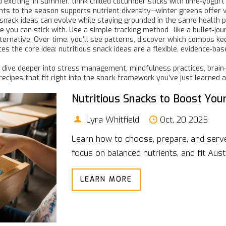
exciting. In summer, think chilled cucumber sticks with lime‑yogurt
ents to the season supports nutrient diversity—winter greens offer 
 snack ideas can evolve while staying grounded in the same health pr
ne you can stick with. Use a simple tracking method—like a bullet‑jo
lternative. Over time, you’ll see patterns, discover which combos ke
s the core idea: nutritious snack ideas are a flexible, evidence‑bas
hat dive deeper into stress management, mindfulness practices, brain
recipes that fit right into the snack framework you’ve just learned 
Nutritious Snacks to Boost Your
Lyra Whitfield
Oct, 20 2025
Learn how to choose, prepare, and serve 
focus on balanced nutrients, and fit Austr
LEARN MORE