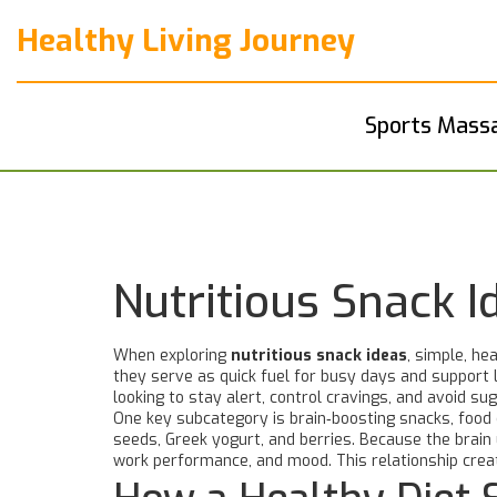
Healthy Living Journey
Sports Mass
Nutritious Snack 
When exploring
nutritious snack ideas
,
simple, hea
they serve as quick fuel for busy days and support
looking to stay alert, control cravings, and avoid su
One key subcategory is
brain‑boosting snacks
,
food 
seeds, Greek yogurt, and berries. Because the brain
work performance, and mood. This relationship crea