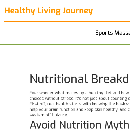
Healthy Living Journey
Sports Mass
Nutritional Break
Ever wonder what makes up a healthy diet and how th
choices without stress. It’s not just about counting
First off, real health starts with knowing the basic
help your brain function and keep skin healthy, and
system off balance.
Avoid Nutrition Myt