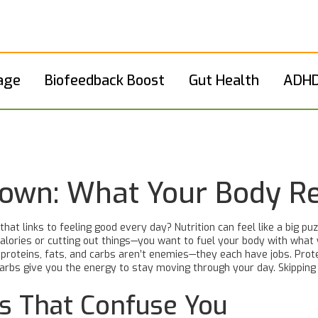
age
Biofeedback Boost
Gut Health
ADHD
down: What Your Body R
at links to feeling good every day? Nutrition can feel like a big p
 calories or cutting out things—you want to fuel your body with what
s: proteins, fats, and carbs aren’t enemies—they each have jobs. Pro
 carbs give you the energy to stay moving through your day. Skippin
hs That Confuse You