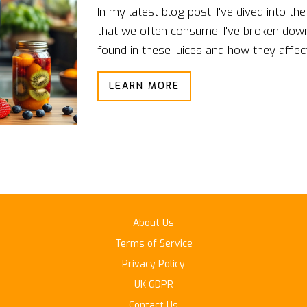
In my latest blog post, I've dived into the
that we often consume. I've broken down 
found in these juices and how they affec
blends, I analyzed their sugar content, f
LEARN MORE
I also provided a comparison to help yo
beneficial for your specific dietary needs.
definitely don't want to miss this comp
About Us
Terms of Service
Privacy Policy
UK GDPR
Contact Us