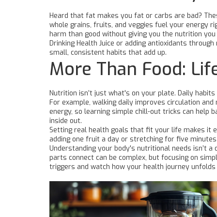
Heard that fat makes you fat or carbs are bad? Thes
whole grains, fruits, and veggies fuel your energy
harm than good without giving you the nutrition you
Drinking Health Juice or adding antioxidants through 
small, consistent habits that add up.
More Than Food: Lif
Nutrition isn’t just what's on your plate. Daily hab
For example, walking daily improves circulation and
energy, so learning simple chill-out tricks can help
inside out.
Setting real health goals that fit your life makes it 
adding one fruit a day or stretching for five minut
Understanding your body's nutritional needs isn’t a o
parts connect can be complex, but focusing on simple
triggers and watch how your health journey unfolds w