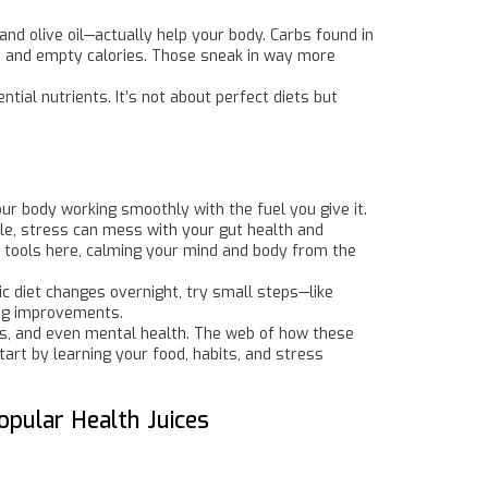
nd olive oil—actually help your body. Carbs found in
rs and empty calories. Those sneak in way more
ntial nutrients. It’s not about perfect diets but
our body working smoothly with the fuel you give it.
ile, stress can mess with your gut health and
ul tools here, calming your mind and body from the
tic diet changes overnight, try small steps—like
ing improvements.
vels, and even mental health. The web of how these
art by learning your food, habits, and stress
opular Health Juices