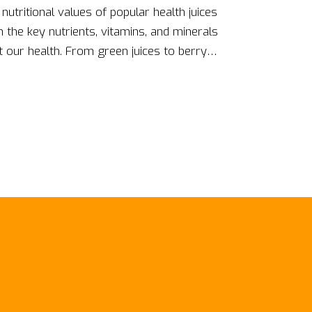
 nutritional values of popular health juices
the key nutrients, vitamins, and minerals
t our health. From green juices to berry
iber presence, and overall benefits to our body.
u understand which juice might be the most
 So, if you're a health juice enthusiast, you
rehensive breakdown!