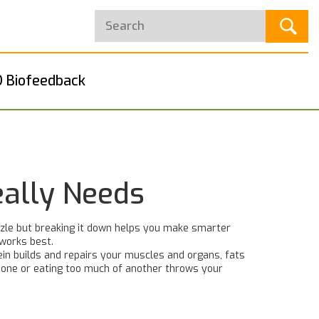
 Biofeedback
eally Needs
uzzle but breaking it down helps you make smarter
 works best.
tein builds and repairs your muscles and organs, fats
g one or eating too much of another throws your