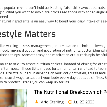
e popular myths don’t hold up. Healthy fats—think avocados, nuts, a
 right. What you want to avoid are processed foods with added suga
 need.
natural ingredients is an easy way to boost your daily intake of esse
estyle Matters
its like walking, stress management, and relaxation techniques keep y
 mood, making digestion and absorption of nutrients better. Meanwh
 balance things. Aromatherapy and meditation are surprisingly helpf
easier to stick to smart nutrition choices. Instead of aiming for dras
es after meals. These little moves build momentum and lead to last
ne-size-fits-all deal. It depends on your daily activities, stress le
, natural ways to support your body every day beats quick fixes. St
ith practical steps you can keep up for life.
The Nutritional Breakdown of P
Arlo Sterling
Jul, 23 2023