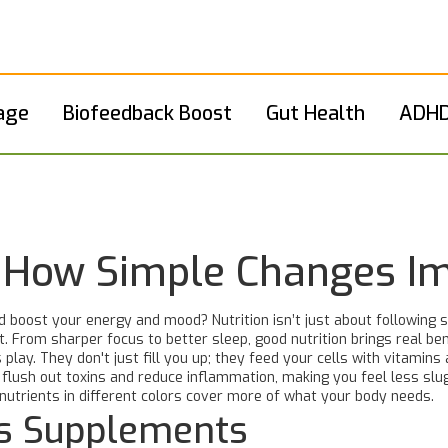
age
Biofeedback Boost
Gut Health
ADHD
s: How Simple Changes I
oost your energy and mood? Nutrition isn’t just about following stri
t. From sharper focus to better sleep, good nutrition brings real be
 play. They don't just fill you up; they feed your cells with vitamins
an flush out toxins and reduce inflammation, making you feel less slu
nutrients in different colors cover more of what your body needs.
s Supplements