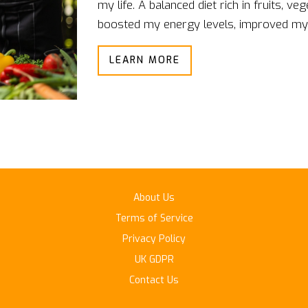
my life. A balanced diet rich in fruits, v
boosted my energy levels, improved my
weight. Additionally, it has also reduced 
LEARN MORE
and cancer. I've noticed that my concent
considerably. It's clear that making mindf
and more fulfilling life.
About Us
Terms of Service
Privacy Policy
UK GDPR
Contact Us