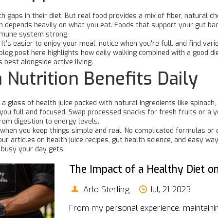
 gaps in their diet. But real food provides a mix of fiber, natural 
on depends heavily on what you eat. Foods that support your gut bacte
mmune system strong.
t’s easier to enjoy your meal, notice when you're full, and find vari
log post here highlights how daily walking combined with a good di
 best alongside active living.
n Nutrition Benefits Daily
 glass of health juice packed with natural ingredients like spinach, b
you full and focused. Swap processed snacks for fresh fruits or a y
rom digestion to energy levels.
e when you keep things simple and real. No complicated formulas or 
ur articles on health juice recipes, gut health science, and easy wa
 busy your day gets.
The Impact of a Healthy Diet on
Arlo Sterling
Jul, 21 2023
From my personal experience, maintaining