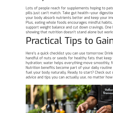
Lots of people reach for supplements hoping to patch
pills just can’t match. Take gut health—your digesti
your body absorb nutrients better and keep your i
Plus, eating whole foods encourages mindful habits. I
support weight balance and cut down cravings. One b
showing that nutrition doesn’t stand alone but works
Practical Tips to Gai
Here’s a quick checklist you can use tomorrow: Drink a
handful of nuts or seeds for healthy fats that keep 
hydration; water helps everything move smoothly, f
Nutrition benefits become part of your daily routin
fuel your body naturally. Ready to start? Check out o
advice and tips you can actually use, no matter how