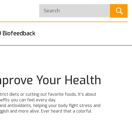
 Biofeedback
mprove Your Health
ct diets or cutting out favorite foods. It’s about
nefits you can feel every day.
 and antioxidants, helping your body fight stress and
ggish and more alive. Ever heard that a colorful