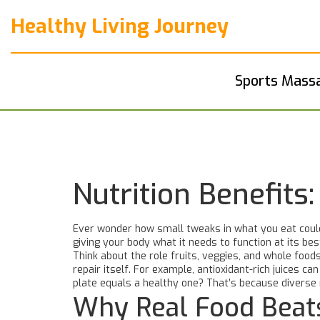
Healthy Living Journey
Sports Mass
Nutrition Benefit
Ever wonder how small tweaks in what you eat could b
giving your body what it needs to function at its bes
Think about the role fruits, veggies, and whole foods
repair itself. For example, antioxidant-rich juices c
plate equals a healthy one? That’s because diverse 
Why Real Food Beat