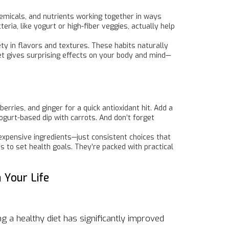
chemicals, and nutrients working together in ways
ria, like yogurt or high-fiber veggies, actually help
ety in flavors and textures. These habits naturally
et gives surprising effects on your body and mind—
erries, and ginger for a quick antioxidant hit. Add a
ogurt-based dip with carrots. And don’t forget
expensive ingredients—just consistent choices that
ys to set health goals. They’re packed with practical
 Your Life
 a healthy diet has significantly improved