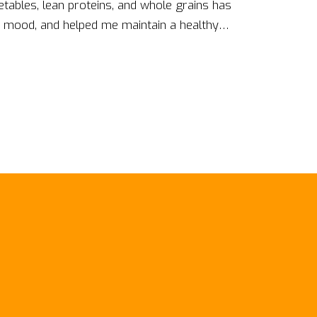
egetables, lean proteins, and whole grains has
 mood, and helped me maintain a healthy
the risk of chronic diseases like heart disease
ration and productivity have also improved
ul food choices can lead to healthier, happier,