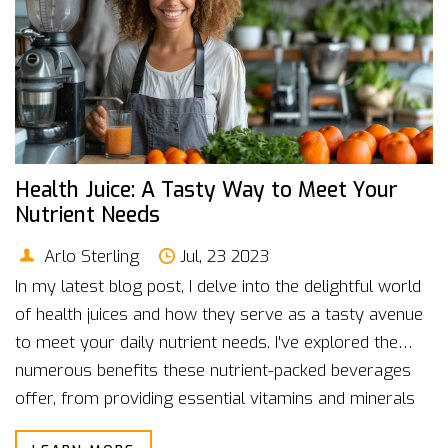
Health Juice: A Tasty Way to Meet Your
Nutrient Needs
Arlo Sterling
Jul, 23 2023
In my latest blog post, I delve into the delightful world
of health juices and how they serve as a tasty avenue
to meet your daily nutrient needs. I've explored the
numerous benefits these nutrient-packed beverages
offer, from providing essential vitamins and minerals
to promoting overall wellness. I've also shared some