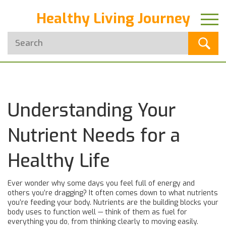
Healthy Living Journey
Understanding Your
Nutrient Needs for a
Healthy Life
Ever wonder why some days you feel full of energy and
others you’re dragging? It often comes down to what nutrients
you’re feeding your body. Nutrients are the building blocks your
body uses to function well — think of them as fuel for
everything you do, from thinking clearly to moving easily.