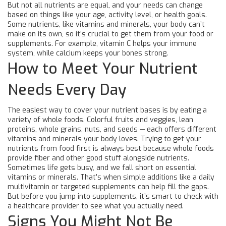
But not all nutrients are equal, and your needs can change
based on things like your age, activity level, or health goals.
Some nutrients, like vitamins and minerals, your body can’t
make on its own, so it’s crucial to get them from your food or
supplements. For example, vitamin C helps your immune
system, while calcium keeps your bones strong.
How to Meet Your Nutrient
Needs Every Day
The easiest way to cover your nutrient bases is by eating a
variety of whole foods. Colorful fruits and veggies, lean
proteins, whole grains, nuts, and seeds — each offers different
vitamins and minerals your body loves. Trying to get your
nutrients from food first is always best because whole foods
provide fiber and other good stuff alongside nutrients.
Sometimes life gets busy, and we fall short on essential
vitamins or minerals. That’s when simple additions like a daily
multivitamin or targeted supplements can help fill the gaps.
But before you jump into supplements, it’s smart to check with
a healthcare provider to see what you actually need.
Signs You Might Not Be