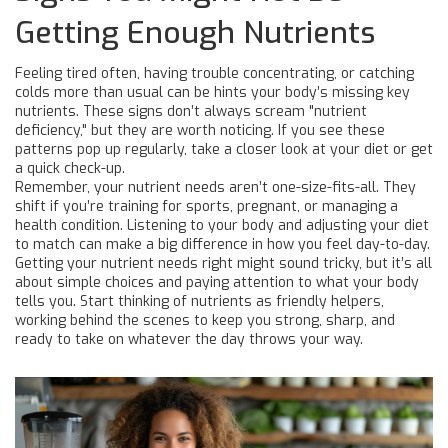
Getting Enough Nutrients
Feeling tired often, having trouble concentrating, or catching
colds more than usual can be hints your body’s missing key
nutrients. These signs don’t always scream "nutrient
deficiency," but they are worth noticing. If you see these
patterns pop up regularly, take a closer look at your diet or get
a quick check-up.
Remember, your nutrient needs aren’t one-size-fits-all. They
shift if you’re training for sports, pregnant, or managing a
health condition. Listening to your body and adjusting your diet
to match can make a big difference in how you feel day-to-day.
Getting your nutrient needs right might sound tricky, but it’s all
about simple choices and paying attention to what your body
tells you. Start thinking of nutrients as friendly helpers,
working behind the scenes to keep you strong, sharp, and
ready to take on whatever the day throws your way.