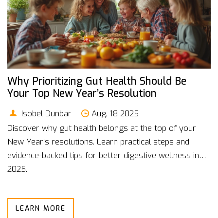
Why Prioritizing Gut Health Should Be
Your Top New Year’s Resolution
Isobel Dunbar
Aug, 18 2025
Discover why gut health belongs at the top of your
New Year’s resolutions. Learn practical steps and
evidence-backed tips for better digestive wellness in
2025.
LEARN MORE