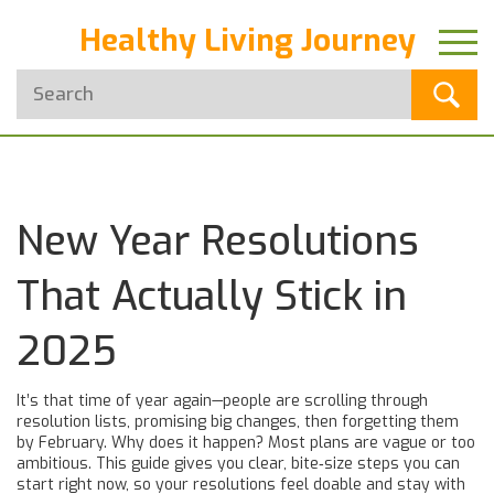
Healthy Living Journey
New Year Resolutions
That Actually Stick in
2025
It’s that time of year again—people are scrolling through
resolution lists, promising big changes, then forgetting them
by February. Why does it happen? Most plans are vague or too
ambitious. This guide gives you clear, bite‑size steps you can
start right now, so your resolutions feel doable and stay with