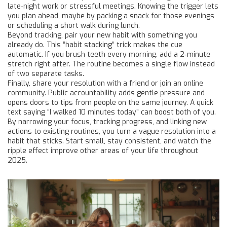
late‑night work or stressful meetings. Knowing the trigger lets
you plan ahead, maybe by packing a snack for those evenings
or scheduling a short walk during lunch.
Beyond tracking, pair your new habit with something you
already do. This “habit stacking” trick makes the cue
automatic. If you brush teeth every morning, add a 2‑minute
stretch right after. The routine becomes a single flow instead
of two separate tasks.
Finally, share your resolution with a friend or join an online
community. Public accountability adds gentle pressure and
opens doors to tips from people on the same journey. A quick
text saying “I walked 10 minutes today” can boost both of you.
By narrowing your focus, tracking progress, and linking new
actions to existing routines, you turn a vague resolution into a
habit that sticks. Start small, stay consistent, and watch the
ripple effect improve other areas of your life throughout
2025.