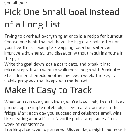
you all year.
Pick One Small Goal Instead
of a Long List
Trying to overhaul everything at once is a recipe for burnout.
Choose one habit that will have the biggest ripple effect on
your health. For example, swapping soda for water can
improve skin, energy, and digestion without requiring hours in
the gym.
Write the goal down, set a start date, and break it into
micro‑steps. If you want to walk more, begin with 5 minutes
after dinner, then add another five each week. The key is
visible progress that keeps you motivated.
Make It Easy to Track
When you can see your streak, you’re less likely to quit. Use a
phone app, a simple notebook, or even a sticky note on the
fridge. Mark each day you succeed and celebrate small wins—
like treating yourself to a favorite podcast episode after a
week of consistency.
Tracking also reveals patterns. Missed days might line up with