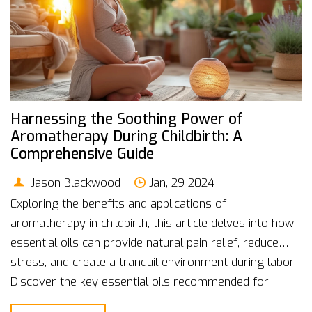
Harnessing the Soothing Power of
Aromatherapy During Childbirth: A
Comprehensive Guide
Jason Blackwood
Jan, 29 2024
Exploring the benefits and applications of
aromatherapy in childbirth, this article delves into how
essential oils can provide natural pain relief, reduce
stress, and create a tranquil environment during labor.
Discover the key essential oils recommended for
childbirth, how to use them safely, and practical tips for