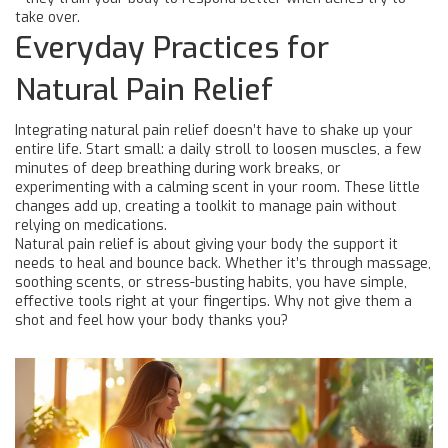
take over.
Everyday Practices for
Natural Pain Relief
Integrating natural pain relief doesn’t have to shake up your
entire life. Start small: a daily stroll to loosen muscles, a few
minutes of deep breathing during work breaks, or
experimenting with a calming scent in your room. These little
changes add up, creating a toolkit to manage pain without
relying on medications.
Natural pain relief is about giving your body the support it
needs to heal and bounce back. Whether it’s through massage,
soothing scents, or stress-busting habits, you have simple,
effective tools right at your fingertips. Why not give them a
shot and feel how your body thanks you?