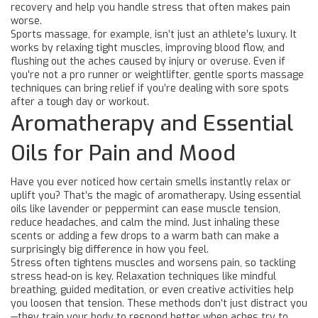
recovery and help you handle stress that often makes pain
worse.
Sports massage, for example, isn’t just an athlete’s luxury. It
works by relaxing tight muscles, improving blood flow, and
flushing out the aches caused by injury or overuse. Even if
you’re not a pro runner or weightlifter, gentle sports massage
techniques can bring relief if you’re dealing with sore spots
after a tough day or workout.
Aromatherapy and Essential
Oils for Pain and Mood
Have you ever noticed how certain smells instantly relax or
uplift you? That’s the magic of aromatherapy. Using essential
oils like lavender or peppermint can ease muscle tension,
reduce headaches, and calm the mind. Just inhaling these
scents or adding a few drops to a warm bath can make a
surprisingly big difference in how you feel.
Stress often tightens muscles and worsens pain, so tackling
stress head-on is key. Relaxation techniques like mindful
breathing, guided meditation, or even creative activities help
you loosen that tension. These methods don’t just distract you
—they train your body to respond better when aches try to