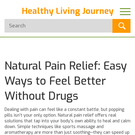
Healthy Living Journey
Natural Pain Relief: Easy
Ways to Feel Better
Without Drugs
Dealing with pain can feel like a constant battle, but popping
pills isn’t your only option. Natural pain relief offers real
solutions that tap into your body’s own ability to heal and calm
down. Simple techniques like sports massage and
aromatherapy are more than just soothing—they can speed up