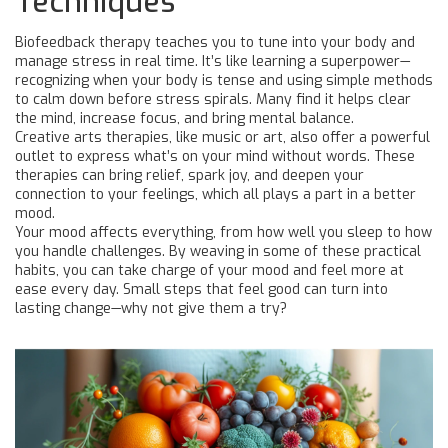
Techniques
Biofeedback therapy teaches you to tune into your body and
manage stress in real time. It’s like learning a superpower—
recognizing when your body is tense and using simple methods
to calm down before stress spirals. Many find it helps clear
the mind, increase focus, and bring mental balance.
Creative arts therapies, like music or art, also offer a powerful
outlet to express what’s on your mind without words. These
therapies can bring relief, spark joy, and deepen your
connection to your feelings, which all plays a part in a better
mood.
Your mood affects everything, from how well you sleep to how
you handle challenges. By weaving in some of these practical
habits, you can take charge of your mood and feel more at
ease every day. Small steps that feel good can turn into
lasting change—why not give them a try?