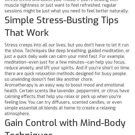
muscle tightness or just want to feel refreshed, regular
sessions might be just what you need to feel better naturally.
Simple Stress-Busting Tips
That Work
Stress creeps into all our lives, but you don’t have to let it run
the show. Techniques like deep breathing, guided meditation, or
just a quick daily walk can calm your mind fast. For example,
meditation—even just for a few minutes—can help you focus,
reduce anxiety, and lift your spirits. And if you’re short on time,
there are quick relaxation methods designed for busy people,
so unwinding doesn’t feel like another chore.
Aromatherapy is an easy way to boost mood and emotional
health. Certain scents like lavender, peppermint, or citrus have
calming effects that help you relax or perk up when you’re
feeling low. You can try diffusers, scented candles, or even
simple essential oil blends at home to create a relaxing
atmosphere.
Gain Control with Mind-Body