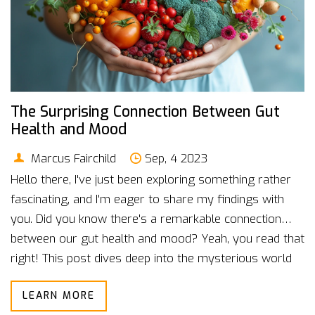
The Surprising Connection Between Gut
Health and Mood
Marcus Fairchild
Sep, 4 2023
Hello there, I've just been exploring something rather
fascinating, and I'm eager to share my findings with
you. Did you know there's a remarkable connection
between our gut health and mood? Yeah, you read that
right! This post dives deep into the mysterious world
of our gut microbiome and how it has a surprisingly
LEARN MORE
strong influence on our mental state. You might be