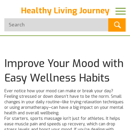
Healthy Living Journey
Improve Your Mood with
Easy Wellness Habits
Ever notice how your mood can make or break your day?
Feeling stressed or down doesn’t have to be the norm. Small
changes in your daily routine—like trying relaxation techniques
or using aromatherapy—can have a big impact on your mental
health and overall wellbeing.
For starters, sports massage isn’t just for athletes. It helps
ease muscle pain and speeds up recovery, which can drop
stress levels and boost your mood. If you’re dealing with