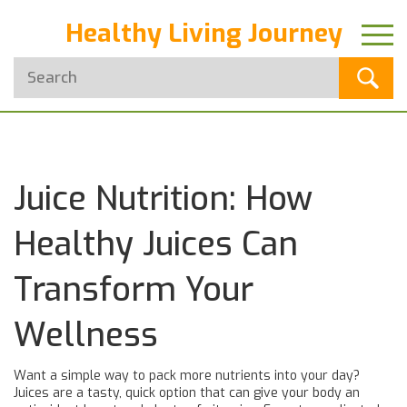
Healthy Living Journey
Juice Nutrition: How
Healthy Juices Can
Transform Your
Wellness
Want a simple way to pack more nutrients into your day?
Juices are a tasty, quick option that can give your body an