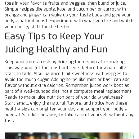
toss in your favorite fruits and veggies, then blend or juice.
Simple recipes like apple, kale, and cucumber or carrot with
orange and ginger can wake up your taste buds and give your
body a natural boost. Experiment with what you like and watch
your energy shift for the better.
Easy Tips to Keep Your
Juicing Healthy and Fun
Keep your juices fresh by drinking them soon after making.
This way, you get the most nutrients before they naturally
start to fade. Also, balance fruit sweetness with veggies to
avoid too much sugar. Adding herbs like mint or basil can add
flavor without extra calories. Remember, juices work best as
part of a well-rounded diet, not a complete meal replacement.
Ready to make juice nutrition part of your daily wellness?
Start small, enjoy the natural flavors, and notice how these
healthy sips can brighten your day and support your body’s
needs. It’s a delicious way to take care of yourself without any
fuss.