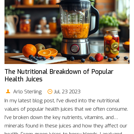
The Nutritional Breakdown of Popular
Health Juices
Arlo Sterling
Jul, 23 2023
In my latest blog post, I've dived into the nutritional
values of popular health juices that we often consume.
I've broken down the key nutrients, vitamins, and
minerals found in these juices and how they affect our
health. From green juices to berry blends, I analyzed