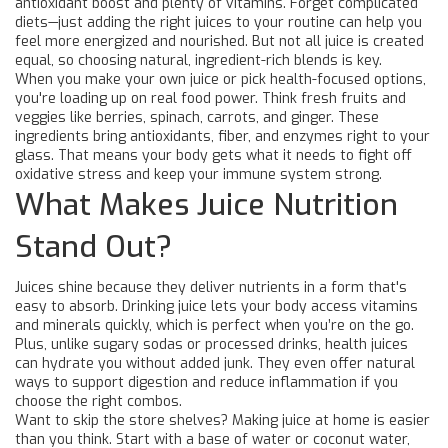
antioxidant boost and plenty of vitamins. Forget complicated
diets—just adding the right juices to your routine can help you
feel more energized and nourished. But not all juice is created
equal, so choosing natural, ingredient-rich blends is key.
When you make your own juice or pick health-focused options,
you're loading up on real food power. Think fresh fruits and
veggies like berries, spinach, carrots, and ginger. These
ingredients bring antioxidants, fiber, and enzymes right to your
glass. That means your body gets what it needs to fight off
oxidative stress and keep your immune system strong.
What Makes Juice Nutrition
Stand Out?
Juices shine because they deliver nutrients in a form that's
easy to absorb. Drinking juice lets your body access vitamins
and minerals quickly, which is perfect when you’re on the go.
Plus, unlike sugary sodas or processed drinks, health juices
can hydrate you without added junk. They even offer natural
ways to support digestion and reduce inflammation if you
choose the right combos.
Want to skip the store shelves? Making juice at home is easier
than you think. Start with a base of water or coconut water,