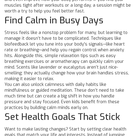
muscles tight after workouts or a long day, a session might be
worth a try to help you feel better fast.
Find Calm in Busy Days
Stress feels like a nonstop problem for many, but learning to
manage it doesn’t have to be complicated. Techniques like
biofeedback let you tune into your body's signals—like heart
rate or breathing—and help you regain control when anxiety
hits. Alongside this, simple relaxation tips such as easy
breathing exercises or aromatherapy can quickly calm your
mind. Scents like lavender or eucalyptus aren’t just nice-
smelling; they actually change how your brain handles stress,
making it easier to relax.
You can also unlock calmness with daily habits like
mindfulness or guided meditation. These don’t need to take
much time but can create a big shift in how you handle
pressure and stay focused. Even kids benefit from these
practices by building calm minds early on.
Set Health Goals That Stick
Want to make lasting changes? Start by setting clear health
goals that match your life and interests. Instead of jumping