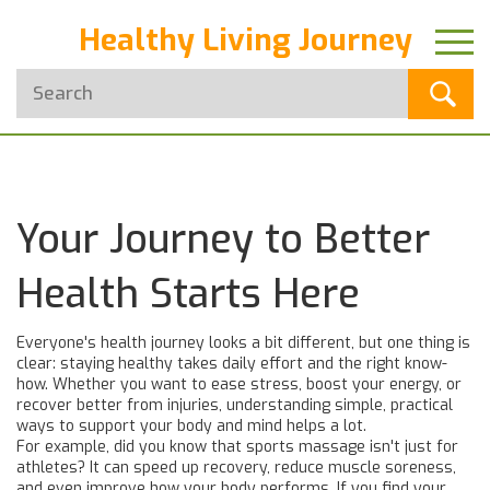
Healthy Living Journey
Your Journey to Better
Health Starts Here
Everyone's health journey looks a bit different, but one thing is
clear: staying healthy takes daily effort and the right know-
how. Whether you want to ease stress, boost your energy, or
recover better from injuries, understanding simple, practical
ways to support your body and mind helps a lot.
For example, did you know that sports massage isn't just for
athletes? It can speed up recovery, reduce muscle soreness,
and even improve how your body performs. If you find your