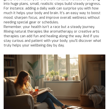
into huge plans, small, realistic steps build steady progress.
For instance, adding a daily walk can surprise you with how
much it helps your body and brain. It’s an easy way to boost
mood, sharpen focus, and improve overall wellness without
needing special gear or schedules.
Remember, your health isn’t a race but a steady journey.
Mixing natural therapies like aromatherapy or creative arts
therapies can add fun and healing along the way. And if you
stay curious and patient with your body, you’ll discover what
truly helps your wellbeing day by day.