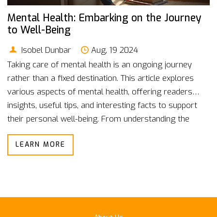
Mental Health: Embarking on the Journey
to Well-Being
Isobel Dunbar
Aug, 19 2024
Taking care of mental health is an ongoing journey
rather than a fixed destination. This article explores
various aspects of mental health, offering readers
insights, useful tips, and interesting facts to support
their personal well-being. From understanding the
basics to practical self-care strategies, we'll delve into
LEARN MORE
how one can navigate their mental health journey
effectively. Let's journey together towards a healthier
mind.