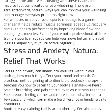
struggles like anxiety. But dealing with these issues doesn’t
have to feel complicated or overwhelming. There are
straightforward, natural ways you can improve your wellbeing
and manage everyday problems right now.
For athletes or active folks, sports massage is a game-
changer. It helps reduce muscle soreness, speeds up recovery,
and even boosts performance by improving blood flow and
easing tight muscles. Even if you’re not a professional athlete,
trying a sports massage can help you move better and avoid
injuries, especially if you’re active regularly.
Stress and Anxiety: Natural
Relief That Works
Stress and anxiety can sneak into your life without you
noticing how much they affect your mood and health. One
practical method gaining attention is biofeedback therapy. It
teaches you how to listen to your body’s signals—like heart
rate or breathing—and gain control over your stress response.
Folks report feeling calmer and more in control after just a
few sessions, which can make a big difference in handling daily
pressures.
Another easy, calming tool is aromatherapy. Certain scents,