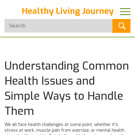
Healthy Living Journey
Understanding Common
Health Issues and
Simple Ways to Handle
Them
We all face health challenges at some point, whether it's
stress at work, muscle pain from exercise, or mental health