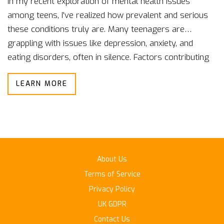
In my recent exploration of mental health issues
among teens, I've realized how prevalent and serious
these conditions truly are. Many teenagers are
grappling with issues like depression, anxiety, and
eating disorders, often in silence. Factors contributing
to these problems range from academic pressure to
LEARN MORE
social media influence, familial problems and biological
changes. It's crucial for parents, educators and society
at large to understand these issues to provide
necessary support. Remember, mental health is just as
important as physical health, especially during these
formative years.
About Us
Terms of Service
Privacy Policy
UK GDPR
Contact Us