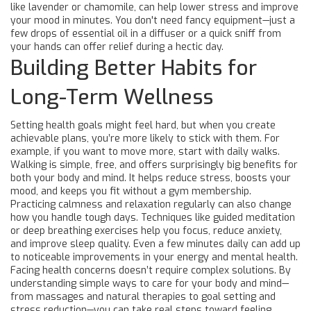
like lavender or chamomile, can help lower stress and improve
your mood in minutes. You don't need fancy equipment—just a
few drops of essential oil in a diffuser or a quick sniff from
your hands can offer relief during a hectic day.
Building Better Habits for
Long-Term Wellness
Setting health goals might feel hard, but when you create
achievable plans, you’re more likely to stick with them. For
example, if you want to move more, start with daily walks.
Walking is simple, free, and offers surprisingly big benefits for
both your body and mind. It helps reduce stress, boosts your
mood, and keeps you fit without a gym membership.
Practicing calmness and relaxation regularly can also change
how you handle tough days. Techniques like guided meditation
or deep breathing exercises help you focus, reduce anxiety,
and improve sleep quality. Even a few minutes daily can add up
to noticeable improvements in your energy and mental health.
Facing health concerns doesn’t require complex solutions. By
understanding simple ways to care for your body and mind—
from massages and natural therapies to goal setting and
stress reduction—you can take real steps toward feeling