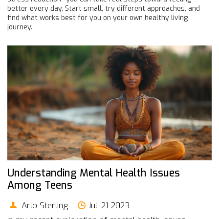
better every day. Start small, try different approaches, and
find what works best for you on your own healthy living
journey.
Understanding Mental Health Issues
Among Teens
Arlo Sterling
Jul, 21 2023