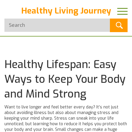
Healthy Living Journey
Healthy Lifespan: Easy
Ways to Keep Your Body
and Mind Strong
Want to live longer and feel better every day? It’s not just
about avoiding illness but also about managing stress and
keeping your mind sharp. Stress can sneak into your life
unnoticed, but learning how to reduce it helps you protect both
your body and your brain. Small changes can make a huge