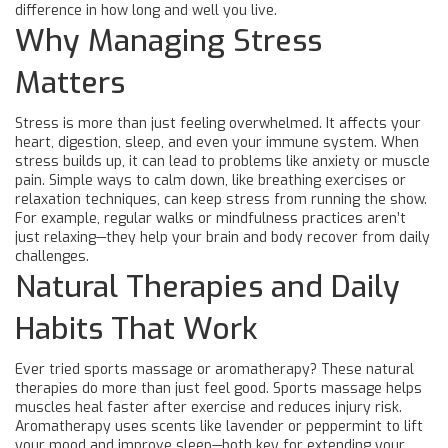
difference in how long and well you live.
Why Managing Stress
Matters
Stress is more than just feeling overwhelmed. It affects your
heart, digestion, sleep, and even your immune system. When
stress builds up, it can lead to problems like anxiety or muscle
pain. Simple ways to calm down, like breathing exercises or
relaxation techniques, can keep stress from running the show.
For example, regular walks or mindfulness practices aren’t
just relaxing—they help your brain and body recover from daily
challenges.
Natural Therapies and Daily
Habits That Work
Ever tried sports massage or aromatherapy? These natural
therapies do more than just feel good. Sports massage helps
muscles heal faster after exercise and reduces injury risk.
Aromatherapy uses scents like lavender or peppermint to lift
your mood and improve sleep—both key for extending your