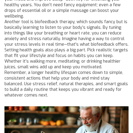
healthy years. You don’t need fancy equipment; even a few
drops of essential oil or a simple massage can boost your
wellbeing.
Another tool is biofeedback therapy, which sounds fancy but is
basically learning to listen to your body’s signals. By tuning
into things like your breathing or heart rate, you can reduce
anxiety and stress naturally. Imagine having a way to control
your stress levels in real time—that's what biofeedback offers.
Setting health goals also plays a big part. Pick realistic targets
that fit your lifestyle and focus on habits you can keep.
Whether it’s walking more, meditating, or drinking healthier
juices, small wins add up and keep you motivated.
Remember, a longer healthy lifespan comes down to simple,
consistent actions that help your body and mind stay
balanced. Use stress relief, natural therapies, and smart goals
to build a daily routine that keeps you vibrant and ready for
whatever comes next.