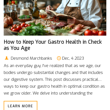
How to Keep Your Gastro Health in Check
as You Age
Desmond Marchbanks
Dec, 4 2023
As an everyday guy, I've realized that as we age, our
bodies undergo substantial changes and that includes
our digestive system. This post discusses practical
ways to keep our gastro health in optimal condition as
we grow older. We delve into understanding the
changes in our digestive system, the common gut
LEARN MORE
health issues associated with aging, and how we can