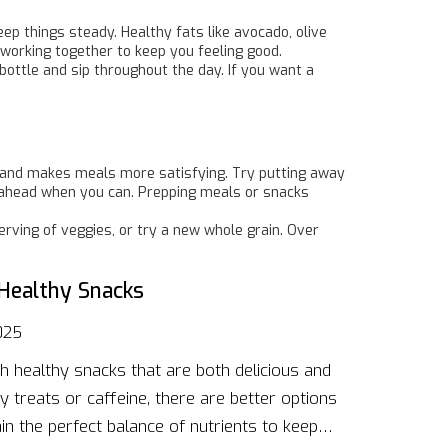
eep things steady. Healthy fats like avocado, olive
 working together to keep you feeling good.
bottle and sip throughout the day. If you want a
ng and makes meals more satisfying. Try putting away
n ahead when you can. Prepping meals or snacks
rving of veggies, or try a new whole grain. Over
Healthy Snacks
025
th healthy snacks that are both delicious and
y treats or caffeine, there are better options
in the perfect balance of nutrients to keep