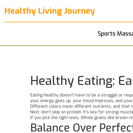
Healthy Living Journey
Sports Mass
Healthy Eating: E
Eating healthy doesn’t have to be a struggle or requ
your energy goes up, your mood improves, and your ri
Different colors mean different nutrients, and that 
Next, don’t skip on protein. It’s key for strong mus
if you pick the right ones. Whole grains like brown r
Balance Over Perfec