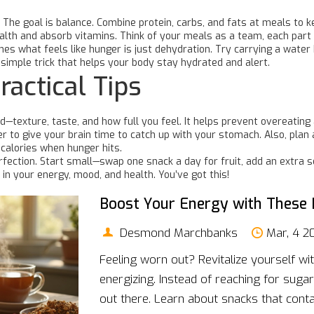
 The goal is balance. Combine protein, carbs, and fats at meals to k
ealth and absorb vitamins. Think of your meals as a team, each part
es what feels like hunger is just dehydration. Try carrying a water 
 simple trick that helps your body stay hydrated and alert.
ractical Tips
d—texture, taste, and how full you feel. It helps prevent overeati
er to give your brain time to catch up with your stomach. Also, pla
 calories when hunger hits.
fection. Start small—swap one snack a day for fruit, add an extra se
in your energy, mood, and health. You’ve got this!
Boost Your Energy with These 
Desmond Marchbanks
Mar, 4 2
Feeling worn out? Revitalize yourself wi
energizing. Instead of reaching for sugar
out there. Learn about snacks that conta