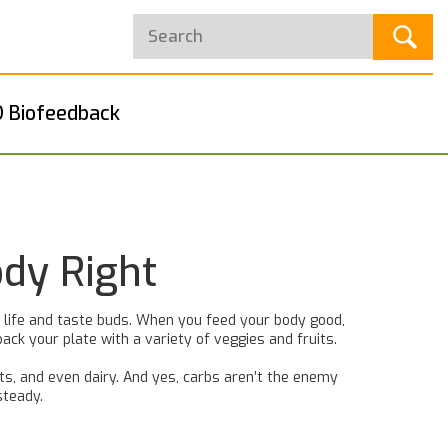
 Biofeedback
ody Right
ly life and taste buds. When you feed your body good,
ack your plate with a variety of veggies and fruits.
uts, and even dairy. And yes, carbs aren’t the enemy
steady.