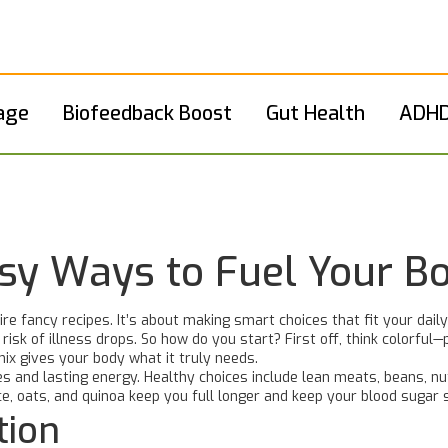
age
Biofeedback Boost
Gut Health
ADHD
asy Ways to Fuel Your B
ire fancy recipes. It’s about making smart choices that fit your dai
sk of illness drops. So how do you start? First off, think colorful—p
mix gives your body what it truly needs.
cles and lasting energy. Healthy choices include lean meats, beans, n
ice, oats, and quinoa keep you full longer and keep your blood sugar 
tion