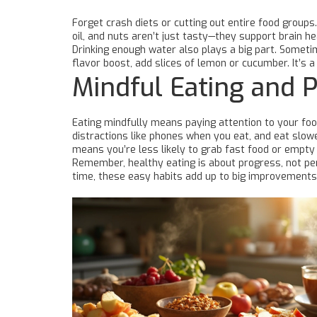
Forget crash diets or cutting out entire food groups.
oil, and nuts aren’t just tasty—they support brain h
Drinking enough water also plays a big part. Sometim
flavor boost, add slices of lemon or cucumber. It’s a
Mindful Eating and P
Eating mindfully means paying attention to your foo
distractions like phones when you eat, and eat slow
means you’re less likely to grab fast food or empty
Remember, healthy eating is about progress, not per
time, these easy habits add up to big improvements 