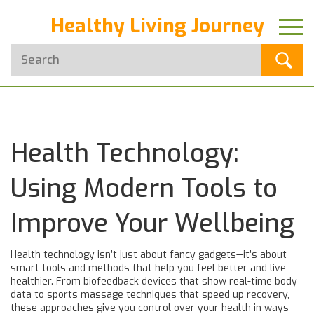
Healthy Living Journey
Health Technology:
Using Modern Tools to
Improve Your Wellbeing
Health technology isn’t just about fancy gadgets—it’s about
smart tools and methods that help you feel better and live
healthier. From biofeedback devices that show real-time body
data to sports massage techniques that speed up recovery,
these approaches give you control over your health in ways