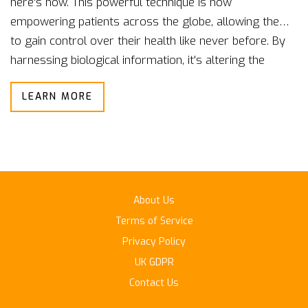
here's how. This powerful technique is now
empowering patients across the globe, allowing them
to gain control over their health like never before. By
harnessing biological information, it's altering the
landscape of modern medicine. In this post, we delve
LEARN MORE
deep into this innovative health technology and its far-
reaching benefits. Join me as we explore how
biofeedback is shaping the future of global health.
About Us
Terms of Service
Privacy Policy
UK GDPR
Contact Us