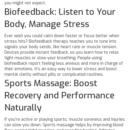
you might not expect.
Biofeedback: Listen to Your
Body, Manage Stress
Ever wish you could calm down faster or focus better when
stress hits? Biofeedback therapy teaches you to tune into
signals your body sends, like heart rate or muscle tension.
Devices provide instant feedback, so you learn how to relax
tight muscles or slow your breathing. People using
biofeedback report feeling less anxious and more in charge of
their emotions. It’s an easy way to lower stress and boost
mental clarity without pills or complicated routines.
Sports Massage: Boost
Recovery and Performance
Naturally
If you’re active or playing sports, muscle soreness and injuries
can slow you down. Sports massage helps by improving blood