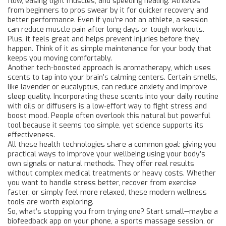
flow, easing tight muscles, and speeding healing. Athletes
from beginners to pros swear by it for quicker recovery and
better performance. Even if you’re not an athlete, a session
can reduce muscle pain after long days or tough workouts.
Plus, it feels great and helps prevent injuries before they
happen. Think of it as simple maintenance for your body that
keeps you moving comfortably.
Another tech-boosted approach is aromatherapy, which uses
scents to tap into your brain’s calming centers. Certain smells,
like lavender or eucalyptus, can reduce anxiety and improve
sleep quality. Incorporating these scents into your daily routine
with oils or diffusers is a low-effort way to fight stress and
boost mood. People often overlook this natural but powerful
tool because it seems too simple, yet science supports its
effectiveness.
All these health technologies share a common goal: giving you
practical ways to improve your wellbeing using your body’s
own signals or natural methods. They offer real results
without complex medical treatments or heavy costs. Whether
you want to handle stress better, recover from exercise
faster, or simply feel more relaxed, these modern wellness
tools are worth exploring.
So, what’s stopping you from trying one? Start small—maybe a
biofeedback app on your phone, a sports massage session, or