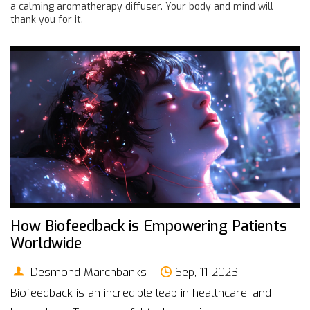
a calming aromatherapy diffuser. Your body and mind will
thank you for it.
How Biofeedback is Empowering Patients
Worldwide
Desmond Marchbanks
Sep, 11 2023
Biofeedback is an incredible leap in healthcare, and