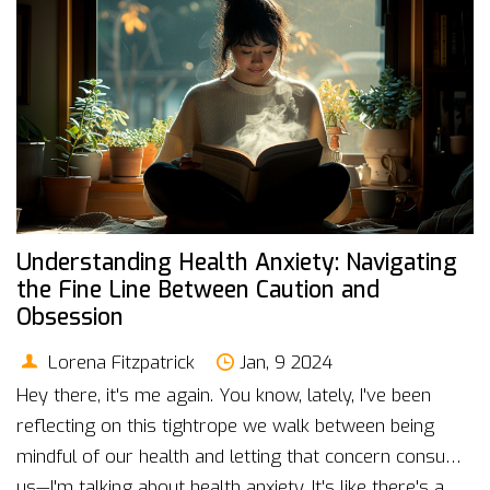
Understanding Health Anxiety: Navigating
the Fine Line Between Caution and
Obsession
Lorena Fitzpatrick
Jan, 9 2024
Hey there, it's me again. You know, lately, I've been
reflecting on this tightrope we walk between being
mindful of our health and letting that concern consume
us—I'm talking about health anxiety. It's like there's a