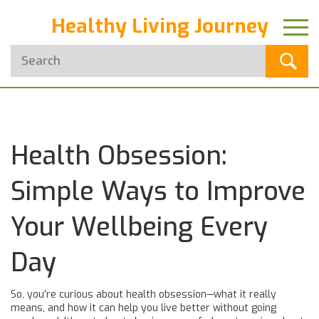
Healthy Living Journey
Health Obsession:
Simple Ways to Improve
Your Wellbeing Every
Day
So, you’re curious about health obsession—what it really
means, and how it can help you live better without going