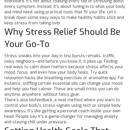
overboard. It’s not about chasing every fad or stressing about
every symptom. Instead, it’s about tuning in to what your body
and mind need, using practical tools that fit your life. Let’s
break down some easy ways to make healthy habits stick and
keep stress from taking over.
Why Stress Relief Should Be
Your Go-To
Stress sneaks into your day in tiny bursts—emails, traffic,
noisy neighbors—and before you know it, it piles up. Finding
real ways to calm down matters because stress affects your
mood, focus, and even how your body heals. Try quick
relaxation hacks like breathing exercises or aromatherapy. For
instance, sniffing certain essential oils can change your mood
and help you feel calmer. These are small tricks you can do
anytime, anywhere, without fancy gear.
There’s also biofeedback, a neat method where you learn to
control your body’s stress signals using tech or simple body
awareness. It’s like getting a personal coach inside your own
head. People say it’s a game-changer for managing anxiety
and staying chill under pressure.