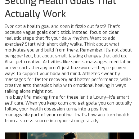
Setting Health Goals That
Actually Work
Ever set a health goal and seen it fizzle out fast? That’s
because vague goals don’t stick. Instead, focus on clear,
realistic steps that fit your daily rhythm. Want to add
exercise? Start with short daily walks. Think about what
motivates you and build from there. Remember, it’s not about
being perfect, but about small, lasting changes that add up.
Also, get creative. Activities like sports massages, meditation,
or even arts therapy aren’t just buzzwords—they’re proven
ways to support your body and mind. Athletes swear by
massages for faster recovery and better performance, while
creative arts therapies help with emotional healing in ways
talking alone might not.
In a busy life, making time for these isn’t a luxury—it’s smart
self-care. When you keep calm and set goals you can actually
follow, your health obsession turns into a positive,
manageable part of your routine. That’s how you turn health
from a stress source into your strongest ally.