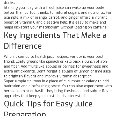
drinks.
Starting your day with a fresh juice can wake up your body
better than coffee, thanks to natural sugars and nutrients. For
example, a mix of orange, carrot, and ginger offers a vibrant
boost of vitamin C and digestive help. It’s easy to make and
helps kickstart your metabolism without loading on caffeine.
Key Ingredients That Make a
Difference
When it comes to health juice recipes, variety is your best
friend. Leafy greens like spinach or kale pack a punch of iron
and fiber. Add fruits like apples or berries for sweetness and
extra antioxidants. Don’t forget a splash of lemon or lime juice
to brighten flavors and improve vitamin absorption.
Super simple tip: toss in a piece of cucumber or celery to add
hydration and a refreshing taste. You can also experiment with
herbs like mint or basil—they bring freshness and subtle flavor
upgrades that keep your taste buds interested.
Quick Tips for Easy Juice
Preparation