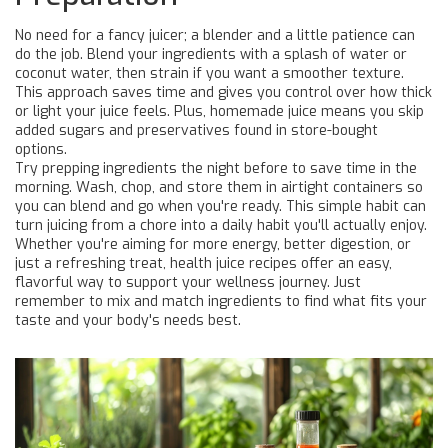
No need for a fancy juicer; a blender and a little patience can
do the job. Blend your ingredients with a splash of water or
coconut water, then strain if you want a smoother texture.
This approach saves time and gives you control over how thick
or light your juice feels. Plus, homemade juice means you skip
added sugars and preservatives found in store-bought
options.
Try prepping ingredients the night before to save time in the
morning. Wash, chop, and store them in airtight containers so
you can blend and go when you're ready. This simple habit can
turn juicing from a chore into a daily habit you'll actually enjoy.
Whether you're aiming for more energy, better digestion, or
just a refreshing treat, health juice recipes offer an easy,
flavorful way to support your wellness journey. Just
remember to mix and match ingredients to find what fits your
taste and your body's needs best.