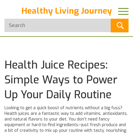
Healthy Living Journey
Health Juice Recipes:
Simple Ways to Power
Up Your Daily Routine
Looking to get a quick boost of nutrients without a big fuss?
Health juices are a fantastic way to add vitamins, antioxidants,
and natural flavors to your diet. You don’t need fancy
equipment or hard-to-find ingredients—just fresh produce and
a bit of creativity to mix up your routine with tasty, nourishing