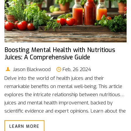
Boosting Mental Health with Nutritious
Juices: A Comprehensive Guide
Jason Blackwood
Feb, 26 2024
Delve into the world of health juices and their
remarkable benefits on mental well-being. This article
explores the intricate relationship between nutritious
juices and mental health improvement, backed by
scientific evidence and expert opinions. Learn about the
vital nutrients essential for brain health, discover
LEARN MORE
delicious health juice recipes, and adopt practical tips to